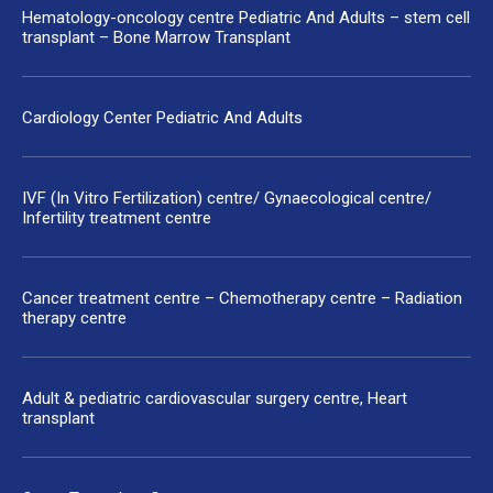
Hematology-oncology centre Pediatric And Adults – stem cell
transplant – Bone Marrow Transplant
Cardiology Center Pediatric And Adults
IVF (In Vitro Fertilization) centre/ Gynaecological centre/
Infertility treatment centre
Cancer treatment centre – Chemotherapy centre – Radiation
therapy centre
Adult & pediatric cardiovascular surgery centre, Heart
transplant