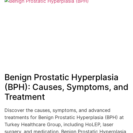
Benign Prostatic Hyperplasia
(BPH): Causes, Symptoms, and
Treatment
Discover the causes, symptoms, and advanced
treatments for Benign Prostatic Hyperplasia (BPH) at
Turkey Healthcare Group, including HoLEP, laser
surgery, and medication. Benign Prostatic Hyperplasia