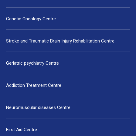
Genetic Oncology Centre
Stroke and Traumatic Brain Injury Rehabilitation Centre
Geriatric psychiatry Centre
Addiction Treatment Centre
Neuromuscular diseases Centre
First Aid Centre