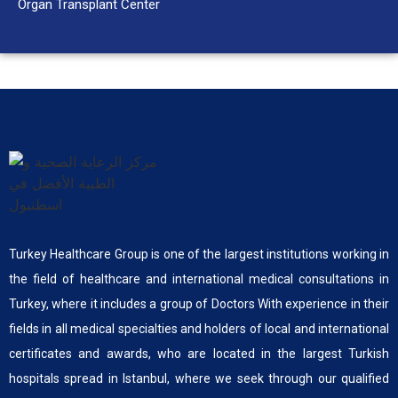
Organ Transplant Center
Turkey Healthcare Group is one of the largest institutions working in
the field of healthcare and international medical consultations in
Turkey, where it includes a group of Doctors With experience in their
fields in all medical specialties and holders of local and international
certificates and awards, who are located in the largest Turkish
hospitals spread in Istanbul, where we seek through our qualified