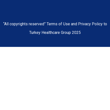
“All copyrights reserved” Terms of Use and Privacy Policy to
Turkey Healthcare Group 2025
Home
About Us
Our Hospitals