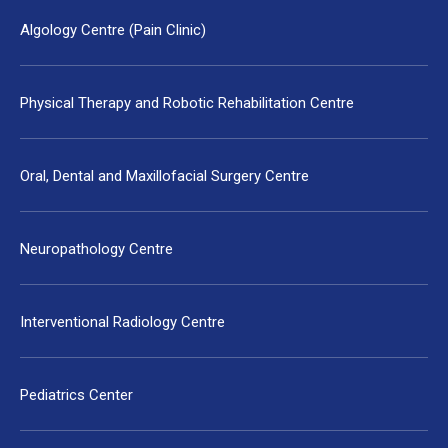
Algology Centre (Pain Clinic)
Physical Therapy and Robotic Rehabilitation Centre
Oral, Dental and Maxillofacial Surgery Centre
Neuropathology Centre
Interventional Radiology Centre
Pediatrics Center