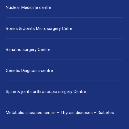
Nuclear Medicine centre
Bones & Joints Microsurgery Cetre
Bariatric surgery Centre
Genetic Diagnosis centre
Spine & joints arthroscopic surgery Centre
Metabolic diseases centre – Thyroid diseases – Diabetes