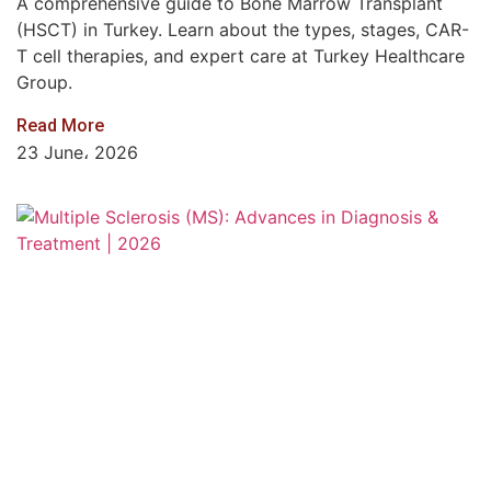
A comprehensive guide to Bone Marrow Transplant
(HSCT) in Turkey. Learn about the types, stages, CAR-
T cell therapies, and expert care at Turkey Healthcare
Group.
Read More
23 June، 2026