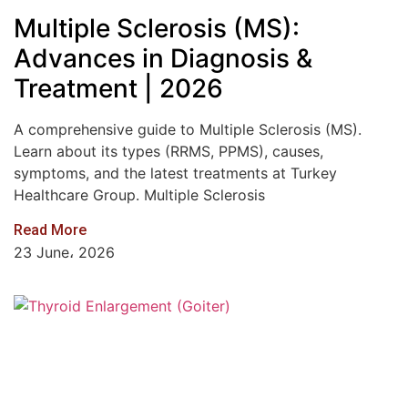
Multiple Sclerosis (MS):
Advances in Diagnosis &
Treatment | 2026
A comprehensive guide to Multiple Sclerosis (MS).
Learn about its types (RRMS, PPMS), causes,
symptoms, and the latest treatments at Turkey
Healthcare Group. Multiple Sclerosis
Read More
23 June، 2026