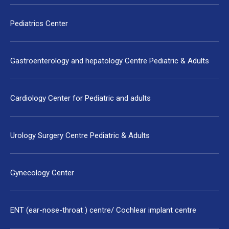
Pediatrics Center
Gastroenterology and hepatology Centre Pediatric & Adults
Cardiology Center for Pediatric and adults
Urology Surgery Centre Pediatric & Adults
Gynecology Center
ENT (ear-nose-throat ) centre/ Cochlear implant centre