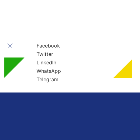
” All rights reserved ” For Turkey Healthcare Group
Turkey Healthcare Group 2023
Facebook
Twitter
LinkedIn
WhatsApp
Telegram