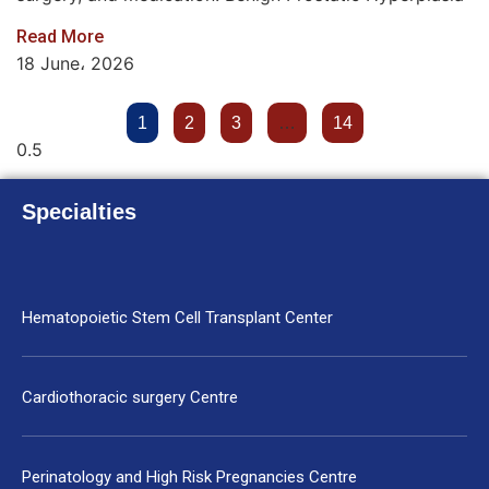
Read More
18 June، 2026
1
2
3
…
14
Specialties
Hematopoietic Stem Cell Transplant Center
Cardiothoracic surgery Centre
Perinatology and High Risk Pregnancies Centre