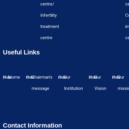
centre/
c
Infertility
C
treatment
i
centre
c
Useful Links
Home
Chairman’s
Our
Our
Our
message
Institution
Vision
missi
Contact Information