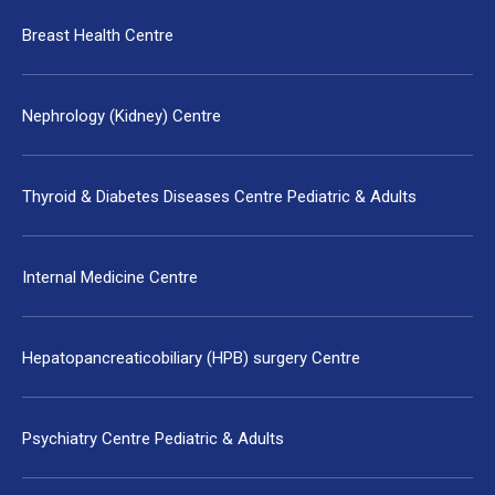
Breast Health Centre
Nephrology (Kidney) Centre
Thyroid & Diabetes Diseases Centre Pediatric & Adults
Internal Medicine Centre
Hepatopancreaticobiliary (HPB) surgery Centre
Psychiatry Centre Pediatric & Adults