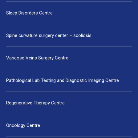
Sleep Disorders Centre
Spine curvature surgery center – scoliosis
Varicose Veins Surgery Centre
Pathological Lab Testing and Diagnostic Imaging Centre
Regenerative Therapy Centre
Oncology Centre