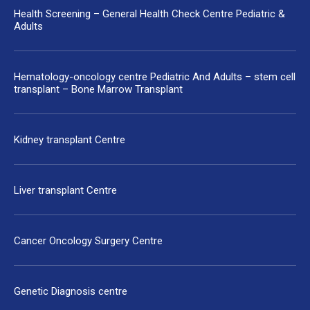
Health Screening – General Health Check Centre Pediatric &
Adults
Hematology-oncology centre Pediatric And Adults – stem cell
transplant – Bone Marrow Transplant
Kidney transplant Centre
Liver transplant Centre
Cancer Oncology Surgery Centre
Genetic Diagnosis centre