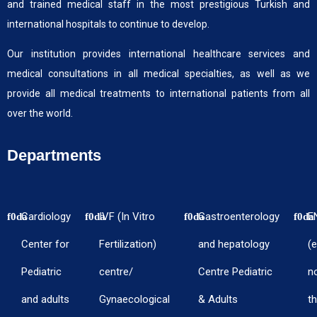
and trained medical staff in the most prestigious Turkish and
international hospitals to continue to develop.
Our institution provides international healthcare services and
medical consultations in all medical specialties, as well as we
provide all medical treatments to international patients from all
over the world.
Departments
Cardiology
IVF (In Vitro
Gastroenterology
E
Center for
Fertilization)
and hepatology
(e
Pediatric
centre/
Centre Pediatric
n
and adults
Gynaecological
& Adults
th