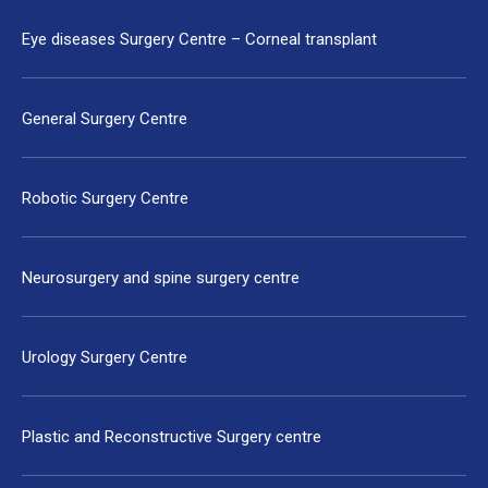
Eye diseases Surgery Centre – Corneal transplant
General Surgery Centre
Robotic Surgery Centre
Neurosurgery and spine surgery centre
Urology Surgery Centre
Plastic and Reconstructive Surgery centre