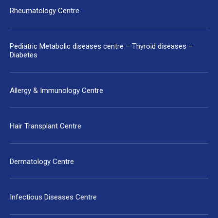
Rheumatology Centre
Pediatric Metabolic diseases centre – Thyroid diseases –
Diabetes
Allergy & Immunology Centre
Hair Transplant Centre
Dermatology Centre
Infectious Diseases Centre