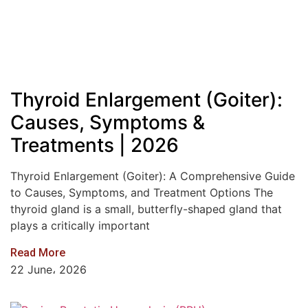
Thyroid Enlargement (Goiter):
Causes, Symptoms &
Treatments | 2026
Thyroid Enlargement (Goiter): A Comprehensive Guide
to Causes, Symptoms, and Treatment Options The
thyroid gland is a small, butterfly-shaped gland that
plays a critically important
Read More
22 June، 2026