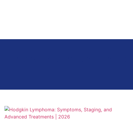
Turkey Healthcare Group