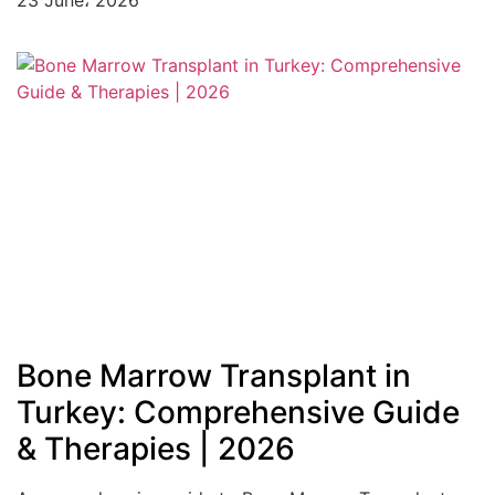
23 June، 2026
Bone Marrow Transplant in
Turkey: Comprehensive Guide
& Therapies | 2026