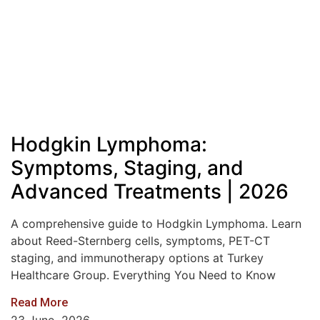
Hodgkin Lymphoma:
Symptoms, Staging, and
Advanced Treatments | 2026
A comprehensive guide to Hodgkin Lymphoma. Learn
about Reed-Sternberg cells, symptoms, PET-CT
staging, and immunotherapy options at Turkey
Healthcare Group. Everything You Need to Know
Read More