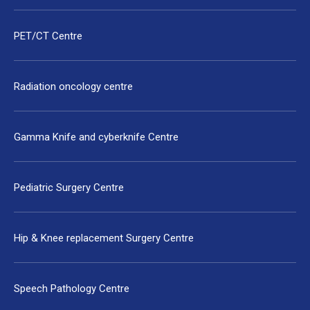
PET/CT Centre
Radiation oncology centre
Gamma Knife and cyberknife Centre
Pediatric Surgery Centre
Hip & Knee replacement Surgery Centre
Speech Pathology Centre