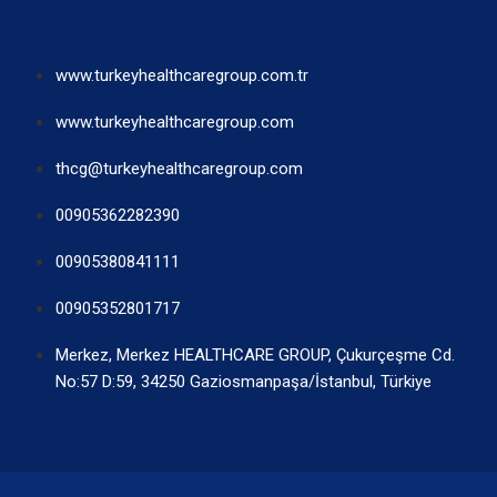
www.turkeyhealthcaregroup.com.tr
www.turkeyhealthcaregroup.com
thcg@turkeyhealthcaregroup.com
00905362282390
00905380841111
00905352801717
Merkez, Merkez HEALTHCARE GROUP, Çukurçeşme Cd.
No:57 D:59, 34250 Gaziosmanpaşa/İstanbul, Türkiye