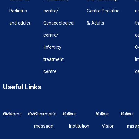
Pediatric
centre/
Centre Pediatric
n
and adults
Gynaecological
& Adults
th
centre/
c
Infertility
C
treatment
i
centre
c
Useful Links
Home
Chairman’s
Our
Our
Our
message
Institution
Vision
missi