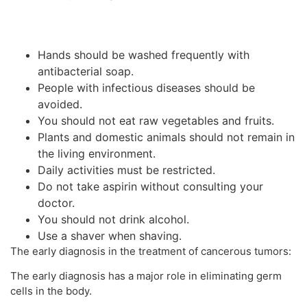
Hands should be washed frequently with
antibacterial soap.
People with infectious diseases should be
avoided.
You should not eat raw vegetables and fruits.
Plants and domestic animals should not remain in
the living environment.
Daily activities must be restricted.
Do not take aspirin without consulting your
doctor.
You should not drink alcohol.
Use a shaver when shaving.
The early diagnosis in the treatment of cancerous tumors:
The early diagnosis has a major role in eliminating germ
cells in the body.