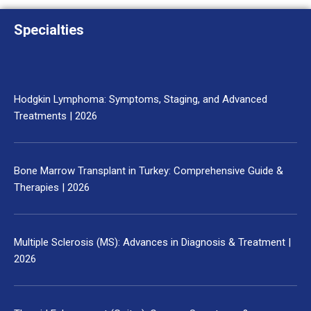
Specialties
Hodgkin Lymphoma: Symptoms, Staging, and Advanced
Treatments | 2026
Bone Marrow Transplant in Turkey: Comprehensive Guide &
Therapies | 2026
Multiple Sclerosis (MS): Advances in Diagnosis & Treatment |
2026