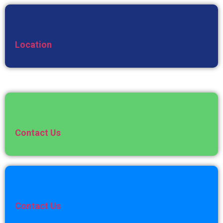
Location
Contact Us
Contact Us