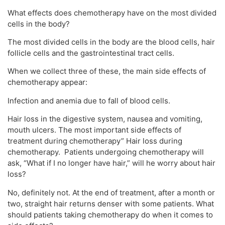
What effects does chemotherapy have on the most divided
cells in the body?
The most divided cells in the body are the blood cells, hair
follicle cells and the gastrointestinal tract cells.
When we collect three of these, the main side effects of
chemotherapy appear:
Infection and anemia due to fall of blood cells.
Hair loss in the digestive system, nausea and vomiting,
mouth ulcers. The most important side effects of
treatment during chemotherapy” Hair loss during
chemotherapy. Patients undergoing chemotherapy will
ask, “What if I no longer have hair,” will he worry about hair
loss?
No, definitely not. At the end of treatment, after a month or
two, straight hair returns denser with some patients. What
should patients taking chemotherapy do when it comes to