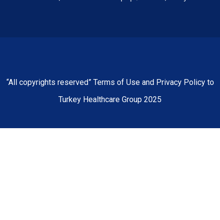
“All copyrights reserved” Terms of Use and Privacy Policy to
Turkey Healthcare Group 2025
Home
About Us