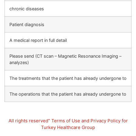
chronic diseases
Patient diagnosis
A medical report in full detail
Please send (CT scan – Magnetic Resonance Imaging –
analyzes)
The treatments that the patient has already undergone to
The operations that the patient has already undergone to
All rights reserved” Terms of Use and Privacy Policy for
Turkey Healthcare Group