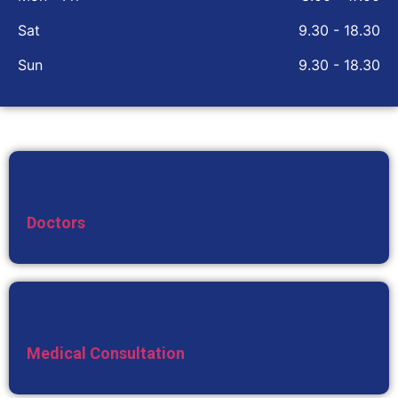
Sat
9.30 - 18.30
Sun
9.30 - 18.30
Doctors
Medical Consultation