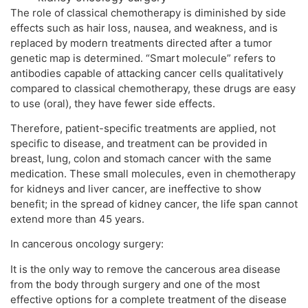
The role of classical chemotherapy is diminished by side
effects such as hair loss, nausea, and weakness, and is
replaced by modern treatments directed after a tumor
genetic map is determined. “Smart molecule” refers to
antibodies capable of attacking cancer cells qualitatively
compared to classical chemotherapy, these drugs are easy
to use (oral), they have fewer side effects.
Therefore, patient-specific treatments are applied, not
specific to disease, and treatment can be provided in
breast, lung, colon and stomach cancer with the same
medication. These small molecules, even in chemotherapy
for kidneys and liver cancer, are ineffective to show
benefit; in the spread of kidney cancer, the life span cannot
extend more than 45 years.
In cancerous oncology surgery:
It is the only way to remove the cancerous area disease
from the body through surgery and one of the most
effective options for a complete treatment of the disease