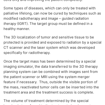
Some types of diseases, which can only be treated with
palliative lifelong, can now be cured by techniques such as
modified radiotherapy and
Image
–
guided radiation
therapy
(IGRT). The target group must be defined in a
healthy manner.
The 3D localization of tumor and sensitive tissue to be
protected is provided and exposed to radiation by a special
CT scanner and the laser system which was developed
specifically for radiotherapy.
Once the target mass has been determined by a special
imaging simulator, the data transferred to the 3D therapy
planning system can be combined with images sent from
the patient scanner or MRI using the system merger
feature if necessary. Thus, outside the visible portion of
the mass, reactivated tumor cells can be inserted into the
treatment area and the treatment success is complete.
The volume of treatment determined by the special