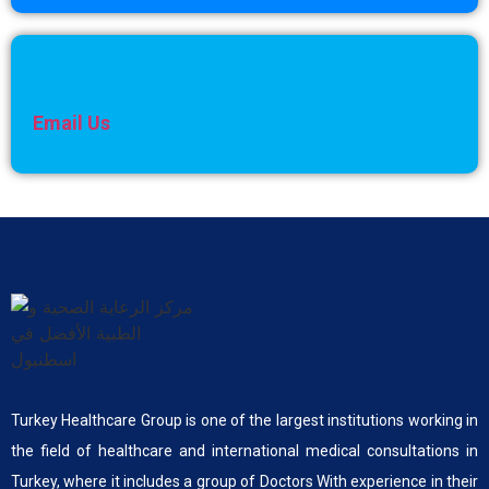
Email Us
Turkey Healthcare Group is one of the largest institutions working in
the field of healthcare and international medical consultations in
Turkey, where it includes a group of Doctors With experience in their