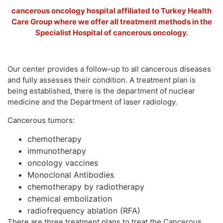
cancerous oncology hospital affiliated to Turkey Health
Care Group where we offer all treatment methods in the
Specialist Hospital of cancerous oncology.
Our center provides a follow-up to all cancerous diseases
and fully assesses their condition. A treatment plan is
being established, there is the department of nuclear
medicine and the Department of laser radiology.
Cancerous tumors:
chemotherapy
immunotherapy
oncology vaccines
Monoclonal Antibodies
chemotherapy by radiotherapy
chemical embolization
radiofrequency ablation (RFA)
There are three treatment plans to treat the Cancerous