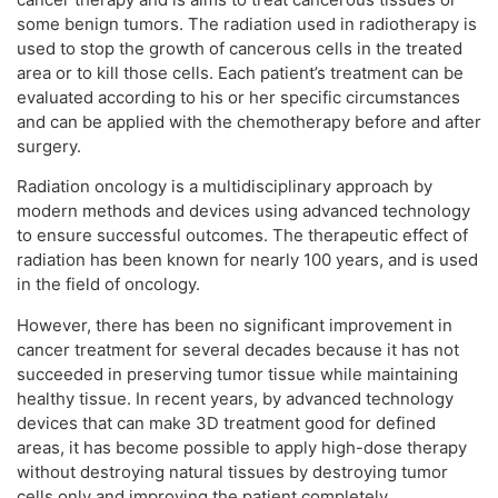
some benign tumors. The radiation used in radiotherapy is
used to stop the growth of cancerous cells in the treated
area or to kill those cells. Each patient’s treatment can be
evaluated according to his or her specific circumstances
and can be applied with the chemotherapy before and after
surgery.
Radiation oncology is a multidisciplinary approach by
modern methods and devices using advanced technology
to ensure successful outcomes. The therapeutic effect of
radiation has been known for nearly 100 years, and is used
in the field of oncology.
However, there has been no significant improvement in
cancer treatment for several decades because it has not
succeeded in preserving tumor tissue while maintaining
healthy tissue. In recent years, by advanced technology
devices that can make 3D treatment good for defined
areas, it has become possible to apply high-dose therapy
without destroying natural tissues by destroying tumor
cells only and improving the patient completely.