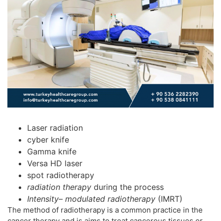
Laser radiation
cyber knife
Gamma knife
Versa HD laser
spot radiotherapy
radiation therapy
during the process
Intensity
–
modulated radiotherapy
(IMRT)
The method of radiotherapy is a common practice in the
cancer therapy and is aims to treat cancerous tissues or