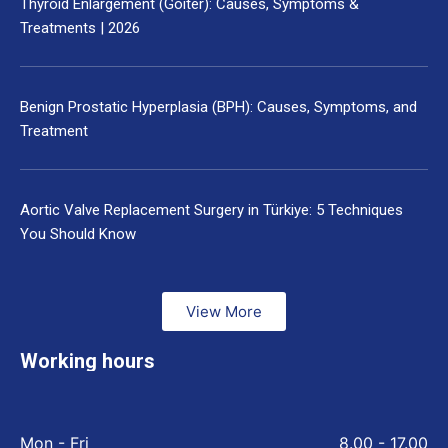
Thyroid Enlargement (Goiter): Causes, Symptoms &
Treatments | 2026
Benign Prostatic Hyperplasia (BPH): Causes, Symptoms, and
Treatment
Aortic Valve Replacement Surgery in Türkiye: 5 Techniques
You Should Know
View More
Working hours
Mon - Fri
8.00 - 17.00