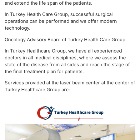
and extend the life span of the patients.
In Turkey Health Care Group, successful surgical
operations can be performed and we offer modern
technology.
Oncology Advisory Board of Turkey Health Care Group:
In Turkey Healthcare Group, we have all experienced
doctors in all medical disciplines, where we assess the
state of the disease from all sides and reach the stage of
the final treatment plan for patients.
Services provided at the laser beam center at the center of
Turkey Healthcare Group are: