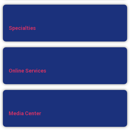
Specialties
Online Services
Media Center