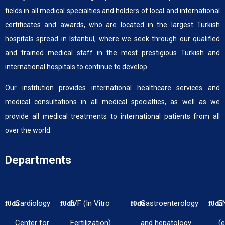
fields in all medical specialties and holders of local and international
certificates and awards, who are located in the largest Turkish
hospitals spread in Istanbul, where we seek through our qualified
and trained medical staff in the most prestigious Turkish and
international hospitals to continue to develop.
Our institution provides international healthcare services and
medical consultations in all medical specialties, as well as we
provide all medical treatments to international patients from all
over the world.
Departments
Cardiology
IVF (In Vitro
Gastroenterology
E
Center for
Fertilization)
and hepatology
(e