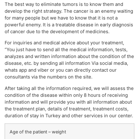
The best way to eliminate tumors is to know them and
develop the right strategy. The cancer is an enemy waiting
for many people but we have to know that it is not a
powerful enemy. It is a treatable disease in early diagnosis
of cancer due to the development of medicines.
For inquiries and medical advice about your treatment,
“You just have to send all the medical information, tests,
analyzes and written information about the condition of the
disease, etc. by sending all information Via social media,
whats app and viber or you can directly contact our
consultants via the numbers on the site.
After taking all the information required, we will assess the
condition of the disease within only 8 hours of receiving
information and will provide you with all information about
the treatment plan, details of treatment, treatment costs,
duration of stay in Turkey and other services in our center.
Age of the patient – weight