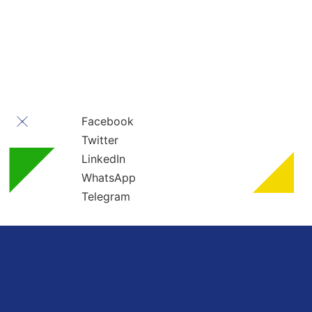
” All rights reserved ” For Turkey Healthcare Group
Turkey Healthcare Group 2023
Facebook
Twitter
LinkedIn
WhatsApp
Telegram