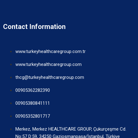
Contact Information
www.turkeyhealthcaregroup.com.tr
www.turkeyhealthcaregroup.com
thcg@turkeyhealthcaregroup.com
00905362282390
00905380841111
00905352801717
Merkez, Merkez HEALTHCARE GROUP, Çukurçeşme Cd.
No:57 D:59, 34250 Gaziosmanpaşa/İstanbul, Türkiye