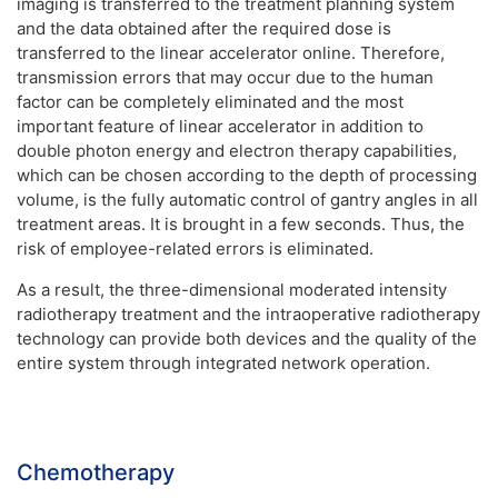
imaging is transferred to the treatment planning system
and the data obtained after the required dose is
transferred to the linear accelerator online. Therefore,
transmission errors that may occur due to the human
factor can be completely eliminated and the most
important feature of linear accelerator in addition to
double photon energy and electron therapy capabilities,
which can be chosen according to the depth of processing
volume, is the fully automatic control of gantry angles in all
treatment areas. It is brought in a few seconds. Thus, the
risk of employee-related errors is eliminated.
As a result, the three-dimensional moderated intensity
radiotherapy treatment and the intraoperative radiotherapy
technology can provide both devices and the quality of the
entire system through integrated network operation.
Chemotherapy