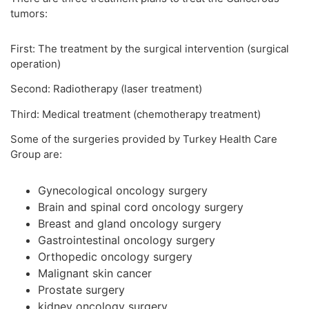
tumors:
First: The treatment by the surgical intervention (surgical
operation)
Second: Radiotherapy (laser treatment)
Third: Medical treatment (chemotherapy treatment)
Some of the surgeries provided by Turkey Health Care
Group are:
Gynecological oncology surgery
Brain and spinal cord oncology surgery
Breast and gland oncology surgery
Gastrointestinal oncology surgery
Orthopedic oncology surgery
Malignant skin cancer
Prostate surgery
kidney oncology surgery