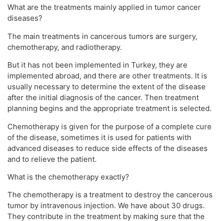
What are the treatments mainly applied in tumor cancer
diseases?
The main treatments in cancerous tumors are surgery,
chemotherapy, and radiotherapy.
But it has not been implemented in Turkey, they are
implemented abroad, and there are other treatments. It is
usually necessary to determine the extent of the disease
after the initial diagnosis of the cancer. Then treatment
planning begins and the appropriate treatment is selected.
Chemotherapy is given for the purpose of a complete cure
of the disease, sometimes it is used for patients with
advanced diseases to reduce side effects of the diseases
and to relieve the patient.
What is the chemotherapy exactly?
The chemotherapy is a treatment to destroy the cancerous
tumor by intravenous injection. We have about 30 drugs.
They contribute in the treatment by making sure that the