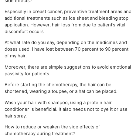
side effects?
Especially in breast cancer, preventive treatment areas and
additional treatments such as ice sheet and bleeding stop
application. However, hair loss from due to patient’s vital
discomfort occurs
At what rate do you say, depending on the medicines and
doses used, I have lost between 70 percent to 90 percent
of my hair.
Moreover, there are simple suggestions to avoid emotional
passivity for patients.
Before starting the chemotherapy, the hair can be
shortened, wearing a toupee, or a hat can be placed.
Wash your hair with shampoo, using a protein hair
conditioner is beneficial. It also needs not to dye it or use
hair spray.
How to reduce or weaken the side effects of
chemotherapy during treatment?