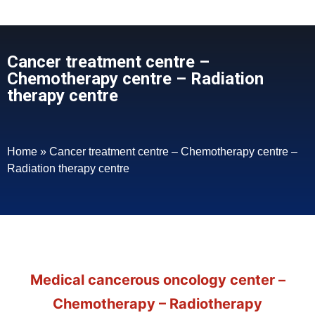
Cancer treatment centre –
Chemotherapy centre – Radiation
therapy centre
Home
»
Cancer treatment centre – Chemotherapy centre –
Radiation therapy centre
Medical cancerous oncology center –
Chemotherapy – Radiotherapy