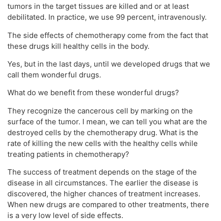
tumors in the target tissues are killed and or at least
debilitated. In practice, we use 99 percent, intravenously.
The side effects of chemotherapy come from the fact that
these drugs kill healthy cells in the body.
Yes, but in the last days, until we developed drugs that we
call them wonderful drugs.
What do we benefit from these wonderful drugs?
They recognize the cancerous cell by marking on the
surface of the tumor. I mean, we can tell you what are the
destroyed cells by the chemotherapy drug. What is the
rate of killing the new cells with the healthy cells while
treating patients in chemotherapy?
The success of treatment depends on the stage of the
disease in all circumstances. The earlier the disease is
discovered, the higher chances of treatment increases.
When new drugs are compared to other treatments, there
is a very low level of side effects.