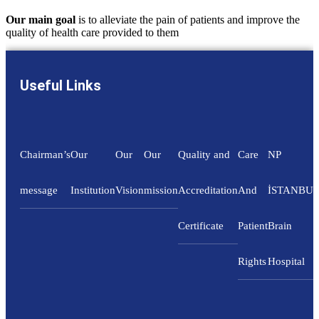
Our main goal
is to alleviate the pain of patients and improve the
quality of health care provided to them
Useful Links
Chairman’s
Our
Our
Our
Quality and
Care
NP
message
Institution
Vision
mission
Accreditation
And
İSTANBU
Certificate
Patient
Brain
Rights
Hospital