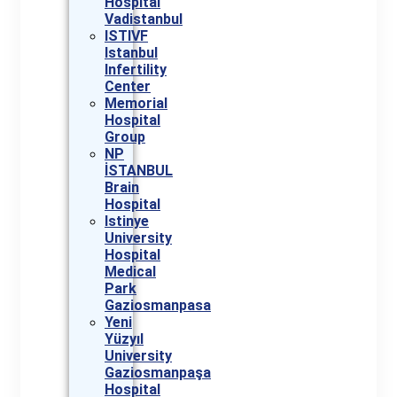
Hospital
Vadistanbul
ISTIVF
Istanbul
Infertility
Center
Memorial
Hospital
Group
NP
İSTANBUL
Brain
Hospital
Istinye
University
Hospital
Medical
Park
Gaziosmanpasa
Yeni
Yüzyıl
University
Gaziosmanpaşa
Hospital