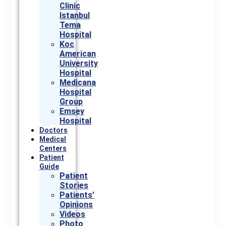
Clinic
Istanbul
Tema
Hospital
Koc
American
University
Hospital
Medicana
Hospital
Group
Emsey
Hospital
Doctors
Medical
Centers
Patient
Guide
Patient
Stories
Patients’
Opinions
Videos
Photo