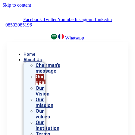
Skip to content
Facebook
Twitter
Youtube
Instagram
Linkedin
08503085196
Whatsapp
Home
About Us
Chairman’s
message
Our
goal
Our
Vision
Our
mission
Our
values
Our
Institution
Terms