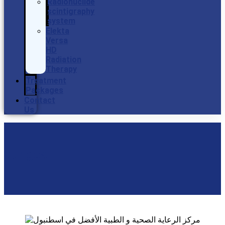
Radionuclide
scintigraphy
system
Elekta
Versa
HD
Radiation
Therapy
Treatment
Packages
Contact
Us
Our goal