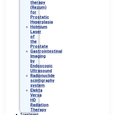
therapy
(Rezum)
for
Prostatic
Hyperplasia
Holmium
Laser
of
the
Prostate
Gastrointestinal
Imaging
by
Endoscopic
Ultrasound
Radionuclide
scintigraphy
system
Elekta
Versa
HD
Radiation
Therapy
Treatment