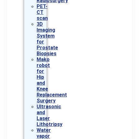
Radiosurgery
PET-
CT
scan
3D
Imaging
System
for
Prostate
Biopsies
Mako
robot
for
Hip
and
Knee
Replacement
Surgery
Ultrasonic
and
Laser
Lithotripsy
Water
vapor