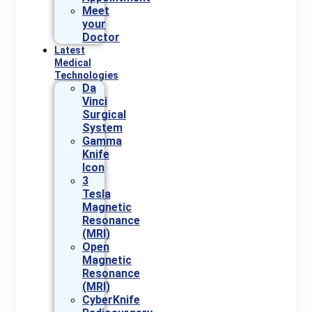
Meet
your
Doctor
Latest
Medical
Technologies
Da
Vinci
Surgical
System
Gamma
Knife
Icon
3
Tesla
Magnetic
Resonance
(MRI)
Open
Magnetic
Resonance
(MRI)
CyberKnife