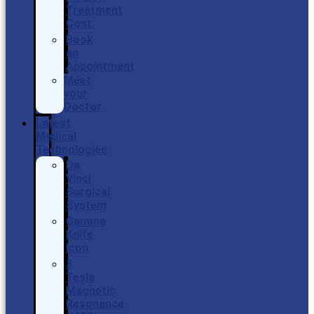
Treatment
Cost
Book
an
Appointment
Meet
your
Doctor
Latest
Medical
Technologies
Da
Vinci
Surgical
System
Gamma
Knife
Icon
3
Tesla
Magnetic
Resonance