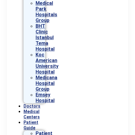
Medical
Park
Hospitals
Group
BHT
Clinic
Istanbul
Tema
Hospital
Koc
American
University
Hospital
Medicana
Hospital
Group
Emsey
Hospital
Doctors
Medical
Centers
Patient
Guide
Patient