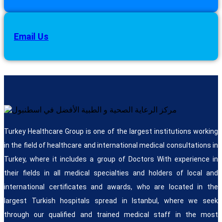
Email Us
Turkey Healthcare Group is one of the largest institutions working
in the field of healthcare and international medical consultations in
Turkey, where it includes a group of Doctors With experience in
their fields in all medical specialties and holders of local and
international certificates and awards, who are located in the
largest Turkish hospitals spread in Istanbul, where we seek
through our qualified and trained medical staff in the most