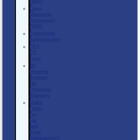
(MRI)
Open
Magnetic
Resonance
(MRI)
CyberKnife
Radiosurgery
PET-
CT
scan
3D
Imaging
System
for
Prostate
Biopsies
Mako
robot
for
Hip
and
Knee
Replacement