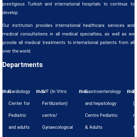
prestigious Turkish and international hospitals to continue to
develop.
Our institution provides international healthcare services and
medical consultations in all medical specialties, as well as we
provide all medical treatments to international patients from all
over the world.
Departments
Cardiology
IVF (In Vitro
Gastroenterology
E
Center for
Fertilization)
and hepatology
(e
Pediatric
centre/
Centre Pediatric
n
and adults
Gynaecological
& Adults
th