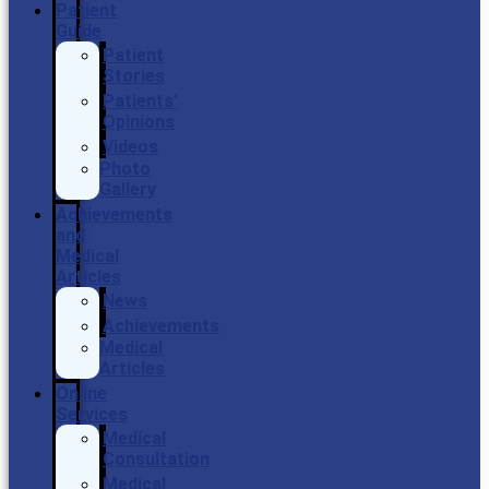
Patient
Guide
Patient
Stories
Patients’
Opinions
Videos
Photo
Gallery
Achievements
and
Medical
Articles
News
Achievements
Medical
Articles
Online
Services
Medical
Consultation
Medical