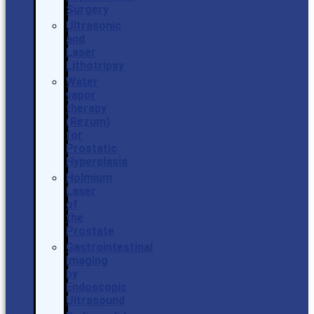
Surgery
Ultrasonic
and
Laser
Lithotripsy
Water
vapor
therapy
(Rezum)
for
Prostatic
Hyperplasia
Holmium
Laser
of
the
Prostate
Gastrointestinal
Imaging
by
Endoscopic
Ultrasound