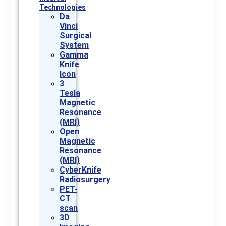
Technologies
Da
Vinci
Surgical
System
Gamma
Knife
Icon
3
Tesla
Magnetic
Resonance
(MRI)
Open
Magnetic
Resonance
(MRI)
CyberKnife
Radiosurgery
PET-
CT
scan
3D