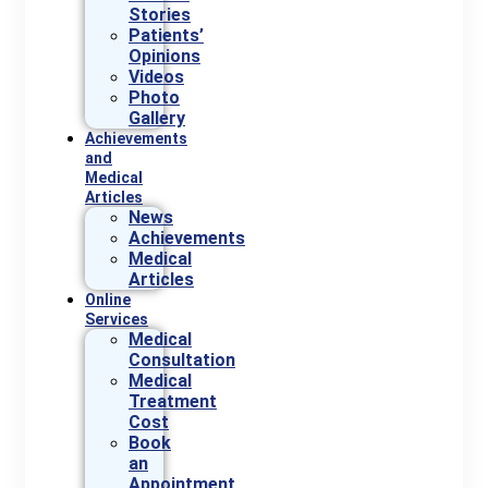
Stories
Patients’
Opinions
Videos
Photo
Gallery
Achievements
and
Medical
Articles
News
Achievements
Medical
Articles
Online
Services
Medical
Consultation
Medical
Treatment
Cost
Book
an
Appointment