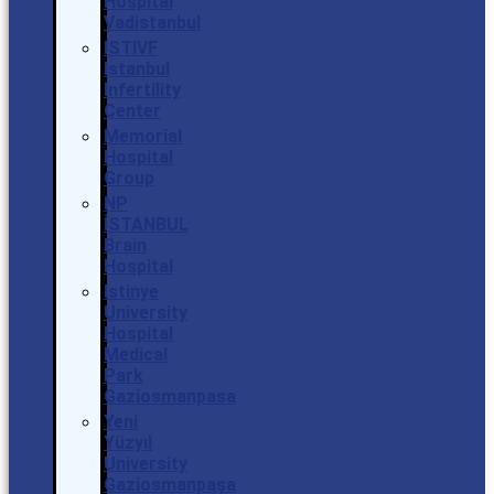
Hospital
Vadistanbul
ISTIVF
Istanbul
Infertility
Center
Memorial
Hospital
Group
NP
İSTANBUL
Brain
Hospital
Istinye
University
Hospital
Medical
Park
Gaziosmanpasa
Yeni
Yüzyıl
University
Gaziosmanpaşa