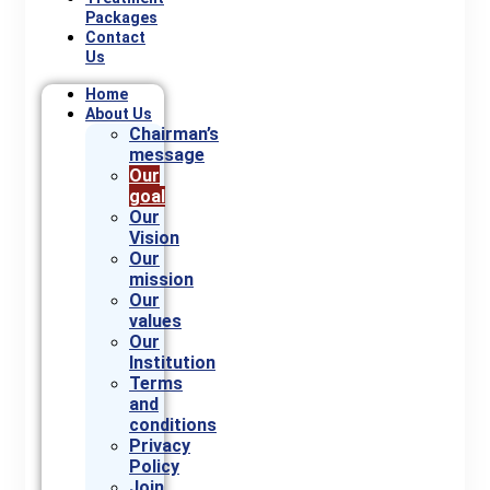
Packages
Contact
Us
Home
About Us
Chairman’s
message
Our
goal
Our
Vision
Our
mission
Our
values
Our
Institution
Terms
and
conditions
Privacy
Policy
Join