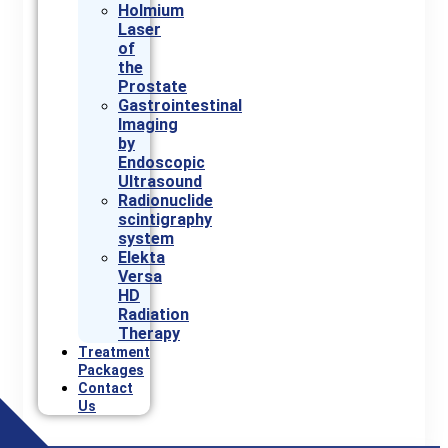
Holmium
Laser
of
the
Prostate
Gastrointestinal
Imaging
by
Endoscopic
Ultrasound
Radionuclide
scintigraphy
system
Elekta
Versa
HD
Radiation
Therapy
Treatment
Packages
Contact
Us