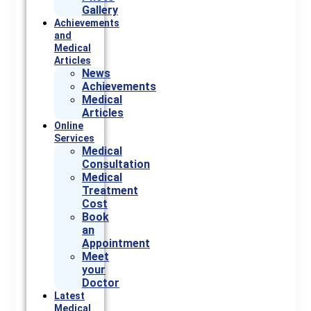
Gallery
Achievements
and
Medical
Articles
News
Achievements
Medical
Articles
Online
Services
Medical
Consultation
Medical
Treatment
Cost
Book
an
Appointment
Meet
your
Doctor
Latest
Medical