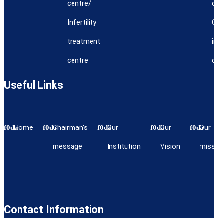
centre/
c
Infertility
C
treatment
i
centre
c
Useful Links
Home
Chairman’s
Our
Our
Our
message
Institution
Vision
missi
Contact Information