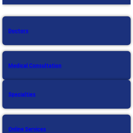
Doctors
Medical Consultation
Specialties
Online Services