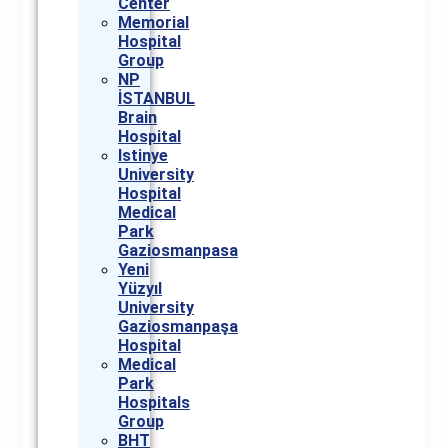
Center
Memorial
Hospital
Group
NP
İSTANBUL
Brain
Hospital
Istinye
University
Hospital
Medical
Park
Gaziosmanpasa
Yeni
Yüzyıl
University
Gaziosmanpaşa
Hospital
Medical
Park
Hospitals
Group
BHT