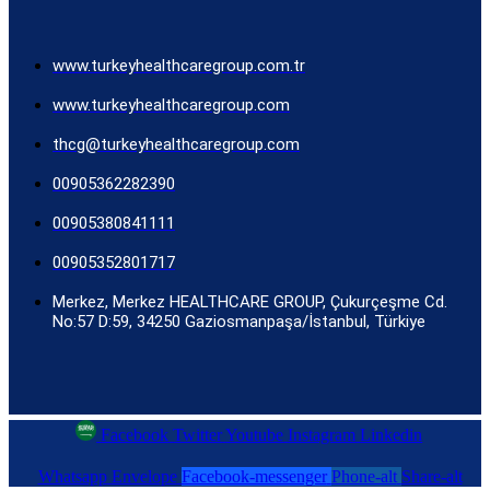
www.turkeyhealthcaregroup.com.tr
www.turkeyhealthcaregroup.com
thcg@turkeyhealthcaregroup.com
00905362282390
00905380841111
00905352801717
Merkez, Merkez HEALTHCARE GROUP, Çukurçeşme Cd.
No:57 D:59, 34250 Gaziosmanpaşa/İstanbul, Türkiye
Facebook
Twitter
Youtube
Instagram
Linkedin
Whatsapp
Envelope
Facebook-messenger
Phone-alt
Share-alt