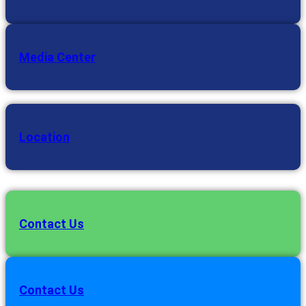
Media Center
Location
Contact Us
Contact Us