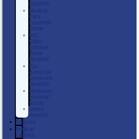
Hospital
Medical
Park
Hospitals
Group
BHT
Clinic
Istanbul
Tema
Hospital
Koc
American
University
Hospital
Medicana
Hospital
Group
Emsey
Hospital
Doctors
Medical
Centers