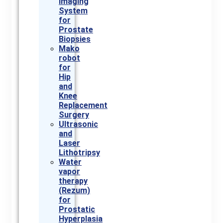
Imaging
System
for
Prostate
Biopsies
Mako
robot
for
Hip
and
Knee
Replacement
Surgery
Ultrasonic
and
Laser
Lithotripsy
Water
vapor
therapy
(Rezum)
for
Prostatic
Hyperplasia