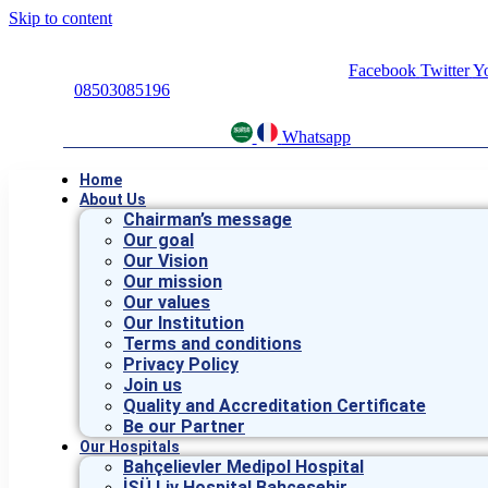
Skip to content
Facebook
Twitter
Y
08503085196
Whatsapp
Home
About Us
Chairman’s message
Our goal
Our Vision
Our mission
Our values
Our Institution
Terms and conditions
Privacy Policy
Join us
Quality and Accreditation Certificate
Be our Partner
Our Hospitals
Bahçelievler Medipol Hospital
İSÜ Liv Hospital Bahçeşehir