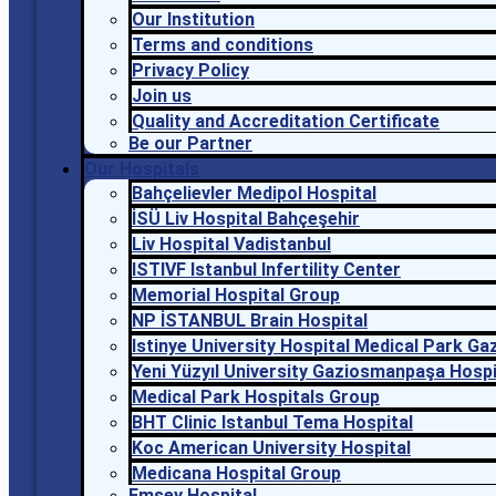
Our Institution
Terms and conditions
Privacy Policy
Join us
Quality and Accreditation Certificate
Be our Partner
Our Hospitals
Bahçelievler Medipol Hospital
İSÜ Liv Hospital Bahçeşehir
Liv Hospital Vadistanbul
ISTIVF Istanbul Infertility Center
Memorial Hospital Group
NP İSTANBUL Brain Hospital
Istinye University Hospital Medical Park G
Yeni Yüzyıl University Gaziosmanpaşa Hospi
Medical Park Hospitals Group
BHT Clinic Istanbul Tema Hospital
Koc American University Hospital
Medicana Hospital Group
Emsey Hospital