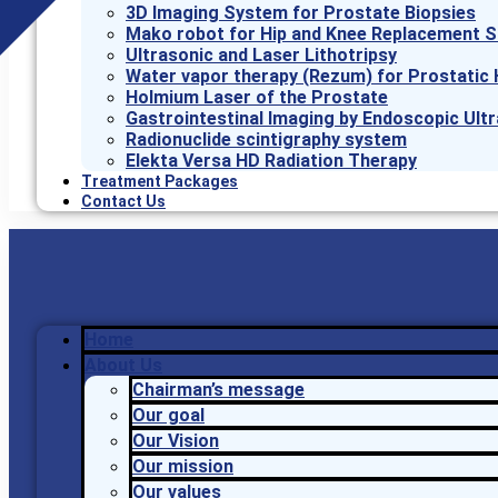
3D Imaging System for Prostate Biopsies
Mako robot for Hip and Knee Replacement S
Ultrasonic and Laser Lithotripsy
Water vapor therapy (Rezum) for Prostatic 
Holmium Laser of the Prostate
Gastrointestinal Imaging by Endoscopic Ult
Radionuclide scintigraphy system
Elekta Versa HD Radiation Therapy
Treatment Packages
Contact Us
Home
About Us
Chairman’s message
Our goal
Our Vision
Our mission
Our values