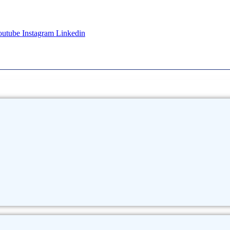
outube
Instagram
Linkedin