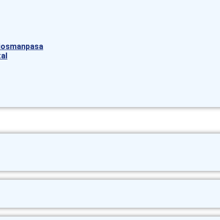
aziosmanpasa
al