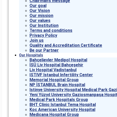
Chairman’s message
Our goal
Our Vision
Our mission
Our values
Our Institution
Terms and conditions
Privacy Policy
Join us
Quality and Accreditation Certificate
Be our Partner
Our Hospitals
Bahçelievler Medipol Hospital
İSÜ Liv Hospital Bahçeşehir
Liv Hospital Vadistanbul
ISTIVF Istanbul Infertility Center
Memorial Hospital Group
NP İSTANBUL Brain Hospital
Istinye University Hospital Medical Park G
Yeni Yüzyıl University Gaziosmanpaşa Hospit
Medical Park Hospitals Group
BHT Clinic Istanbul Tema Hospital
Koc American University Hospital
Medicana Hospital Group