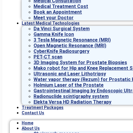
Medical Consultation
Medical Treatment Cost
Book an Appointment
Meet your Doctor
Latest Medical Technologies
Da Vinci Surgical System
Gamma Knife Icon
3 Tesla Magnetic Resonance (MRI)
Open Magnetic Resonance (MRI)
CyberKnife Radiosurgery
PET-CT scan
3D Imaging System for Prostate Biopsies
Mako robot for Hip and Knee Replacement S
Ultrasonic and Laser Lithotripsy
Water vapor therapy (Rezum) for Prostatic 
Holmium Laser of the Prostate
Gastrointestinal Imaging by Endoscopic Ult
Radionuclide scintigraphy system
Elekta Versa HD Radiation Therapy
Treatment Packages
Contact Us
Home
About Us