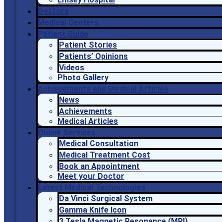
Doctors
Medical Centers
Patient Guide
Patient Stories
Patients’ Opinions
Videos
Photo Gallery
Achievements and Medical Articles
News
Achievements
Medical Articles
Online Services
Medical Consultation
Medical Treatment Cost
Book an Appointment
Meet your Doctor
Latest Medical Technologies
Da Vinci Surgical System
Gamma Knife Icon
3 Tesla Magnetic Resonance (MRI)