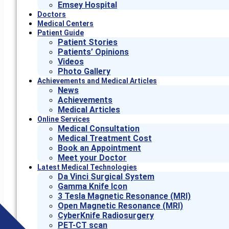
Emsey Hospital
Doctors
Medical Centers
Patient Guide
Patient Stories
Patients’ Opinions
Videos
Photo Gallery
Achievements and Medical Articles
News
Achievements
Medical Articles
Online Services
Medical Consultation
Medical Treatment Cost
Book an Appointment
Meet your Doctor
Latest Medical Technologies
Da Vinci Surgical System
Gamma Knife Icon
3 Tesla Magnetic Resonance (MRI)
Open Magnetic Resonance (MRI)
CyberKnife Radiosurgery
PET-CT scan