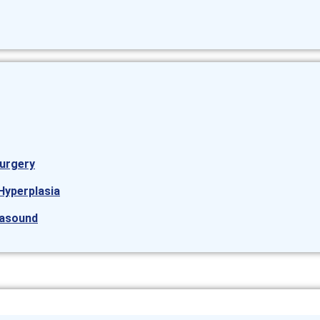
urgery
Hyperplasia
rasound