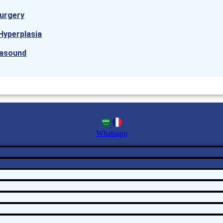
urgery
Hyperplasia
rasound
Whatsapp