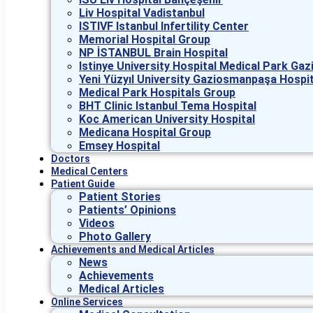
Liv Hospital Vadistanbul
ISTIVF Istanbul Infertility Center
Memorial Hospital Group
NP İSTANBUL Brain Hospital
Istinye University Hospital Medical Park G
Yeni Yüzyıl University Gaziosmanpaşa Hospit
Medical Park Hospitals Group
BHT Clinic Istanbul Tema Hospital
Koc American University Hospital
Medicana Hospital Group
Emsey Hospital
Doctors
Medical Centers
Patient Guide
Patient Stories
Patients’ Opinions
Videos
Photo Gallery
Achievements and Medical Articles
News
Achievements
Medical Articles
Online Services