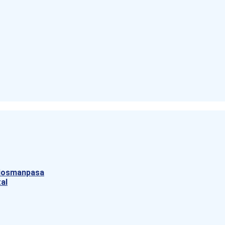
aziosmanpasa
al