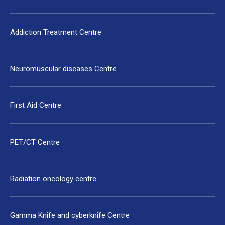
Addiction Treatment Centre
Neuromuscular diseases Centre
First Aid Centre
PET/CT Centre
Radiation oncology centre
Gamma Knife and cyberknife Centre