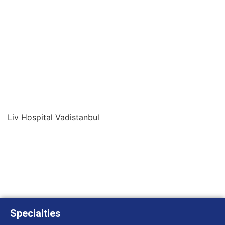
Liv Hospital Vadistanbul
Specialties