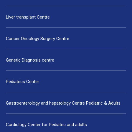
Liver transplant Centre
Cancer Oncology Surgery Centre
Genetic Diagnosis centre
Pediatrics Center
Gastroenterology and hepatology Centre Pediatric & Adults
Cardiology Center for Pediatric and adults