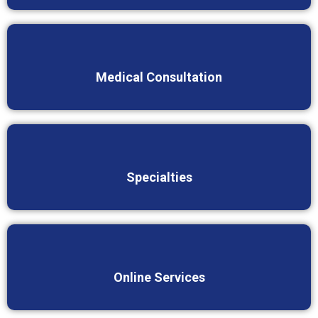
Medical Consultation
Specialties
Online Services