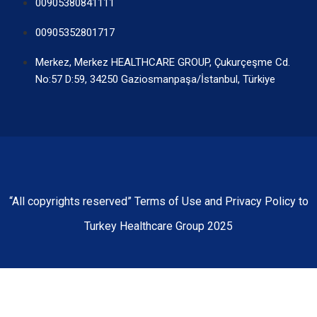
00905380841111
00905352801717
Merkez, Merkez HEALTHCARE GROUP, Çukurçeşme Cd.
No:57 D:59, 34250 Gaziosmanpaşa/İstanbul, Türkiye
“All copyrights reserved” Terms of Use and Privacy Policy to
Turkey Healthcare Group 2025