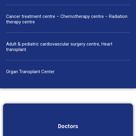
Cancer treatment centre – Chemotherapy centre – Radiation
therapy centre
Adult & pediatric cardiovascular surgery centre, Heart
transplant
Organ Transplant Center
Doctors