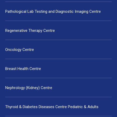
Pathological Lab Testing and Diagnostic Imaging Centre
Regenerative Therapy Centre
Oncology Centre
Breast Health Centre
Nephrology (Kidney) Centre
Thyroid & Diabetes Diseases Centre Pediatric & Adults