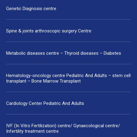
Genetic Diagnosis centre
Spine & joints arthroscopic surgery Centre
Metabolic diseases centre – Thyroid diseases – Diabetes
Hematology-oncology centre Pediatric And Adults – stem cell
transplant – Bone Marrow Transplant
Cardiology Center Pediatric And Adults
IVF (In Vitro Fertilization) centre/ Gynaecological centre/
Infertility treatment centre