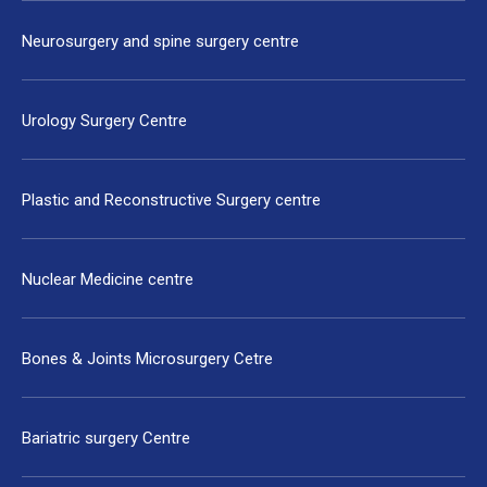
Neurosurgery and spine surgery centre
Urology Surgery Centre
Plastic and Reconstructive Surgery centre
Nuclear Medicine centre
Bones & Joints Microsurgery Cetre
Bariatric surgery Centre