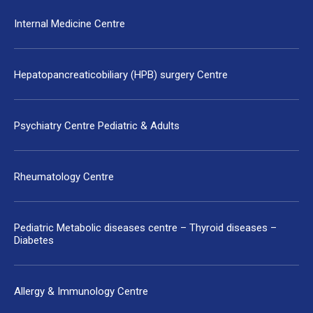
Internal Medicine Centre
Hepatopancreaticobiliary (HPB) surgery Centre
Psychiatry Centre Pediatric & Adults
Rheumatology Centre
Pediatric Metabolic diseases centre – Thyroid diseases –
Diabetes
Allergy & Immunology Centre