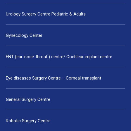
Urology Surgery Centre Pediatric & Adults
Gynecology Center
ENT (ear-nose-throat ) centre/ Cochlear implant centre
Eye diseases Surgery Centre – Corneal transplant
General Surgery Centre
Robotic Surgery Centre