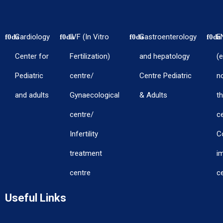
Cardiology
IVF (In Vitro
Gastroenterology
E
Center for
Fertilization)
and hepatology
(e
Pediatric
centre/
Centre Pediatric
n
and adults
Gynaecological
& Adults
th
centre/
c
Infertility
C
treatment
i
centre
c
Useful Links