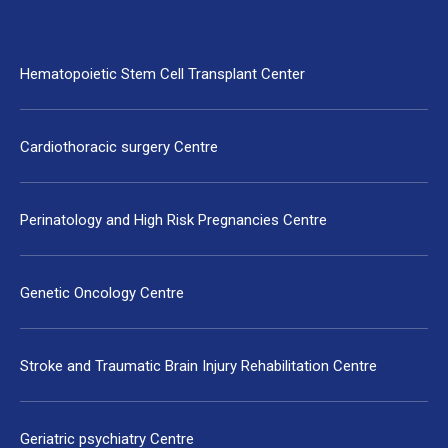
Hematopoietic Stem Cell Transplant Center
Cardiothoracic surgery Centre
Perinatology and High Risk Pregnancies Centre
Genetic Oncology Centre
Stroke and Traumatic Brain Injury Rehabilitation Centre
Geriatric psychiatry Centre