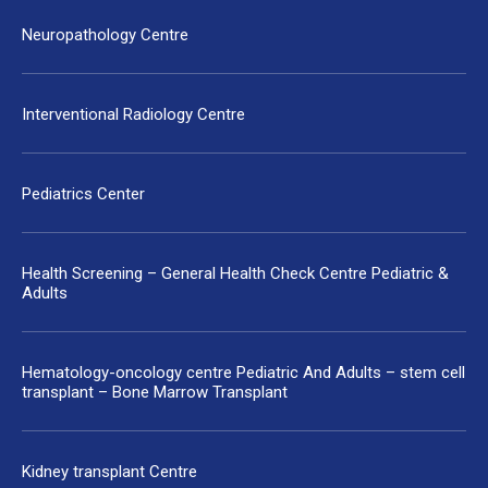
Neuropathology Centre
Interventional Radiology Centre
Pediatrics Center
Health Screening – General Health Check Centre Pediatric &
Adults
Hematology-oncology centre Pediatric And Adults – stem cell
transplant – Bone Marrow Transplant
Kidney transplant Centre