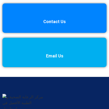
Contact Us
Email Us