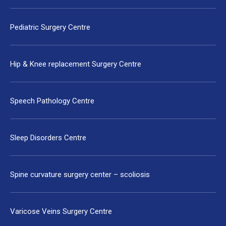
Pediatric Surgery Centre
Hip & Knee replacement Surgery Centre
Speech Pathology Centre
Sleep Disorders Centre
Spine curvature surgery center – scoliosis
Varicose Veins Surgery Centre