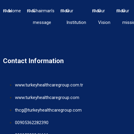
Home
Chairman’s
Our
Our
Our
message
Institution
Vision
missi
Contact Information
www.turkeyhealthcaregroup.com.tr
www.turkeyhealthcaregroup.com
thcg@turkeyhealthcaregroup.com
00905362282390