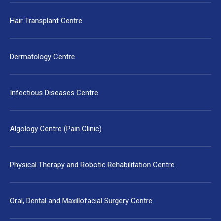
Hair Transplant Centre
Dermatology Centre
Infectious Diseases Centre
Algology Centre (Pain Clinic)
Physical Therapy and Robotic Rehabilitation Centre
Oral, Dental and Maxillofacial Surgery Centre