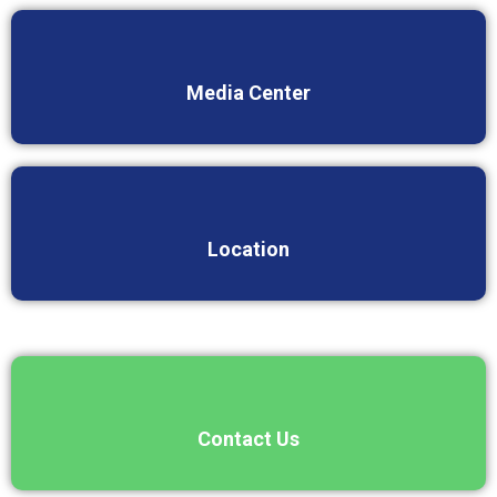
Media Center
Location
Contact Us