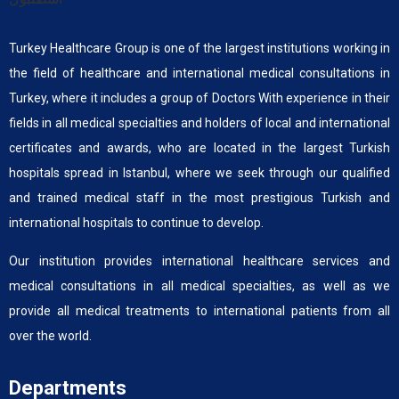
Turkey Healthcare Group is one of the largest institutions working in
the field of healthcare and international medical consultations in
Turkey, where it includes a group of Doctors With experience in their
fields in all medical specialties and holders of local and international
certificates and awards, who are located in the largest Turkish
hospitals spread in Istanbul, where we seek through our qualified
and trained medical staff in the most prestigious Turkish and
international hospitals to continue to develop.
Our institution provides international healthcare services and
medical consultations in all medical specialties, as well as we
provide all medical treatments to international patients from all
over the world.
Departments