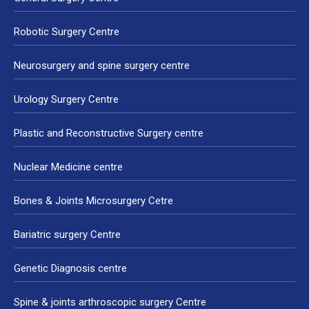
Robotic Surgery Centre
Neurosurgery and spine surgery centre
Urology Surgery Centre
Plastic and Reconstructive Surgery centre
Nuclear Medicine centre
Bones & Joints Microsurgery Cetre
Bariatric surgery Centre
Genetic Diagnosis centre
Spine & joints arthroscopic surgery Centre