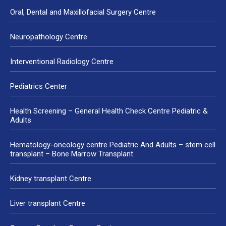
Oral, Dental and Maxillofacial Surgery Centre
Neuropathology Centre
Interventional Radiology Centre
Pediatrics Center
Health Screening – General Health Check Centre Pediatric &
Adults
Hematology-oncology centre Pediatric And Adults – stem cell
transplant – Bone Marrow Transplant
Kidney transplant Centre
Liver transplant Centre