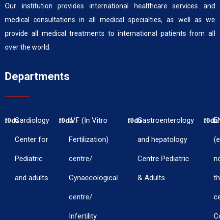
Our institution provides international healthcare services and
medical consultations in all medical specialties, as well as we
provide all medical treatments to international patients from all
over the world.
Departments
Cardiology
IVF (In Vitro
Gastroenterology
E
Center for
Fertilization)
and hepatology
(e
Pediatric
centre/
Centre Pediatric
n
and adults
Gynaecological
& Adults
th
centre/
c
Infertility
C