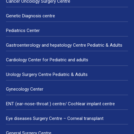
Cancer Oncology Surgery Centre
Genetic Diagnosis centre
Pediatrics Center
Gastroenterology and hepatology Centre Pediatric & Adults
Cardiology Center for Pediatric and adults
Urology Surgery Centre Pediatric & Adults
Gynecology Center
ENT (ear-nose-throat ) centre/ Cochlear implant centre
Eye diseases Surgery Centre – Corneal transplant
General Surgery Centre