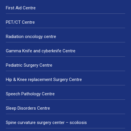
First Aid Centre
PET/CT Centre
Radiation oncology centre
Gamma Knife and cyberknife Centre
Pediatric Surgery Centre
Hip & Knee replacement Surgery Centre
Speech Pathology Centre
Sleep Disorders Centre
Spine curvature surgery center – scoliosis