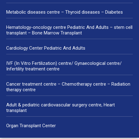
Metabolic diseases centre – Thyroid diseases – Diabetes
Hematology-oncology centre Pediatric And Adults – stem cell
transplant – Bone Marrow Transplant
Cardiology Center Pediatric And Adults
IVF (In Vitro Fertilization) centre/ Gynaecological centre/
Infertility treatment centre
Cancer treatment centre – Chemotherapy centre – Radiation
therapy centre
Adult & pediatric cardiovascular surgery centre, Heart
transplant
Organ Transplant Center