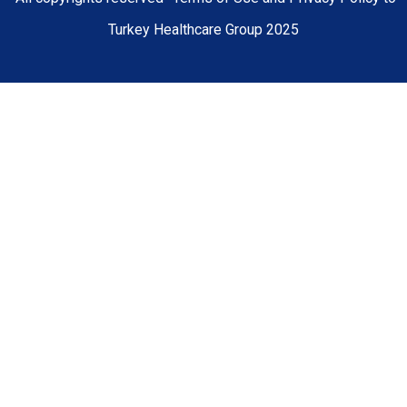
Turkey Healthcare Group 2025