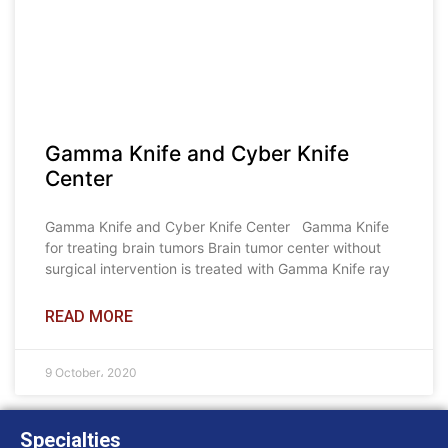
Gamma Knife and Cyber Knife
Center
Gamma Knife and Cyber Knife Center Gamma Knife
for treating brain tumors Brain tumor center without
surgical intervention is treated with Gamma Knife ray
READ MORE
9 October، 2020
Specialties