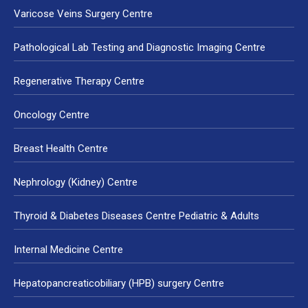
Varicose Veins Surgery Centre
Pathological Lab Testing and Diagnostic Imaging Centre
Regenerative Therapy Centre
Oncology Centre
Breast Health Centre
Nephrology (Kidney) Centre
Thyroid & Diabetes Diseases Centre Pediatric & Adults
Internal Medicine Centre
Hepatopancreaticobiliary (HPB) surgery Centre