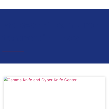
Professor of brain tumor
treatment in Turkey