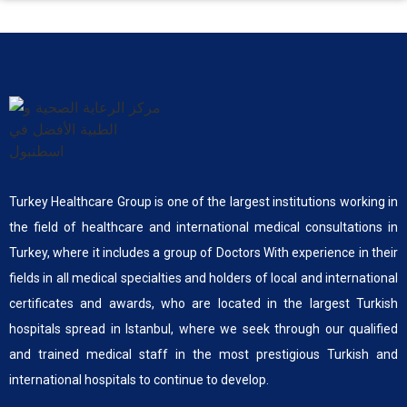
Turkey Healthcare Group is one of the largest institutions working in
the field of healthcare and international medical consultations in
Turkey, where it includes a group of Doctors With experience in their
fields in all medical specialties and holders of local and international
certificates and awards, who are located in the largest Turkish
hospitals spread in Istanbul, where we seek through our qualified
and trained medical staff in the most prestigious Turkish and
international hospitals to continue to develop.