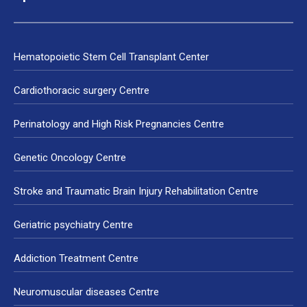
Hematopoietic Stem Cell Transplant Center
Cardiothoracic surgery Centre
Perinatology and High Risk Pregnancies Centre
Genetic Oncology Centre
Stroke and Traumatic Brain Injury Rehabilitation Centre
Geriatric psychiatry Centre
Addiction Treatment Centre
Neuromuscular diseases Centre