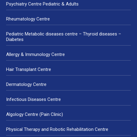
Psychiatry Centre Pediatric & Adults
Rheumatology Centre
Pediatric Metabolic diseases centre – Thyroid diseases –
Diabetes
Allergy & Immunology Centre
Hair Transplant Centre
Dermatology Centre
Infectious Diseases Centre
Algology Centre (Pain Clinic)
Physical Therapy and Robotic Rehabilitation Centre