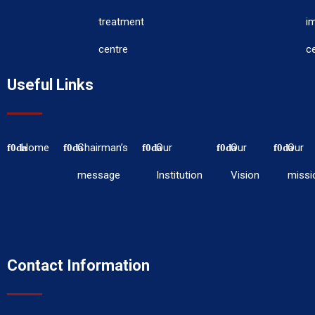
treatment
i
centre
c
Useful Links
Home
Chairman’s
Our
Our
Our
message
Institution
Vision
missi
Contact Information