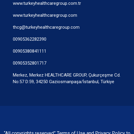
www.turkeyhealthcaregroup.com.tr
www.turkeyhealthcaregroup.com
thcg@turkeyhealthcaregroup.com
00905362282390
00905380841111
00905352801717
Merkez, Merkez HEALTHCARE GROUP, Çukurçeşme Cd.
No:57 D:59, 34250 Gaziosmanpaşa/İstanbul, Türkiye
“All copyrights reserved” Terms of Use and Privacy Policy to