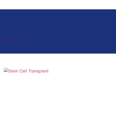
Hematomas