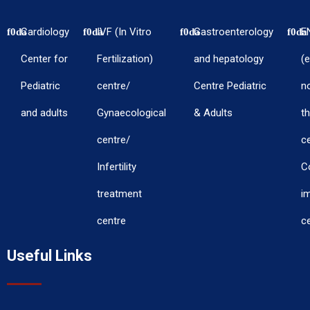
Cardiology
IVF (In Vitro
Gastroenterology
E
Center for
Fertilization)
and hepatology
(e
Pediatric
centre/
Centre Pediatric
n
and adults
Gynaecological
& Adults
th
centre/
c
Infertility
C
treatment
i
centre
c
Useful Links