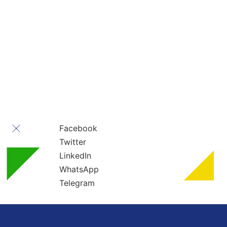
Contact Us
” All rights reserved ” For Turkey Healthcare Group
Turkey Healthcare Group 2023
Facebook
Twitter
LinkedIn
WhatsApp
Telegram