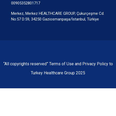
00905352801717
Merkez, Merkez HEALTHCARE GROUP, Çukurçeşme Cd.
No:57 D:59, 34250 Gaziosmanpaşa/İstanbul, Türkiye
“All copyrights reserved” Terms of Use and Privacy Policy to
Turkey Healthcare Group 2025