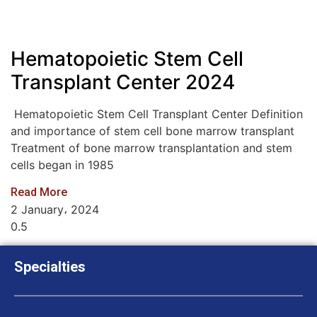
Hematopoietic Stem Cell
Transplant Center 2024
Hematopoietic Stem Cell Transplant Center Definition
and importance of stem cell bone marrow transplant
Treatment of bone marrow transplantation and stem
cells began in 1985
Read More
2 January، 2024
Specialties