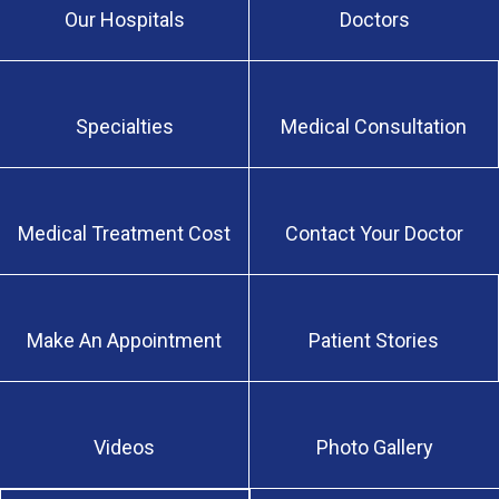
Our Hospitals
Doctors
Specialties
Medical Consultation
Medical Treatment Cost
Contact Your Doctor
Make An Appointment
Patient Stories
Videos
Photo Gallery