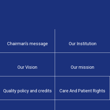
Chairman’s message
Our Institution
Our Vision
Our mission
Quality policy and credits
Care And Patient Rights