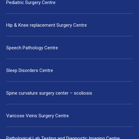
Pediatric Surgery Centre
Hip & Knee replacement Surgery Centre
Speech Pathology Centre
Sleep Disorders Centre
Spine curvature surgery center – scoliosis
Varicose Veins Surgery Centre
Pathological Lab Testing and Diagnostic Imaging Centre