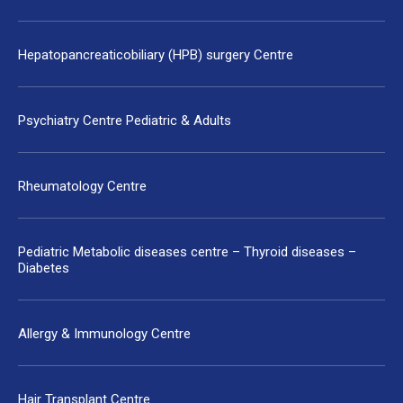
Hepatopancreaticobiliary (HPB) surgery Centre
Psychiatry Centre Pediatric & Adults
Rheumatology Centre
Pediatric Metabolic diseases centre – Thyroid diseases –
Diabetes
Allergy & Immunology Centre
Hair Transplant Centre