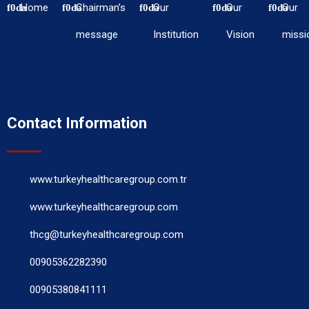
Home
Chairman’s
Our
Our
Our
message
Institution
Vision
missi
Contact Information
www.turkeyhealthcaregroup.com.tr
www.turkeyhealthcaregroup.com
thcg@turkeyhealthcaregroup.com
00905362282390
00905380841111