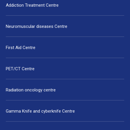
Addiction Treatment Centre
Neuromuscular diseases Centre
First Aid Centre
PET/CT Centre
Radiation oncology centre
Gamma Knife and cyberknife Centre