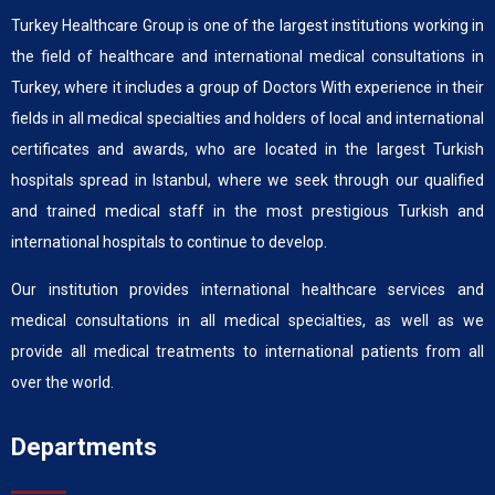
Turkey Healthcare Group is one of the largest institutions working in
the field of healthcare and international medical consultations in
Turkey, where it includes a group of Doctors With experience in their
fields in all medical specialties and holders of local and international
certificates and awards, who are located in the largest Turkish
hospitals spread in Istanbul, where we seek through our qualified
and trained medical staff in the most prestigious Turkish and
international hospitals to continue to develop.
Our institution provides international healthcare services and
medical consultations in all medical specialties, as well as we
provide all medical treatments to international patients from all
over the world.
Departments