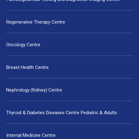
Regenerative Therapy Centre
Oncology Centre
Breast Health Centre
Nephrology (Kidney) Centre
Thyroid & Diabetes Diseases Centre Pediatric & Adults
Internal Medicine Centre