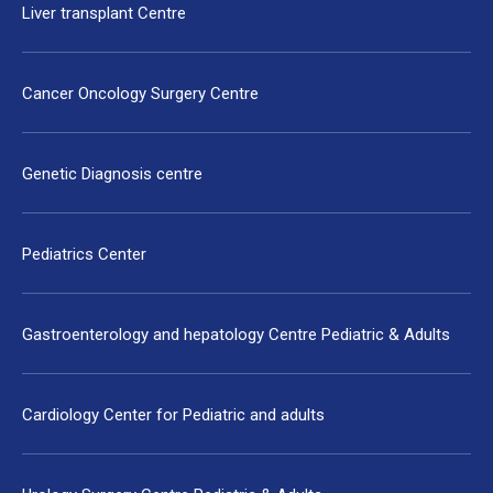
Liver transplant Centre
Cancer Oncology Surgery Centre
Genetic Diagnosis centre
Pediatrics Center
Gastroenterology and hepatology Centre Pediatric & Adults
Cardiology Center for Pediatric and adults