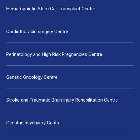
Hematopoietic Stem Cell Transplant Center
Cardiothoracic surgery Centre
Perinatology and High Risk Pregnancies Centre
Genetic Oncology Centre
Stroke and Traumatic Brain Injury Rehabilitation Centre
Geriatric psychiatry Centre