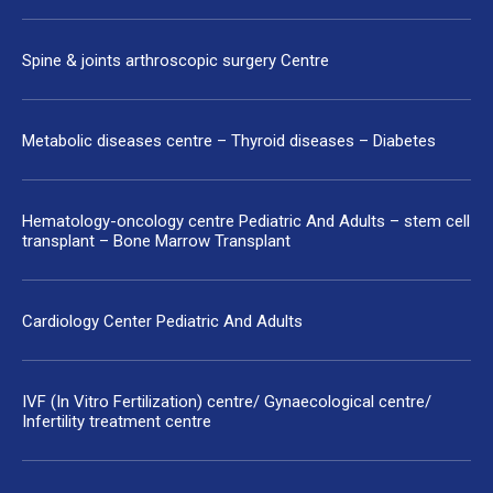
Spine & joints arthroscopic surgery Centre
Metabolic diseases centre – Thyroid diseases – Diabetes
Hematology-oncology centre Pediatric And Adults – stem cell
transplant – Bone Marrow Transplant
Cardiology Center Pediatric And Adults
IVF (In Vitro Fertilization) centre/ Gynaecological centre/
Infertility treatment centre