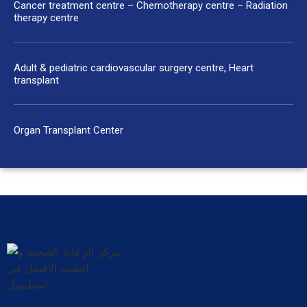
Cancer treatment centre – Chemotherapy centre – Radiation
therapy centre
Adult & pediatric cardiovascular surgery centre, Heart
transplant
Organ Transplant Center