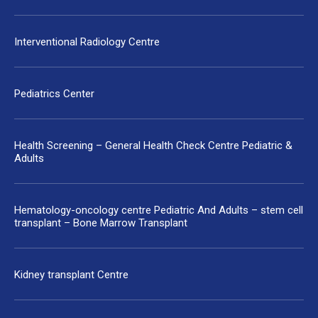
Interventional Radiology Centre
Pediatrics Center
Health Screening – General Health Check Centre Pediatric &
Adults
Hematology-oncology centre Pediatric And Adults – stem cell
transplant – Bone Marrow Transplant
Kidney transplant Centre