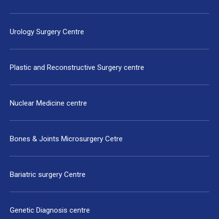
Urology Surgery Centre
Plastic and Reconstructive Surgery centre
Nuclear Medicine centre
Bones & Joints Microsurgery Cetre
Bariatric surgery Centre
Genetic Diagnosis centre