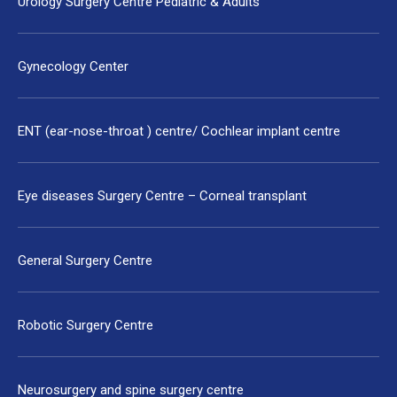
Urology Surgery Centre Pediatric & Adults
Gynecology Center
ENT (ear-nose-throat ) centre/ Cochlear implant centre
Eye diseases Surgery Centre – Corneal transplant
General Surgery Centre
Robotic Surgery Centre
Neurosurgery and spine surgery centre