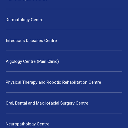
Dermatology Centre
Infectious Diseases Centre
Algology Centre (Pain Clinic)
Physical Therapy and Robotic Rehabilitation Centre
Oral, Dental and Maxillofacial Surgery Centre
Neuropathology Centre