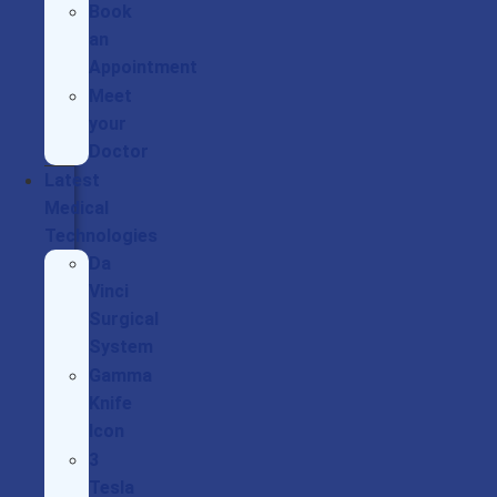
Book
an
Appointment
Meet
your
Doctor
Latest
Medical
Technologies
Da
Vinci
Surgical
System
Gamma
Knife
Icon
3
Tesla