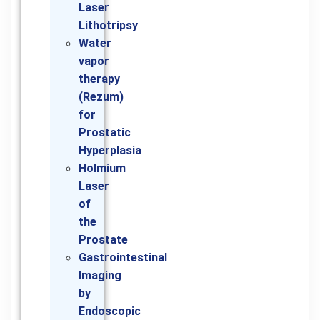
Laser
Lithotripsy
Water
vapor
therapy
(Rezum)
for
Prostatic
Hyperplasia
Holmium
Laser
of
the
Prostate
Gastrointestinal
Imaging
by
Endoscopic