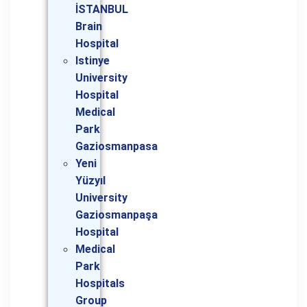
İSTANBUL
Brain
Hospital
Istinye
University
Hospital
Medical
Park
Gaziosmanpasa
Yeni
Yüzyıl
University
Gaziosmanpaşa
Hospital
Medical
Park
Hospitals
Group