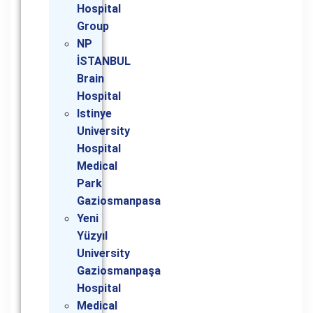
Hospital
Group
NP
İSTANBUL
Brain
Hospital
Istinye
University
Hospital
Medical
Park
Gaziosmanpasa
Yeni
Yüzyıl
University
Gaziosmanpaşa
Hospital
Medical