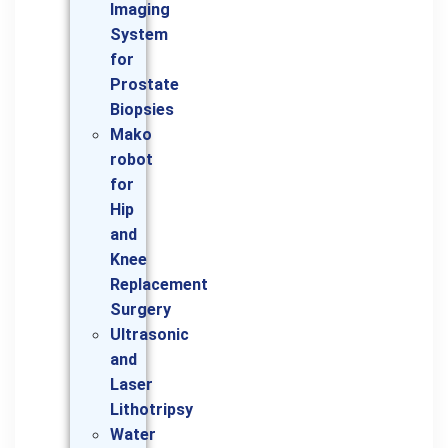
Imaging
System
for
Prostate
Biopsies
Mako
robot
for
Hip
and
Knee
Replacement
Surgery
Ultrasonic
and
Laser
Lithotripsy
Water