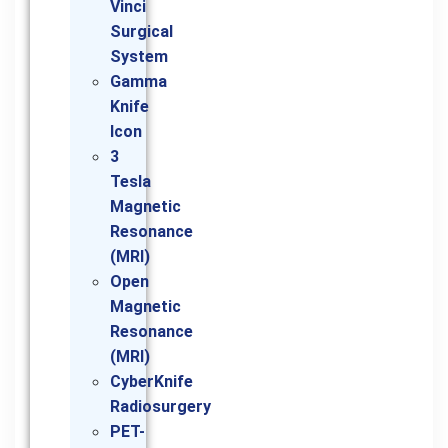
Vinci
Surgical
System
Gamma
Knife
Icon
3
Tesla
Magnetic
Resonance
(MRI)
Open
Magnetic
Resonance
(MRI)
CyberKnife
Radiosurgery
PET-