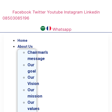
Skip
to
Facebook
Twitter
Youtube
Instagram
Linkedin
content
08503085196
Whatsapp
Home
About Us
Chairman’s
message
Our
goal
Our
Vision
Our
mission
Our
values