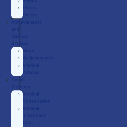
Videos
Photo
Gallery
Achievements
and
Medical
Articles
News
Achievements
Medical
Articles
Online
Services
Medical
Consultation
Medical
Treatment
Cost