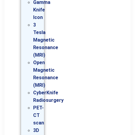
Gamma
Knife
Icon
3
Tesla
Magnetic
Resonance
(MRI)
Open
Magnetic
Resonance
(MRI)
CyberKnife
Radiosurgery
PET-
CT
scan
3D