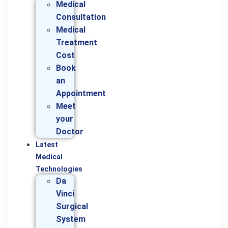
Medical
Consultation
Medical
Treatment
Cost
Book
an
Appointment
Meet
your
Doctor
Latest
Medical
Technologies
Da
Vinci
Surgical
System