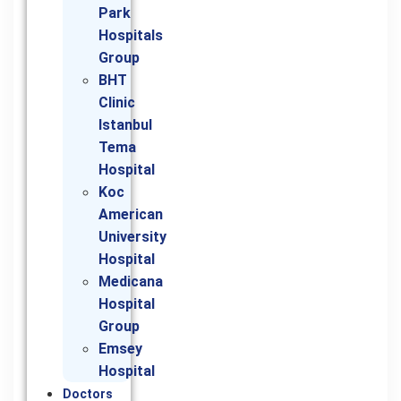
Park
Hospitals
Group
BHT
Clinic
Istanbul
Tema
Hospital
Koc
American
University
Hospital
Medicana
Hospital
Group
Emsey
Hospital
Doctors