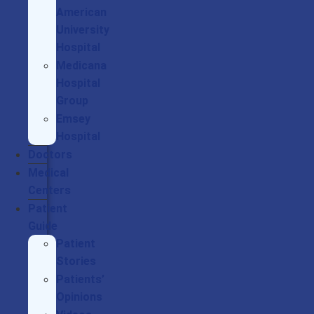
American
University
Hospital
Medicana
Hospital
Group
Emsey
Hospital
Doctors
Medical
Centers
Patient
Guide
Patient
Stories
Patients’
Opinions