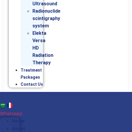
Ultrasound
Radionuclide
scintigraphy
system
Elekta
Versa
HD
Radiation
Therapy
Treatment
Packages
Contact Us
Whatsapp
Home
About