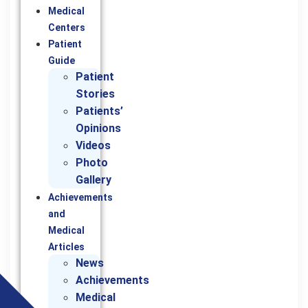
Medical
Centers
Patient
Guide
Patient
Stories
Patients’
Opinions
Videos
Photo
Gallery
Achievements
and
Medical
Articles
News
Achievements
Medical