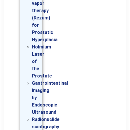
vapor
therapy
(Rezum)
for
Prostatic
Hyperplasia
Holmium
Laser
of
the
Prostate
Gastrointestinal
Imaging
by
Endoscopic
Ultrasound
Radionuclide
scintigraphy