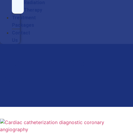
Radiation
Therapy
Treatment
Packages
Contact
Us
cardiac catheterization
indications