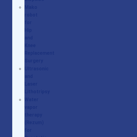
Mako
robot
for
Hip
and
Knee
Replacement
Surgery
Ultrasonic
and
Laser
Lithotripsy
Water
vapor
therapy
(Rezum)
for