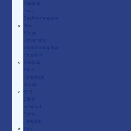
Medical
Park
Gaziosmanpasa
Yeni
Yüzyıl
University
Gaziosmanpaşa
Hospital
Medical
Park
Hospitals
Group
BHT
Clinic
Istanbul
Tema
Hospital
Koc