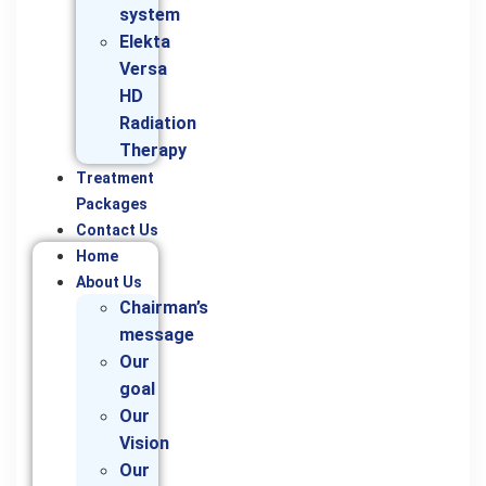
system
Elekta
Versa
HD
Radiation
Therapy
Treatment
Packages
Contact Us
Home
About Us
Chairman’s
message
Our
goal
Our
Vision
Our