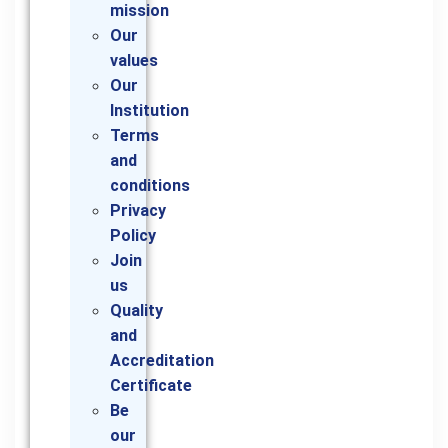
mission
Our
values
Our
Institution
Terms
and
conditions
Privacy
Policy
Join
us
Quality
and
Accreditation
Certificate
Be
our