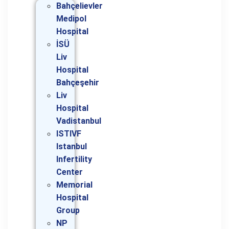
Bahçelievler
Medipol
Hospital
İSÜ
Liv
Hospital
Bahçeşehir
Liv
Hospital
Vadistanbul
ISTIVF
Istanbul
Infertility
Center
Memorial
Hospital
Group
NP