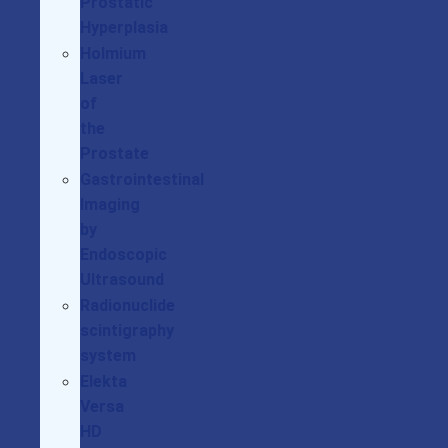
Prostatic
Hyperplasia
Holmium
Laser
of
the
Prostate
Gastrointestinal
Imaging
by
Endoscopic
Ultrasound
Radionuclide
scintigraphy
system
Elekta
Versa
HD