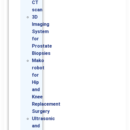
CT
scan
3D
Imaging
System
for
Prostate
Biopsies
Mako
robot
for
Hip
and
Knee
Replacement
Surgery
Ultrasonic
and