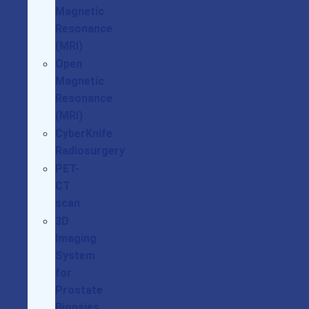
Magnetic
Resonance
(MRI)
Open
Magnetic
Resonance
(MRI)
CyberKnife
Radiosurgery
PET-
CT
scan
3D
Imaging
System
for
Prostate
Biopsies