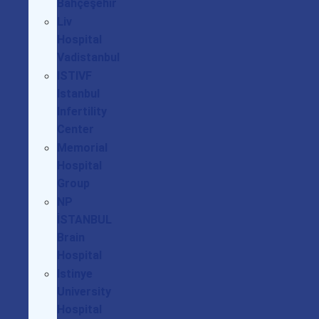
Bahçeşehir
Liv
Hospital
Vadistanbul
ISTIVF
Istanbul
Infertility
Center
Memorial
Hospital
Group
NP
İSTANBUL
Brain
Hospital
Istinye
University
Hospital