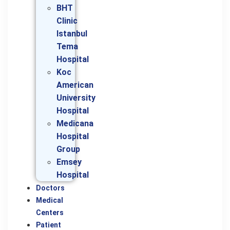
BHT
Clinic
Istanbul
Tema
Hospital
Koc
American
University
Hospital
Medicana
Hospital
Group
Emsey
Hospital
Doctors
Medical
Centers
Patient