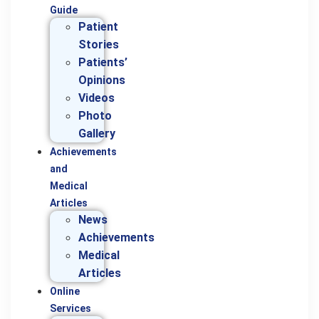
Guide
Patient
Stories
Patients’
Opinions
Videos
Photo
Gallery
Achievements
and
Medical
Articles
News
Achievements
Medical
Articles
Online
Services