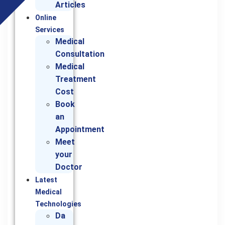
Articles
Online
Services
Medical
Consultation
Medical
Treatment
Cost
Book
an
Appointment
Meet
your
Doctor
Latest
Medical
Technologies
Da