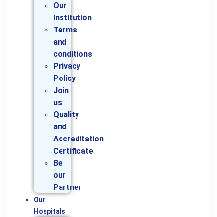
Our
Institution
Terms
and
conditions
Privacy
Policy
Join
us
Quality
and
Accreditation
Certificate
Be
our
Partner
Our
Hospitals