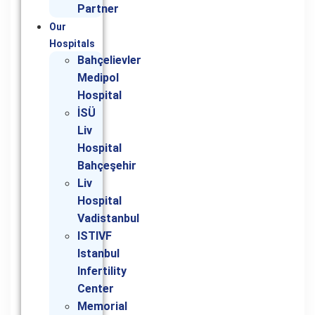
Partner
Our
Hospitals
Bahçelievler
Medipol
Hospital
İSÜ
Liv
Hospital
Bahçeşehir
Liv
Hospital
Vadistanbul
ISTIVF
Istanbul
Infertility
Center
Memorial