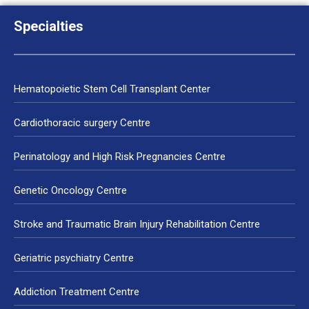
Specialties
Hematopoietic Stem Cell Transplant Center
Cardiothoracic surgery Centre
Perinatology and High Risk Pregnancies Centre
Genetic Oncology Centre
Stroke and Traumatic Brain Injury Rehabilitation Centre
Geriatric psychiatry Centre
Addiction Treatment Centre