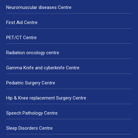
Neuromuscular diseases Centre
First Aid Centre
PET/CT Centre
Radiation oncology centre
Gamma Knife and cyberknife Centre
Pediatric Surgery Centre
Hip & Knee replacement Surgery Centre
Speech Pathology Centre
Sleep Disorders Centre