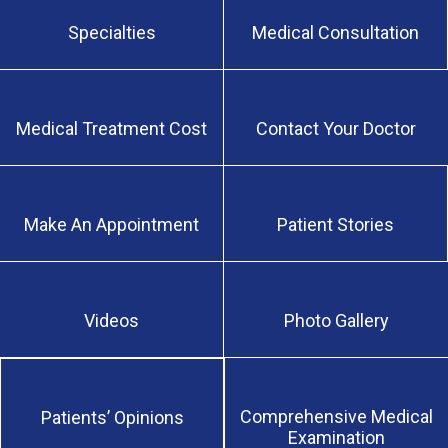
Specialties
Medical Consultation
Medical Treatment Cost
Contact Your Doctor
Make An Appointment
Patient Stories
Videos
Photo Gallery
Comprehensive Medical
Patients’ Opinions
Examination