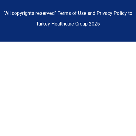
“All copyrights reserved” Terms of Use and Privacy Policy to
Turkey Healthcare Group 2025
Home
About Us
Our Hospitals
Doctors
Medical Centers