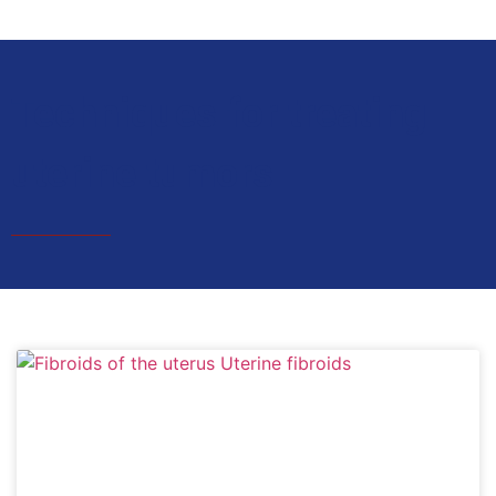
Techniques for treating
uterine tumors