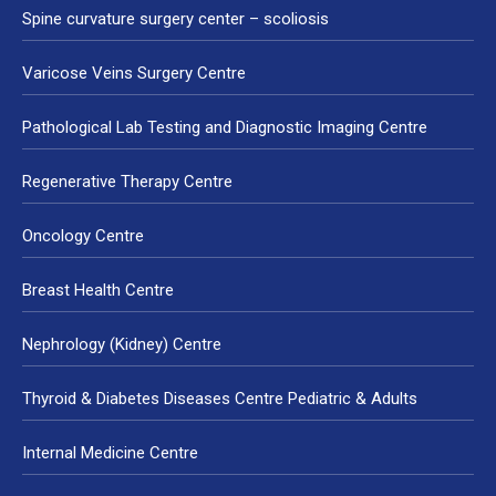
Spine curvature surgery center – scoliosis
Varicose Veins Surgery Centre
Pathological Lab Testing and Diagnostic Imaging Centre
Regenerative Therapy Centre
Oncology Centre
Breast Health Centre
Nephrology (Kidney) Centre
Thyroid & Diabetes Diseases Centre Pediatric & Adults
Internal Medicine Centre