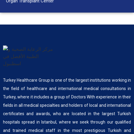
Organ Transplant Center
Turkey Healthcare Group is one of the largest institutions working in
the field of healthcare and international medical consultations in
Turkey, where it includes a group of Doctors With experience in their
fields in all medical specialties and holders of local and international
certificates and awards, who are located in the largest Turkish
hospitals spread in Istanbul, where we seek through our qualified
and trained medical staff in the most prestigious Turkish and