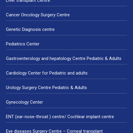
Liver transplant Centre
Cancer Oncology Surgery Centre
Genetic Diagnosis centre
Pediatrics Center
Gastroenterology and hepatology Centre Pediatric & Adults
Cardiology Center for Pediatric and adults
Urology Surgery Centre Pediatric & Adults
Gynecology Center
ENT (ear-nose-throat ) centre/ Cochlear implant centre
Eye diseases Surgery Centre – Corneal transplant