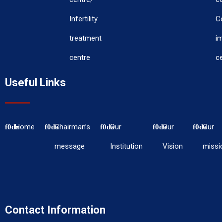
Infertility
C
treatment
i
centre
c
Useful Links
Home
Chairman’s
Our
Our
Our
message
Institution
Vision
missi
Contact Information