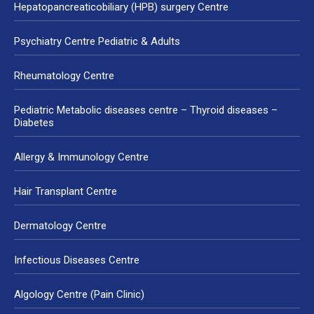
Hepatopancreaticobiliary (HPB) surgery Centre
Psychiatry Centre Pediatric & Adults
Rheumatology Centre
Pediatric Metabolic diseases centre – Thyroid diseases –
Diabetes
Allergy & Immunology Centre
Hair Transplant Centre
Dermatology Centre
Infectious Diseases Centre
Algology Centre (Pain Clinic)