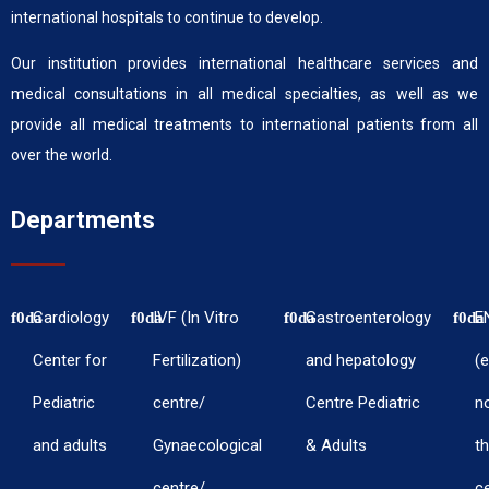
international hospitals to continue to develop.
Our institution provides international healthcare services and
medical consultations in all medical specialties, as well as we
provide all medical treatments to international patients from all
over the world.
Departments
Cardiology
IVF (In Vitro
Gastroenterology
E
Center for
Fertilization)
and hepatology
(e
Pediatric
centre/
Centre Pediatric
n
and adults
Gynaecological
& Adults
th
centre/
c