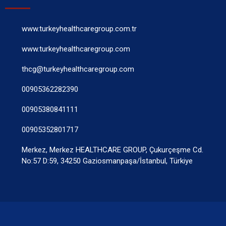
www.turkeyhealthcaregroup.com.tr
www.turkeyhealthcaregroup.com
thcg@turkeyhealthcaregroup.com
00905362282390
00905380841111
00905352801717
Merkez, Merkez HEALTHCARE GROUP, Çukurçeşme Cd.
No:57 D:59, 34250 Gaziosmanpaşa/İstanbul, Türkiye