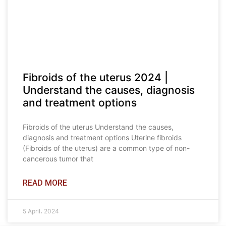
Fibroids of the uterus 2024 |
Understand the causes, diagnosis
and treatment options
Fibroids of the uterus Understand the causes,
diagnosis and treatment options Uterine fibroids
(Fibroids of the uterus) are a common type of non-
cancerous tumor that
READ MORE
5 April، 2024