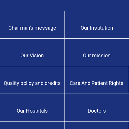
Chairman’s message
Our Institution
Our Vision
Our mission
Quality policy and credits
Care And Patient Rights
Our Hospitals
Doctors