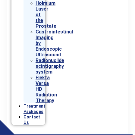
Holmium
Laser
of
the
Prostate
Gastrointestinal
Imaging
by
Endoscopic
Ultrasound
Radionuclide
scintigraphy
system
Elekta
Versa
HD
Radiation
Therapy
Treatment
Packages
Contact
Us