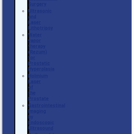
Surgery
Ultrasonic
and
Laser
Lithotripsy
Water
vapor
therapy
(Rezum)
for
Prostatic
Hyperplasia
Holmium
Laser
of
the
Prostate
Gastrointestinal
Imaging
by
Endoscopic
Ultrasound