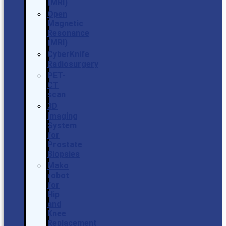
(MRI)
Open
Magnetic
Resonance
(MRI)
CyberKnife
Radiosurgery
PET-
CT
scan
3D
Imaging
System
for
Prostate
Biopsies
Mako
robot
for
Hip
and
Knee
Replacement