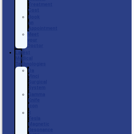
Treatment
Cost
Book
an
Appointment
Meet
your
Doctor
Latest
Medical
Technologies
Da
Vinci
Surgical
System
Gamma
Knife
Icon
3
Tesla
Magnetic
Resonance