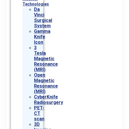
Technologies
Da
Vinci
Surgical
System
Gamma
Knife
Icon
3
Tesla
Magnetic
Resonance
(MRI)
Open
Magnetic
Resonance
(MRI)
CyberKnife
Radiosurgery
PET-
CT
scan
3D