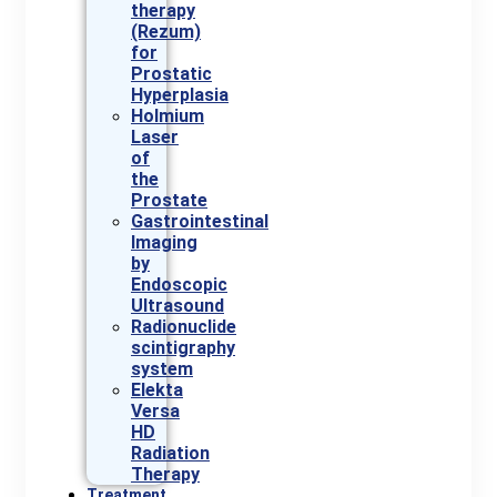
therapy
(Rezum)
for
Prostatic
Hyperplasia
Holmium
Laser
of
the
Prostate
Gastrointestinal
Imaging
by
Endoscopic
Ultrasound
Radionuclide
scintigraphy
system
Elekta
Versa
HD
Radiation
Therapy
Treatment