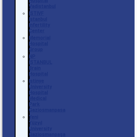
Hospital
Vadistanbul
ISTIVF
Istanbul
Infertility
Center
Memorial
Hospital
Group
NP
İSTANBUL
Brain
Hospital
Istinye
University
Hospital
Medical
Park
Gaziosmanpasa
Yeni
Yüzyıl
University
Gaziosmanpaşa