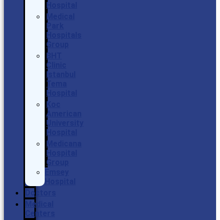
Hospital
Medical
Park
Hospitals
Group
BHT
Clinic
Istanbul
Tema
Hospital
Koc
American
University
Hospital
Medicana
Hospital
Group
Emsey
Hospital
Doctors
Medical
Centers