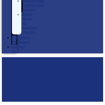
Radionuclide
scintigraphy
system
Elekta
Versa
HD
Radiation
Therapy
Treatment
Packages
Contact
Us
Intravenous chemotherapy