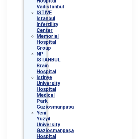
Hospital
Vadistanbul
ISTIVF
Istanbul
Infertility
Center
Memorial
Hospital
Group
NP
İSTANBUL
Brain
Hospital
Istinye
University
Hospital
Medical
Park
Gaziosmanpasa
Yeni
Yüzyıl
University
Gaziosmanpaşa
Hospital