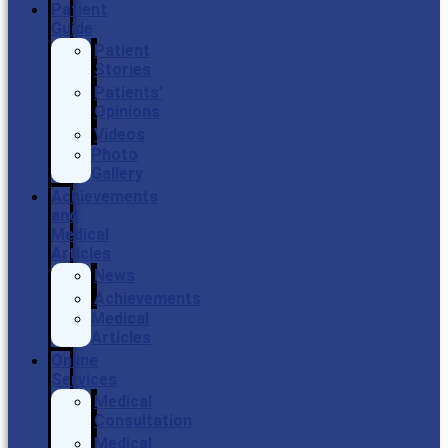
Patient
Guide
Patient
Stories
Patients’
Opinions
Videos
Photo
Gallery
Achievements
and
Medical
Articles
News
Achievements
Medical
Articles
Online
Services
Medical
Consultation
Medical