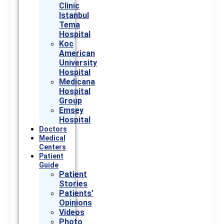
Clinic
Istanbul
Tema
Hospital
Koc
American
University
Hospital
Medicana
Hospital
Group
Emsey
Hospital
Doctors
Medical
Centers
Patient
Guide
Patient
Stories
Patients’
Opinions
Videos
Photo