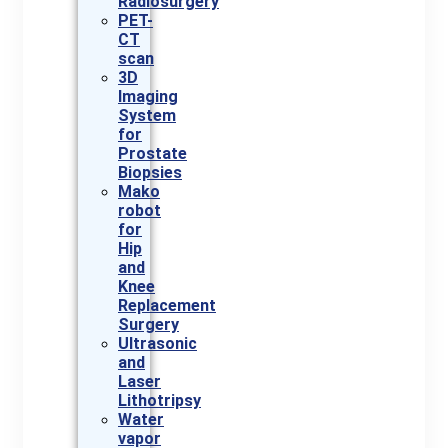
Radiosurgery
PET-
CT
scan
3D
Imaging
System
for
Prostate
Biopsies
Mako
robot
for
Hip
and
Knee
Replacement
Surgery
Ultrasonic
and
Laser
Lithotripsy
Water
vapor