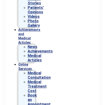
Stories
Patients’
Opinions
Videos
Photo
Gallery
Achievements
and
Medical
Articles
News
Achievements
Medical
Articles
Online
Services
Medical
Consultation
Medical
Treatment
Cost
Book
an
Appointment