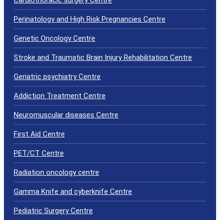
Perinatology and High Risk Pregnancies Centre
Genetic Oncology Centre
Stroke and Traumatic Brain Injury Rehabilitation Centre
Geriatric psychiatry Centre
Addiction Treatment Centre
Neuromuscular diseases Centre
First Aid Centre
PET/CT Centre
Radiation oncology centre
Gamma Knife and cyberknife Centre
Pediatric Surgery Centre