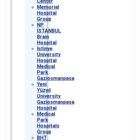
Center
Memorial
Hospital
Group
NP
İSTANBUL
Brain
Hospital
Istinye
University
Hospital
Medical
Park
Gaziosmanpasa
Yeni
Yüzyıl
University
Gaziosmanpaşa
Hospital
Medical
Park
Hospitals
Group
BHT