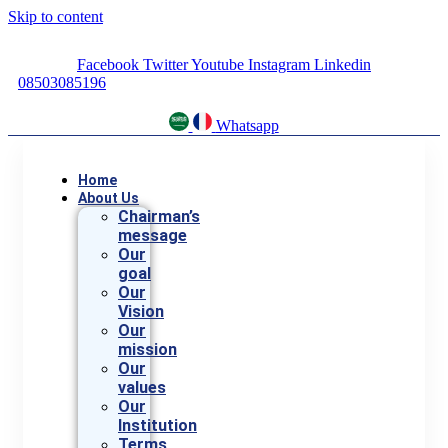
Skip to content
Facebook
Twitter
Youtube
Instagram
Linkedin
08503085196
Whatsapp
Home
About Us
Chairman’s
message
Our
goal
Our
Vision
Our
mission
Our
values
Our
Institution
Terms