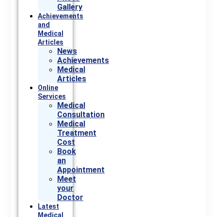
Gallery
Achievements
and
Medical
Articles
News
Achievements
Medical
Articles
Online
Services
Medical
Consultation
Medical
Treatment
Cost
Book
an
Appointment
Meet
your
Doctor
Latest
Medical