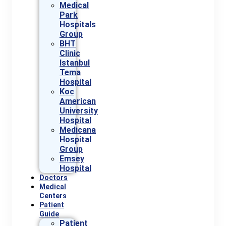
Medical
Park
Hospitals
Group
BHT
Clinic
Istanbul
Tema
Hospital
Koc
American
University
Hospital
Medicana
Hospital
Group
Emsey
Hospital
Doctors
Medical
Centers
Patient
Guide
Patient