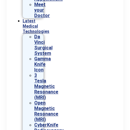
Meet
your
Doctor
Latest
Medical
Technologies
Da
Vinci
Surgical
System
Gamma
Knife
Icon
3
Tesla
Magnetic
Resonance
(MRI)
Open
Magnetic
Resonance
(MRI)
CyberKnife