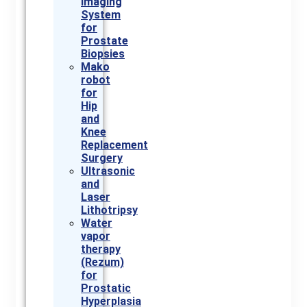
Imaging
System
for
Prostate
Biopsies
Mako
robot
for
Hip
and
Knee
Replacement
Surgery
Ultrasonic
and
Laser
Lithotripsy
Water
vapor
therapy
(Rezum)
for
Prostatic
Hyperplasia