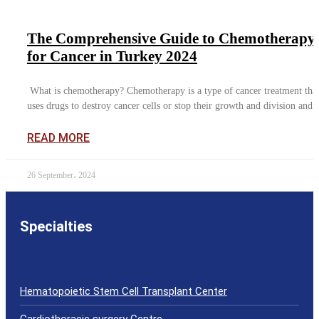
The Comprehensive Guide to Chemotherapy
for Cancer in Turkey 2024
What is chemotherapy? Chemotherapy is a type of cancer treatment tha
uses drugs to destroy cancer cells or stop their growth and division and i
READ MORE
26 September، 2024
Specialties
Hematopoietic Stem Cell Transplant Center
Cardiothoracic surgery Centre