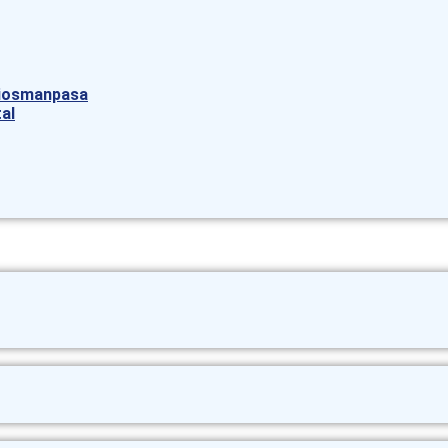
aziosmanpasa
al