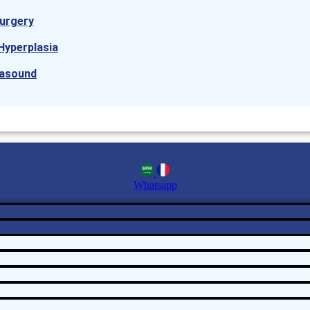
urgery
Hyperplasia
rasound
Whatsapp