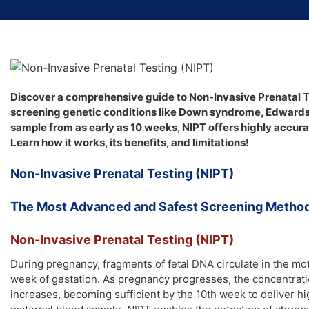
Discover a comprehensive guide to Non-Invasive Prenatal T
screening genetic conditions like Down syndrome, Edward
sample from as early as 10 weeks, NIPT offers highly accur
Learn how it works, its benefits, and limitations!
Non-Invasive Prenatal Testing (NIPT)
The Most Advanced and Safest Screening Method 
Non-Invasive Prenatal Testing (NIPT)
During pregnancy, fragments of fetal DNA circulate in the mo
week of gestation. As pregnancy progresses, the concentratio
increases, becoming sufficient by the 10th week to deliver h