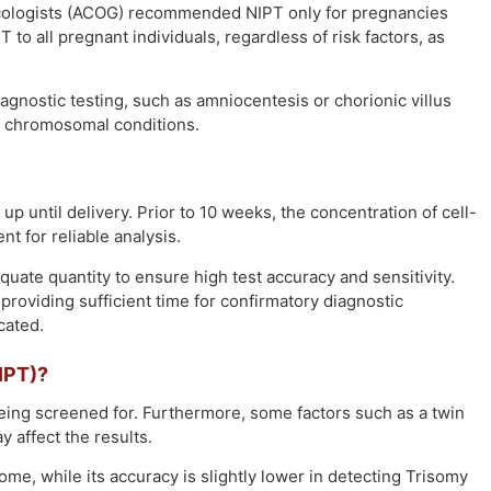
necologists (ACOG) recommended NIPT only for pregnancies
o all pregnant individuals, regardless of risk factors, as
ostic testing, such as amniocentesis or chorionic villus
f chromosomal conditions.
p until delivery. Prior to 10 weeks, the concentration of cell-
nt for reliable analysis.
uate quantity to ensure high test accuracy and sensitivity.
s, providing sufficient time for confirmatory diagnostic
cated.
IPT)?
eing screened for. Furthermore, some factors such as a twin
 affect the results.
e, while its accuracy is slightly lower in detecting Trisomy