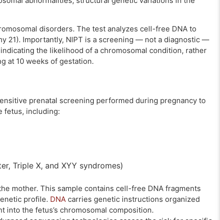
omal abnormalities, structural genetic variations in the
hromosomal disorders. The test analyzes cell-free DNA to
y 21). Importantly, NIPT is a screening — not a diagnostic —
e indicating the likelihood of a chromosomal condition, rather
ng at 10 weeks of gestation.
y sensitive prenatal screening performed during pregnancy to
 fetus, including:
ter, Triple X, and XYY syndromes)
the mother. This sample contains cell-free DNA fragments
genetic profile.
DNA
carries genetic instructions organized
ght into the fetus’s chromosomal composition.