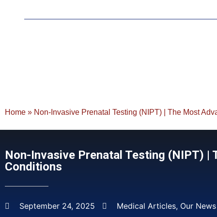
Home
»
Non-Invasive Prenatal Testing (NIPT) | The Most Adv
Non-Invasive Prenatal Testing (NIPT) 
Conditions
September 24, 2025
Medical Articles
,
Our News