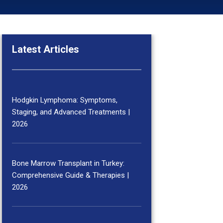
Latest Articles
Hodgkin Lymphoma: Symptoms,
Staging, and Advanced Treatments |
2026
Bone Marrow Transplant in Turkey:
Comprehensive Guide & Therapies |
2026