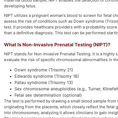
maternal blood sample, NIPT enables the detection of chromos
developing fetus.
NIPT utilizes a pregnant woman’s blood to screen for fetal c
assess the risk of conditions such as Down syndrome (Trisom
test. It provides healthcare providers with a probability scor
than a definitive diagnosis. This test can be performed starti
What Is Non-Invasive Prenatal Testing (NIPT)?
NIPT stands for Non-Invasive Prenatal Testing. It is a highl
evaluate the risk of specific chromosomal abnormalities in the
Down syndrome (Trisomy 21)
Edwards syndrome (Trisomy 18)
Patau syndrome (Trisomy 13)
Sex chromosome aneuploidies (e.g., Turner, Klinefel
Fetal sex determination (optional)
The test is performed by drawing a small blood sample from 
originating from the placenta, which closely reflect the fetal 
into chromosomes; analyzing it allows clinicians to gain insi