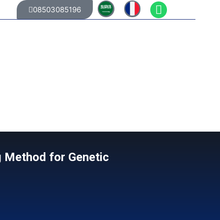
08503085196
g Method for Genetic