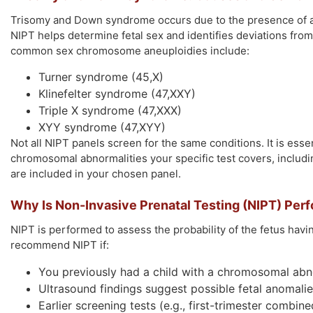
Trisomy and Down syndrome occurs due to the presence of a
NIPT helps determine fetal sex and identifies deviations fr
common sex chromosome aneuploidies include:
Turner syndrome (45,X)
Klinefelter syndrome (47,XXY)
Triple X syndrome (47,XXX)
XYY syndrome (47,XYY)
Not all NIPT panels screen for the same conditions. It is esse
chromosomal abnormalities your specific test covers, inclu
are included in your chosen panel.
Why Is Non-Invasive Prenatal Testing (NIPT) Per
NIPT is performed to assess the probability of the fetus hav
recommend NIPT if:
You previously had a child with a chromosomal abn
Ultrasound findings suggest possible fetal anomali
Earlier screening tests (e.g., first-trimester combin