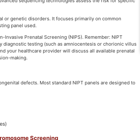
dvanced sequencing technologies assess the risk for specific
al or genetic disorders. It focuses primarily on common
sting panel used.
on-Invasive Prenatal Screening (NIPS). Remember: NIPT
y diagnostic testing (such as amniocentesis or chorionic villus
and your healthcare provider will discuss all available prenatal
sion-making.
ongenital defects. Most standard NIPT panels are designed to
es)
hromosome Screening