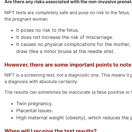
Are there any risks associated with the non-invasive prenata
NIPT tests are completely safe and pose no risk to the fetus
the pregnant woman.
It poses no risk to the fetus.
It does not increase the risk of miscarriage.
It causes no physical complications for the mother,
draw (like a minor bruise at the needle site).
However, there are some important points to note
NIPT is a screening test, not a diagnostic one. This means it p
a diagnosis with absolute certainty.
The results can sometimes be inaccurate (a false positive or fa
Twin pregnancy.
Placental issues.
High maternal weight (obesity), which reduces the p
When will I receive the test results?