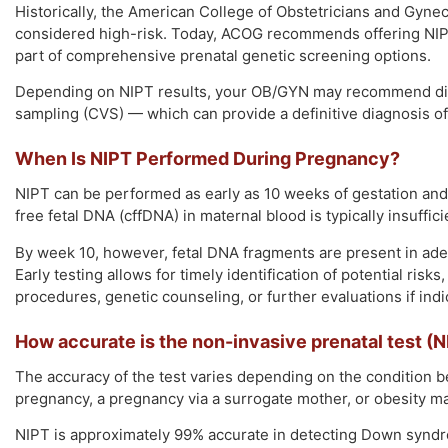
Historically, the American College of Obstetricians and Gy
considered high-risk. Today, ACOG recommends offering NIPT t
part of comprehensive prenatal genetic screening options.
Depending on NIPT results, your OB/GYN may recommend diagn
sampling (CVS) — which can provide a definitive diagnosis o
When Is NIPT Performed During Pregnancy?
NIPT can be performed as early as 10 weeks of gestation and u
free fetal DNA (cffDNA) in maternal blood is typically insufficie
By week 10, however, fetal DNA fragments are present in adeq
Early testing allows for timely identification of potential risk
procedures, genetic counseling, or further evaluations if indi
How accurate is the non-invasive prenatal test (N
The accuracy of the test varies depending on the condition b
pregnancy, a pregnancy via a surrogate mother, or obesity may
NIPT is approximately 99% accurate in detecting Down syndrom