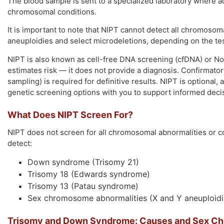
The blood sample is sent to a specialized laboratory where a
chromosomal conditions.
It is important to note that NIPT cannot detect all chromosom
aneuploidies and select microdeletions, depending on the te
NIPT is also known as cell-free DNA screening (cfDNA) or N
estimates risk — it does not provide a diagnosis. Confirmator
sampling) is required for definitive results. NIPT is optional, 
genetic screening options with you to support informed deci
What Does NIPT Screen For?
NIPT does not screen for all chromosomal abnormalities or c
detect:
Down syndrome (Trisomy 21)
Trisomy 18 (Edwards syndrome)
Trisomy 13 (Patau syndrome)
Sex chromosome abnormalities (X and Y aneuploidi
Trisomy and Down Syndrome: Causes and Sex C