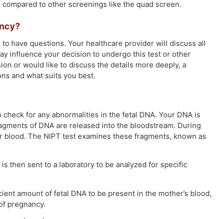
ts compared to other screenings like the quad screen.
ancy?
al to have questions. Your healthcare provider will discuss all
ay influence your decision to undergo this test or other
sion or would like to discuss the details more deeply, a
ons and what suits you best.
o check for any abnormalities in the fetal DNA. Your DNA is
fragments of DNA are released into the bloodstream. During
our blood. The NIPT test examines these fragments, known as
s then sent to a laboratory to be analyzed for specific
icient amount of fetal DNA to be present in the mother’s blood,
of pregnancy.