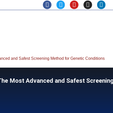
anced and Safest Screening Method for Genetic Conditions
| The Most Advanced and Safest Screenin