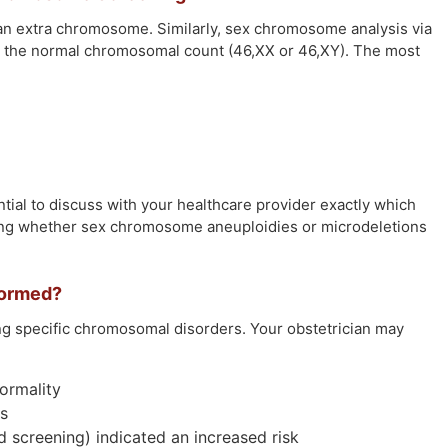
n extra chromosome. Similarly, sex chromosome analysis via
om the normal chromosomal count (46,XX or 46,XY). The most
ntial to discuss with your healthcare provider exactly which
ding whether sex chromosome aneuploidies or microdeletions
formed?
ing specific chromosomal disorders. Your obstetrician may
ormality
es
ed screening) indicated an increased risk