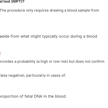
l test (NIPT)?
. The procedure only requires drawing a blood sample from
 aside from what might typically occur during a blood
:
rovides a probability (a high or low risk) but does not confirm
lse negative), particularly in cases of:
roportion of fetal DNA in the blood.