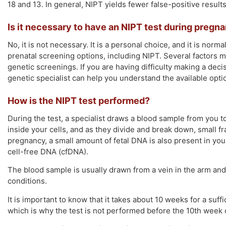
18 and 13. In general, NIPT yields fewer false-positive resul
Is it necessary to have an NIPT test during pregn
No, it is not necessary. It is a personal choice, and it is norm
prenatal screening options, including NIPT. Several factors m
genetic screenings. If you are having difficulty making a deci
genetic specialist can help you understand the available opti
How is the NIPT test performed?
During the test, a specialist draws a blood sample from you t
inside your cells, and as they divide and break down, small 
pregnancy, a small amount of fetal DNA is also present in y
cell-free DNA (cfDNA).
The blood sample is usually drawn from a vein in the arm and i
conditions.
It is important to know that it takes about 10 weeks for a suff
which is why the test is not performed before the 10th week 