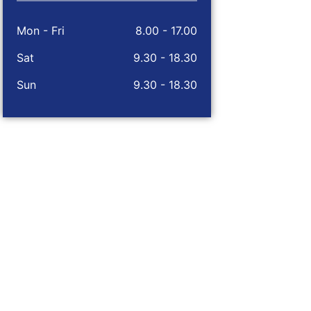
Mon - Fri
8.00 - 17.00
Sat
9.30 - 18.30
Sun
9.30 - 18.30