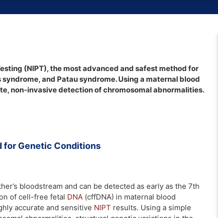
esting (NIPT), the most advanced and safest method for
s syndrome, and Patau syndrome. Using a maternal blood
ate, non-invasive detection of chromosomal abnormalities.
for Genetic Conditions
ther’s bloodstream and can be detected as early as the 7th
n of cell-free fetal
DNA
(cffDNA) in maternal blood
ighly accurate and sensitive
NIPT
results. Using a simple