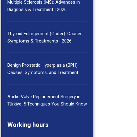
Multiple Sclerosis (MS): Advances in
Diagnosis & Treatment | 2026
Thyroid Enlargement (Goiter): Causes,
Symptoms & Treatments | 2026
Benign Prostatic Hyperplasia (BPH):
Causes, Symptoms, and Treatment
Aortic Valve Replacement Surgery in
Türkiye: 5 Techniques You Should Know
Working hours