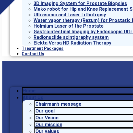
3D Imaging System for Prostate Biopsies
Mako robot for Hip and Knee Replacement S
Ultrasonic and Laser Lithotripsy
Water vapor therapy (Rezum) for Prostatic 
Holmium Laser of the Prostate
Gastrointestinal Imaging by Endoscopic Ult
Radionuclide scintigraphy system
Elekta Versa HD Radiation Therapy
Treatment Packages
Contact Us
Home
About Us
Chairman’s message
Our goal
Our Vision
Our mission
Our values