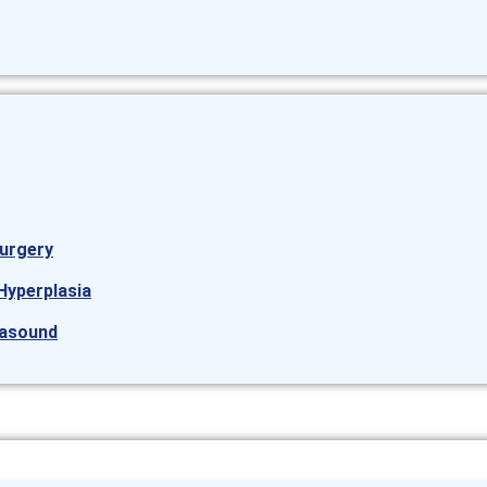
urgery
Hyperplasia
rasound