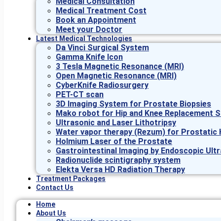
Medical Consultation
Medical Treatment Cost
Book an Appointment
Meet your Doctor
Latest Medical Technologies
Da Vinci Surgical System
Gamma Knife Icon
3 Tesla Magnetic Resonance (MRI)
Open Magnetic Resonance (MRI)
CyberKnife Radiosurgery
PET-CT scan
3D Imaging System for Prostate Biopsies
Mako robot for Hip and Knee Replacement S
Ultrasonic and Laser Lithotripsy
Water vapor therapy (Rezum) for Prostatic 
Holmium Laser of the Prostate
Gastrointestinal Imaging by Endoscopic Ult
Radionuclide scintigraphy system
Elekta Versa HD Radiation Therapy
Treatment Packages
Contact Us
Home
About Us