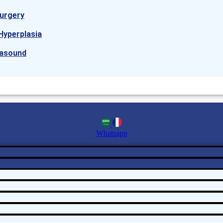
urgery
Hyperplasia
rasound
Whatsapp