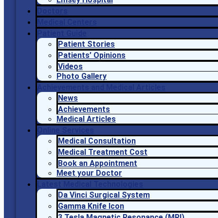
Doctors
Medical Centers
Patient Guide
Patient Stories
Patients’ Opinions
Videos
Photo Gallery
Achievements and Medical Articles
News
Achievements
Medical Articles
Online Services
Medical Consultation
Medical Treatment Cost
Book an Appointment
Meet your Doctor
Latest Medical Technologies
Da Vinci Surgical System
Gamma Knife Icon
3 Tesla Magnetic Resonance (MRI)