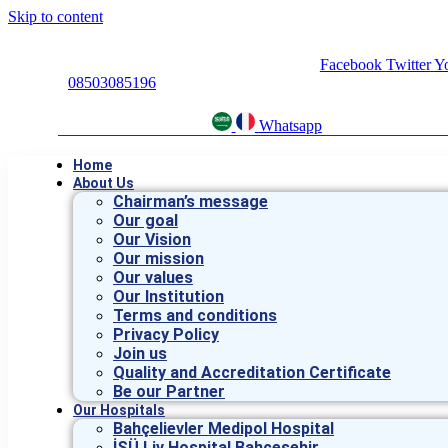
Skip to content
Facebook
Twitter
Y
08503085196
Whatsapp
Home
About Us
Chairman’s message
Our goal
Our Vision
Our mission
Our values
Our Institution
Terms and conditions
Privacy Policy
Join us
Quality and Accreditation Certificate
Be our Partner
Our Hospitals
Bahçelievler Medipol Hospital
İSÜ Liv Hospital Bahçeşehir