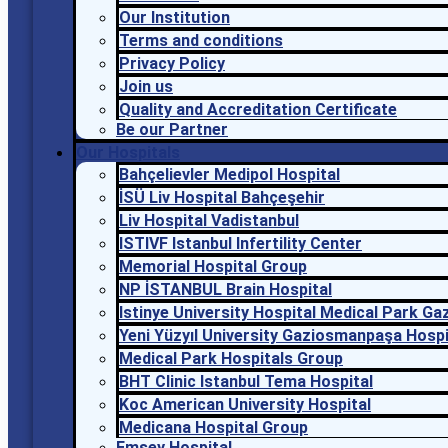
Our Institution
Terms and conditions
Privacy Policy
Join us
Quality and Accreditation Certificate
Be our Partner
Our Hospitals
Bahçelievler Medipol Hospital
İSÜ Liv Hospital Bahçeşehir
Liv Hospital Vadistanbul
ISTIVF Istanbul Infertility Center
Memorial Hospital Group
NP İSTANBUL Brain Hospital
Istinye University Hospital Medical Park G
Yeni Yüzyıl University Gaziosmanpaşa Hospi
Medical Park Hospitals Group
BHT Clinic Istanbul Tema Hospital
Koc American University Hospital
Medicana Hospital Group
Emsey Hospital