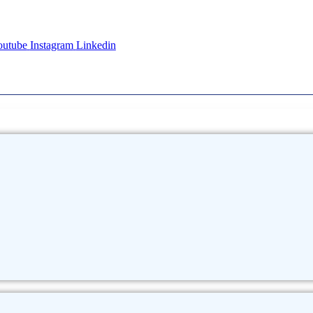
outube
Instagram
Linkedin