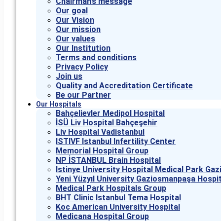
Chairman’s message
Our goal
Our Vision
Our mission
Our values
Our Institution
Terms and conditions
Privacy Policy
Join us
Quality and Accreditation Certificate
Be our Partner
Our Hospitals
Bahçelievler Medipol Hospital
İSÜ Liv Hospital Bahçeşehir
Liv Hospital Vadistanbul
ISTIVF Istanbul Infertility Center
Memorial Hospital Group
NP İSTANBUL Brain Hospital
Istinye University Hospital Medical Park G
Yeni Yüzyıl University Gaziosmanpaşa Hospit
Medical Park Hospitals Group
BHT Clinic Istanbul Tema Hospital
Koc American University Hospital
Medicana Hospital Group