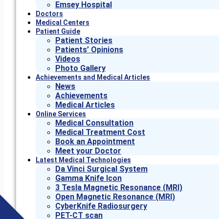
Emsey Hospital
Doctors
Medical Centers
Patient Guide
Patient Stories
Patients’ Opinions
Videos
Photo Gallery
Achievements and Medical Articles
News
Achievements
Medical Articles
Online Services
Medical Consultation
Medical Treatment Cost
Book an Appointment
Meet your Doctor
Latest Medical Technologies
Da Vinci Surgical System
Gamma Knife Icon
3 Tesla Magnetic Resonance (MRI)
Open Magnetic Resonance (MRI)
CyberKnife Radiosurgery
PET-CT scan