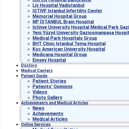
Liv Hospital Vadistanbul
ISTIVF Istanbul Infertility Center
Memorial Hospital Group
NP İSTANBUL Brain Hospital
Istinye University Hospital Medical Park G
Yeni Yüzyıl University Gaziosmanpaşa Hospit
Medical Park Hospitals Group
BHT Clinic Istanbul Tema Hospital
Koc American University Hospital
Medicana Hospital Group
Emsey Hospital
Doctors
Medical Centers
Patient Guide
Patient Stories
Patients’ Opinions
Videos
Photo Gallery
Achievements and Medical Articles
News
Achievements
Medical Articles
Online Services