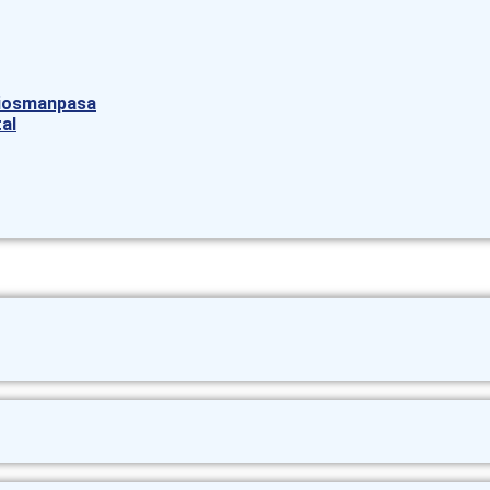
aziosmanpasa
al