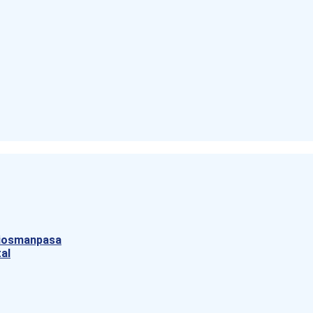
aziosmanpasa
al