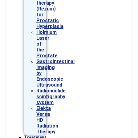
therapy
(Rezum)
for
Prostatic
Hyperplasia
Holmium
Laser
of
the
Prostate
Gastrointestinal
Imaging
by
Endoscopic
Ultrasound
Radionuclide
scintigraphy
system
Elekta
Versa
HD
Radiation
Therapy
Treatment