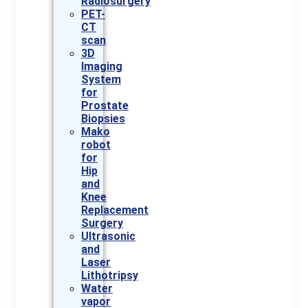
Radiosurgery
PET-
CT
scan
3D
Imaging
System
for
Prostate
Biopsies
Mako
robot
for
Hip
and
Knee
Replacement
Surgery
Ultrasonic
and
Laser
Lithotripsy
Water
vapor