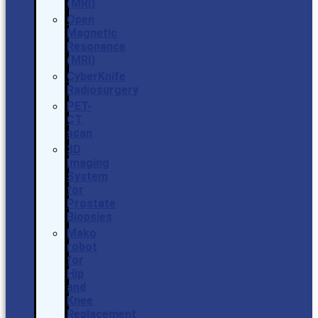
(MRI)
Open
Magnetic
Resonance
(MRI)
CyberKnife
Radiosurgery
PET-
CT
scan
3D
Imaging
System
for
Prostate
Biopsies
Mako
robot
for
Hip
and
Knee
Replacement