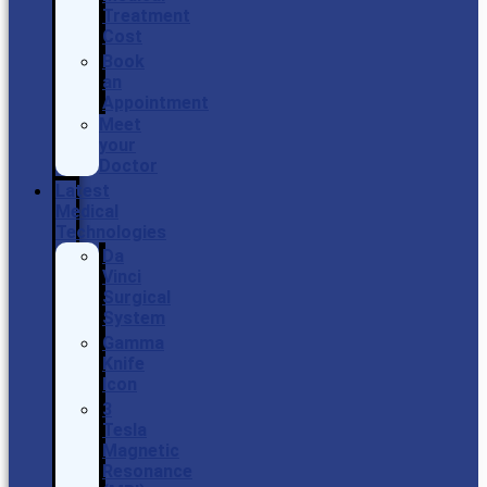
Treatment
Cost
Book
an
Appointment
Meet
your
Doctor
Latest
Medical
Technologies
Da
Vinci
Surgical
System
Gamma
Knife
Icon
3
Tesla
Magnetic
Resonance