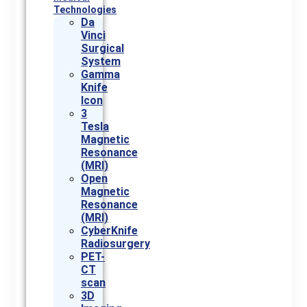
Technologies
Da
Vinci
Surgical
System
Gamma
Knife
Icon
3
Tesla
Magnetic
Resonance
(MRI)
Open
Magnetic
Resonance
(MRI)
CyberKnife
Radiosurgery
PET-
CT
scan
3D