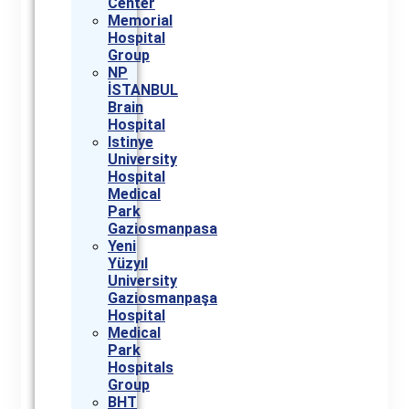
Center
Memorial
Hospital
Group
NP
İSTANBUL
Brain
Hospital
Istinye
University
Hospital
Medical
Park
Gaziosmanpasa
Yeni
Yüzyıl
University
Gaziosmanpaşa
Hospital
Medical
Park
Hospitals
Group
BHT