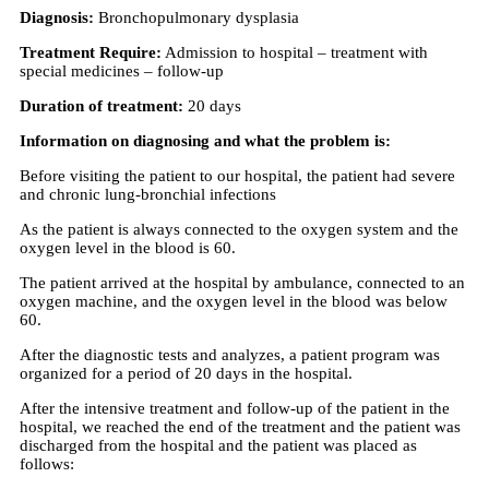
Diagnosis:
Bronchopulmonary dysplasia
Treatment Require:
Admission to hospital – treatment with
special medicines – follow-up
Duration of treatment:
20 days
Information on diagnosing and what the problem is:
Before visiting the patient to our hospital, the patient had severe
and chronic lung-bronchial infections
As the patient is always connected to the oxygen system and the
oxygen level in the blood is 60.
The patient arrived at the hospital by ambulance, connected to an
oxygen machine, and the oxygen level in the blood was below
60.
After the diagnostic tests and analyzes, a patient program was
organized for a period of 20 days in the hospital.
After the intensive treatment and follow-up of the patient in the
hospital, we reached the end of the treatment and the patient was
discharged from the hospital and the patient was placed as
follows: