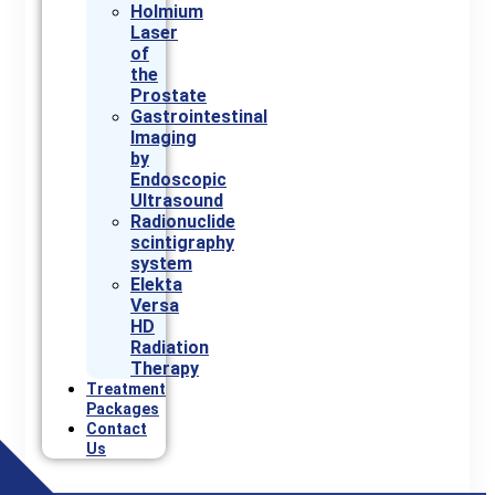
Holmium
Laser
of
the
Prostate
Gastrointestinal
Imaging
by
Endoscopic
Ultrasound
Radionuclide
scintigraphy
system
Elekta
Versa
HD
Radiation
Therapy
Treatment
Packages
Contact
Us