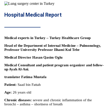
Hospital Medical Report
Medical experts in Turkey – Turkey Healthcare Group
Head of the Department of Internal Medicine – Pulmonology,
Professor University Professor Ilhami Kul Tebe
Medical Director Hasan Qasim Oglu
Medical Consultant and patient program organizer and follow-
up Ayah Al-Ani.
translator Fatima Mustafa
Patient:
Saad bin Fattah
Age:
26 years old
Chronic diseases:
severe and chronic inflammation of the
bronchi – asthma – shortness of breath