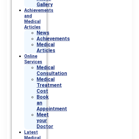
Gallery
Achievements
and
Medical
Articles
News
Achievements
Medical
Articles
Online
Services
Medical
Consultation
Medical
Treatment
Cost
Book
an
Appointment
Meet
your
Doctor
Latest
Medical