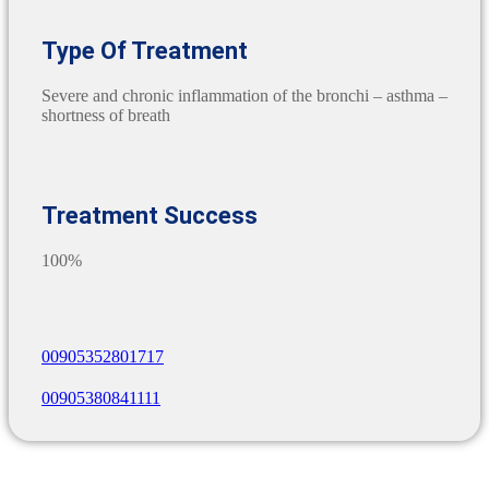
Type Of Treatment
Severe and chronic inflammation of the bronchi – asthma –
shortness of breath
Treatment Success
100%
00905352801717
00905380841111