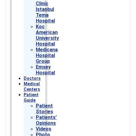
Clinic
Istanbul
Tema
Hospital
Koc
American
University
Hospital
Medicana
Hospital
Group
Emsey
Hospital
Doctors
Medical
Centers
Patient
Guide
Patient
Stories
Patients’
Opinions
Videos
Photo