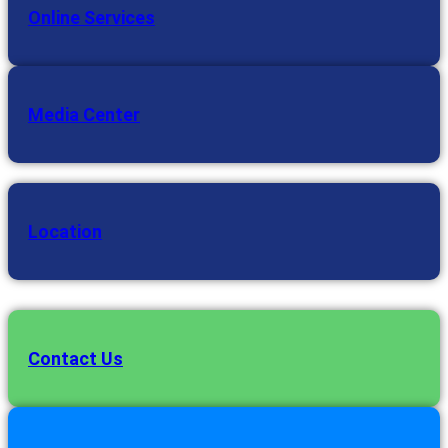
Online Services
Media Center
Location
Contact Us