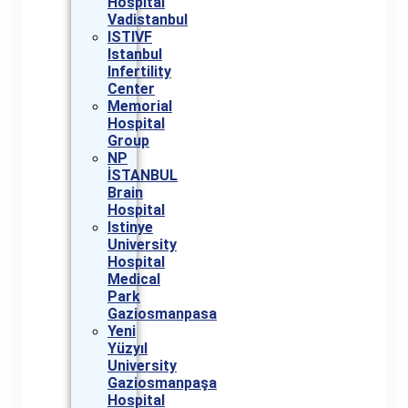
Hospital
Vadistanbul
ISTIVF
Istanbul
Infertility
Center
Memorial
Hospital
Group
NP
İSTANBUL
Brain
Hospital
Istinye
University
Hospital
Medical
Park
Gaziosmanpasa
Yeni
Yüzyıl
University
Gaziosmanpaşa
Hospital