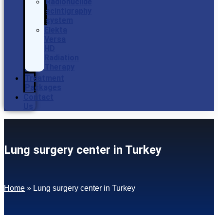
Radionuclide
scintigraphy
system
Elekta
Versa
HD
Radiation
Therapy
Treatment
Packages
Contact
Us
Lung surgery center in Turkey
Home
»
Lung surgery center in Turkey