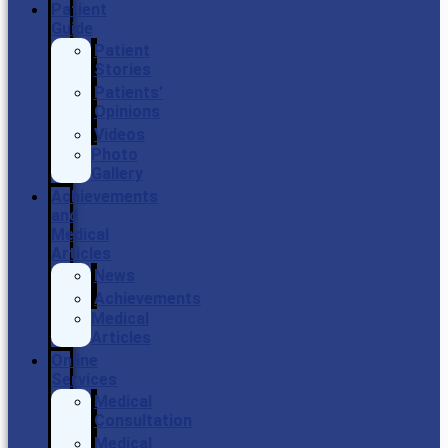
Patient
Guide
Patient
Stories
Patients’
Opinions
Videos
Photo
Gallery
Achievements
and
Medical
Articles
News
Achievements
Medical
Articles
Online
Services
Medical
Consultation
Medical