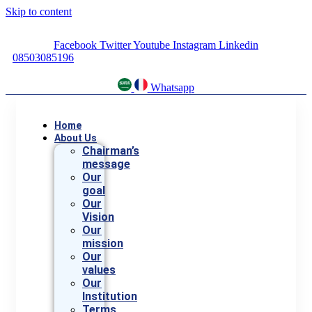
Skip to content
Facebook
Twitter
Youtube
Instagram
Linkedin
08503085196
Whatsapp
Home
About Us
Chairman’s
message
Our
goal
Our
Vision
Our
mission
Our
values
Our
Institution
Terms