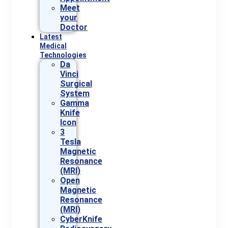
Meet
your
Doctor
Latest
Medical
Technologies
Da
Vinci
Surgical
System
Gamma
Knife
Icon
3
Tesla
Magnetic
Resonance
(MRI)
Open
Magnetic
Resonance
(MRI)
CyberKnife