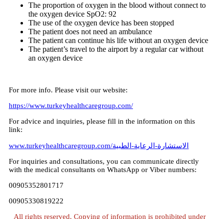
The proportion of oxygen in the blood without connect to
the oxygen device SpO2: 92
The use of the oxygen device has been stopped
The patient does not need an ambulance
The patient can continue his life without an oxygen device
The patient’s travel to the airport by a regular car without
an oxygen device
For more info. Please visit our website:
https://www.turkeyhealthcaregroup.com/
For advice and inquiries, please fill in the information on this
link:
www.turkeyhealthcaregroup.com/الاستشارة-الرعاية-الطبية
For inquiries and consultations, you can communicate directly
with the medical consultants on WhatsApp or Viber numbers:
00905352801717
00905330819222
All rights reserved. Copying of information is prohibited under