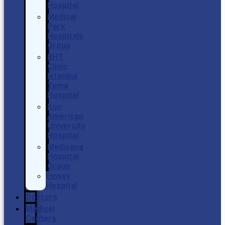
Hospital
Medical
Park
Hospitals
Group
BHT
Clinic
Istanbul
Tema
Hospital
Koc
American
University
Hospital
Medicana
Hospital
Group
Emsey
Hospital
Doctors
Medical
Centers