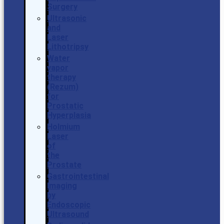
Surgery
Ultrasonic
and
Laser
Lithotripsy
Water
vapor
therapy
(Rezum)
for
Prostatic
Hyperplasia
Holmium
Laser
of
the
Prostate
Gastrointestinal
Imaging
by
Endoscopic
Ultrasound