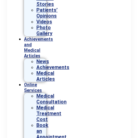
Stories
Patients’
Opinions
Videos
Photo
Gallery
Achievements
and
Medical
Articles
News
Achievements
Medical
Articles
Online
Services
Medical
Consultation
Medical
Treatment
Cost
Book
an
Appointment