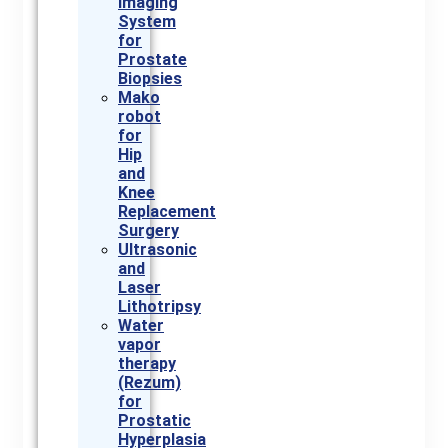
Imaging
System
for
Prostate
Biopsies
Mako
robot
for
Hip
and
Knee
Replacement
Surgery
Ultrasonic
and
Laser
Lithotripsy
Water
vapor
therapy
(Rezum)
for
Prostatic
Hyperplasia