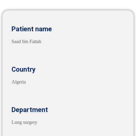
Patient name
Saad bin Fattah
Country
Algeria
Department
Lung surgery