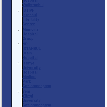
Hospital
Vadistanbul
ISTIVF
Istanbul
Infertility
Center
Memorial
Hospital
Group
NP
İSTANBUL
Brain
Hospital
Istinye
University
Hospital
Medical
Park
Gaziosmanpasa
Yeni
Yüzyıl
University
Gaziosmanpaşa