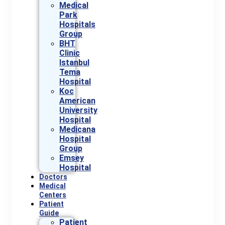
Medical
Park
Hospitals
Group
BHT
Clinic
Istanbul
Tema
Hospital
Koc
American
University
Hospital
Medicana
Hospital
Group
Emsey
Hospital
Doctors
Medical
Centers
Patient
Guide
Patient