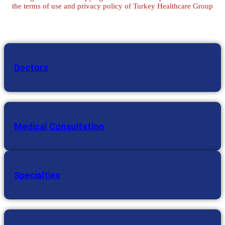
the terms of use and privacy policy of Turkey Healthcare Group
Doctors
Medical Consultation
Specialties