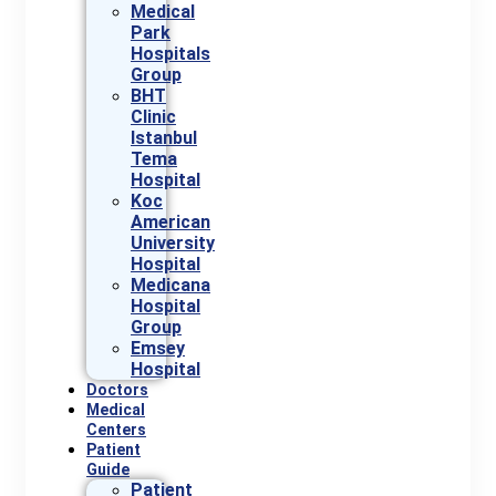
Medical
Park
Hospitals
Group
BHT
Clinic
Istanbul
Tema
Hospital
Koc
American
University
Hospital
Medicana
Hospital
Group
Emsey
Hospital
Doctors
Medical
Centers
Patient
Guide
Patient