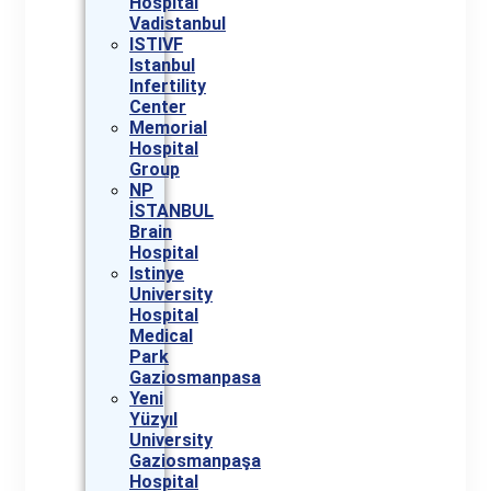
Hospital
Vadistanbul
ISTIVF
Istanbul
Infertility
Center
Memorial
Hospital
Group
NP
İSTANBUL
Brain
Hospital
Istinye
University
Hospital
Medical
Park
Gaziosmanpasa
Yeni
Yüzyıl
University
Gaziosmanpaşa
Hospital