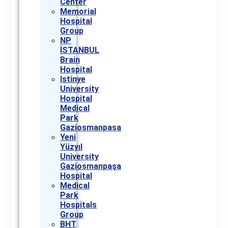
Center
Memorial
Hospital
Group
NP
İSTANBUL
Brain
Hospital
Istinye
University
Hospital
Medical
Park
Gaziosmanpasa
Yeni
Yüzyıl
University
Gaziosmanpaşa
Hospital
Medical
Park
Hospitals
Group
BHT