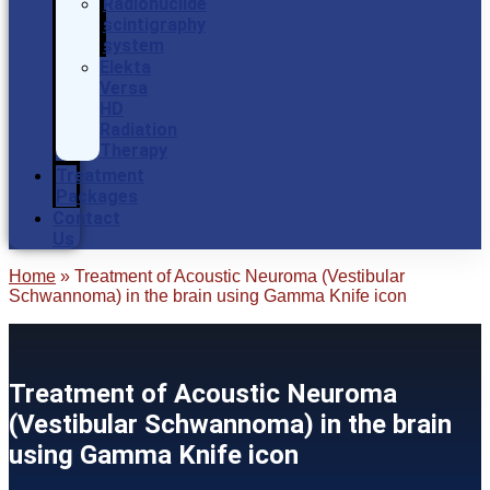
Radionuclide
scintigraphy
system
Elekta
Versa
HD
Radiation
Therapy
Treatment
Packages
Contact
Us
Home
»
Treatment of Acoustic Neuroma (Vestibular
Schwannoma) in the brain using Gamma Knife icon
Treatment of Acoustic Neuroma
(Vestibular Schwannoma) in the brain
using Gamma Knife icon