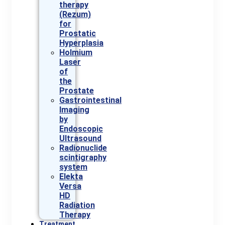
therapy
(Rezum)
for
Prostatic
Hyperplasia
Holmium
Laser
of
the
Prostate
Gastrointestinal
Imaging
by
Endoscopic
Ultrasound
Radionuclide
scintigraphy
system
Elekta
Versa
HD
Radiation
Therapy
Treatment