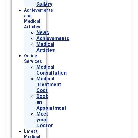
Gallery
Achievements
and
Medical
Articles
News
Achievements
Medical
Articles
Online
Services
Medical
Consultation
Medical
Treatment
Cost
Book
an
Appointment
Meet
your
Doctor
Latest
Medical