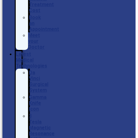
Treatment
Cost
Book
an
Appointment
Meet
your
Doctor
Latest
Medical
Technologies
Da
Vinci
Surgical
System
Gamma
Knife
Icon
3
Tesla
Magnetic
Resonance