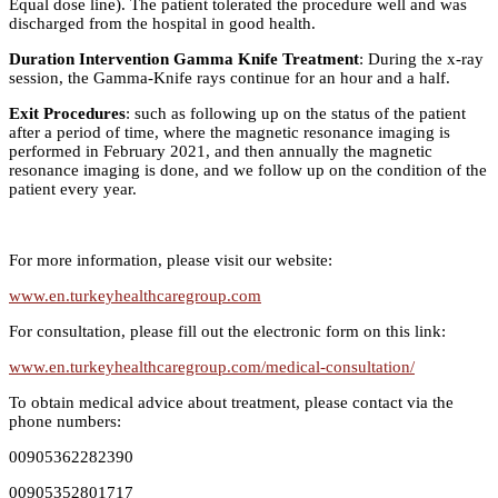
Equal dose line). The patient tolerated the procedure well and was
discharged from the hospital in good health.
Duration Intervention Gamma Knife Treatment
: During the x-ray
session, the Gamma-Knife rays continue for an hour and a half.
Exit Procedures
: such as following up on the status of the patient
after a period of time, where the magnetic resonance imaging is
performed in February 2021, and then annually the magnetic
resonance imaging is done, and we follow up on the condition of the
patient every year.
For more information, please visit our website:
www.en.turkeyhealthcaregroup.com
For consultation, please fill out the electronic form on this link:
www.en.turkeyhealthcaregroup.com/medical-consultation/
To obtain medical advice about treatment, please contact via the
phone numbers:
00905362282390
00905352801717