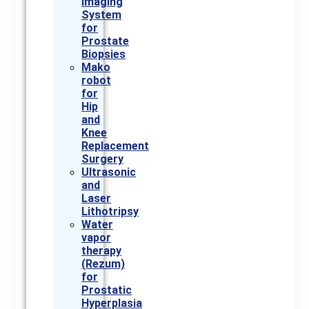
Imaging
System
for
Prostate
Biopsies
Mako
robot
for
Hip
and
Knee
Replacement
Surgery
Ultrasonic
and
Laser
Lithotripsy
Water
vapor
therapy
(Rezum)
for
Prostatic
Hyperplasia