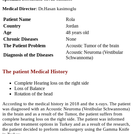
Medical Director
: Dr.Hasan kasimoglu
Patient Name
Rola
Country
Jordan
Age
48 years old
Chronic Diseases
None
The Patient Problem
Acoustic Tumor of the brain
Acoustic Neuroma (Vestibular
Diagnosis of the Diseases
Schwannoma)
The patient Medical History
Complete Hearing loss on the right side
Loss of Balance
Rotation of the head
According to the medical history in 2018 and the x-rays. The patient
was diagnosed with an Acoustic Neuroma (Vestibular Schwannoma)
in the brain and as a result of the Tumor, the patient suffers from
complete hearing loss on the right side. The patient was informed
about the treatment options in Turkey and as a result of the research,
the patient decided to preform radiosurgery using the Gamma Knife