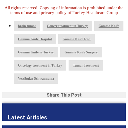
All rights reserved. Copying of information is prohibited under the
terms of use and privacy policy of Turkey Healthcare Group
,
,
,
brain tumor
Cancer treatment in Turkey
Gamma Knife
,
,
Gamma Knife Hospital
Gamma Knife Icon
,
,
Gamma Knife in Turkey
Gamma Knife Surgery
,
,
Oncology treatment in Turkey
Tumor Treatment
Vestibular Schwannoma
Share This Post
Latest Articles