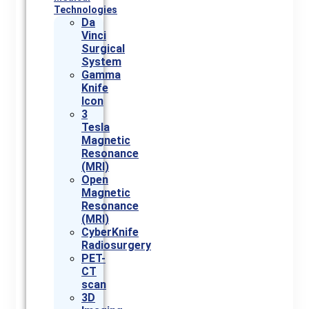
Technologies
Da
Vinci
Surgical
System
Gamma
Knife
Icon
3
Tesla
Magnetic
Resonance
(MRI)
Open
Magnetic
Resonance
(MRI)
CyberKnife
Radiosurgery
PET-
CT
scan
3D