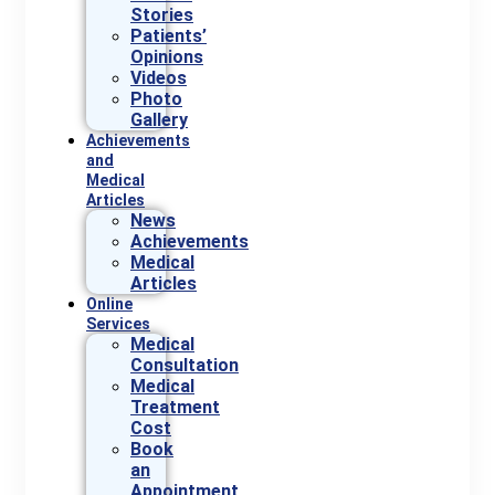
Stories
Patients’
Opinions
Videos
Photo
Gallery
Achievements
and
Medical
Articles
News
Achievements
Medical
Articles
Online
Services
Medical
Consultation
Medical
Treatment
Cost
Book
an
Appointment