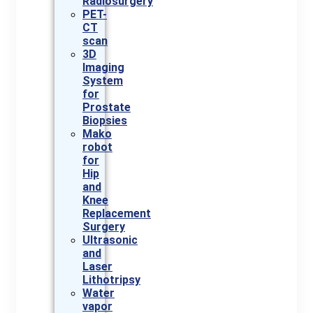
Radiosurgery
PET-
CT
scan
3D
Imaging
System
for
Prostate
Biopsies
Mako
robot
for
Hip
and
Knee
Replacement
Surgery
Ultrasonic
and
Laser
Lithotripsy
Water
vapor