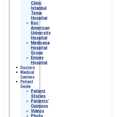
Clinic
Istanbul
Tema
Hospital
Koc
American
University
Hospital
Medicana
Hospital
Group
Emsey
Hospital
Doctors
Medical
Centers
Patient
Guide
Patient
Stories
Patients’
Opinions
Videos
Photo