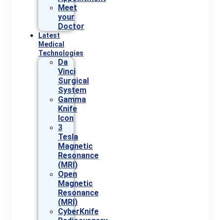
Meet
your
Doctor
Latest
Medical
Technologies
Da
Vinci
Surgical
System
Gamma
Knife
Icon
3
Tesla
Magnetic
Resonance
(MRI)
Open
Magnetic
Resonance
(MRI)
CyberKnife