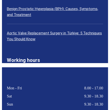
Benign Prostatic Hyperplasia (BPH): Causes, Symptoms,
and Treatment
Aortic Valve Replacement Surgery in Türkiye: 5 Techniques
You Should Know
Working hours
Mon - Fri
8.00 - 17.00
Sat
9.30 - 18.30
Sun
9.30 - 18.30