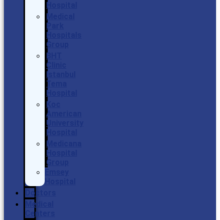
Hospital
Medical
Park
Hospitals
Group
BHT
Clinic
Istanbul
Tema
Hospital
Koc
American
University
Hospital
Medicana
Hospital
Group
Emsey
Hospital
Doctors
Medical
Centers