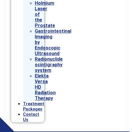
Holmium
Laser
of
the
Prostate
Gastrointestinal
Imaging
by
Endoscopic
Ultrasound
Radionuclide
scintigraphy
system
Elekta
Versa
HD
Radiation
Therapy
Treatment
Packages
Contact
Us