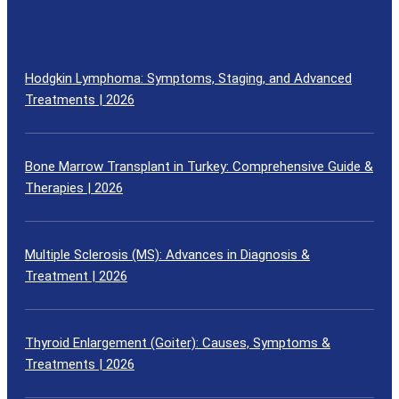
Hodgkin Lymphoma: Symptoms, Staging, and Advanced
Treatments | 2026
Bone Marrow Transplant in Turkey: Comprehensive Guide &
Therapies | 2026
Multiple Sclerosis (MS): Advances in Diagnosis &
Treatment | 2026
Thyroid Enlargement (Goiter): Causes, Symptoms &
Treatments | 2026