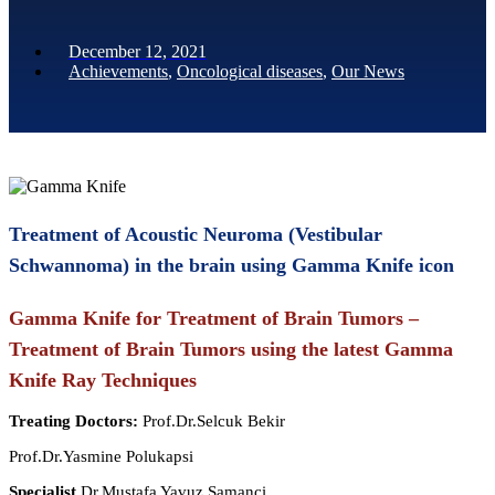
December 12, 2021
Achievements
,
Oncological diseases
,
Our News
Treatment of Acoustic Neuroma (Vestibular
Schwannoma) in the brain using Gamma Knife icon
Gamma Knife for Treatment of Brain Tumors –
Treatment of Brain Tumors using the latest Gamma
Knife Ray Techniques
Treating Doctors:
Prof.Dr.Selcuk Bekir
Prof.Dr.Yasmine Polukapsi
Specialist
Dr.Mustafa Yavuz Samanci