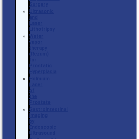
Surgery
Ultrasonic
and
Laser
Lithotripsy
Water
vapor
therapy
(Rezum)
for
Prostatic
Hyperplasia
Holmium
Laser
of
the
Prostate
Gastrointestinal
Imaging
by
Endoscopic
Ultrasound