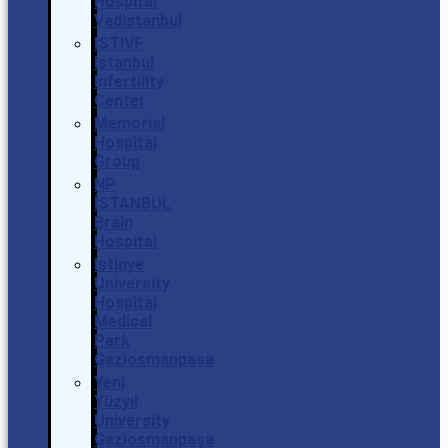
Hospital
Vadistanbul
ISTIVF
Istanbul
Infertility
Center
Memorial
Hospital
Group
NP
İSTANBUL
Brain
Hospital
Istinye
University
Hospital
Medical
Park
Gaziosmanpasa
Yeni
Yüzyıl
University
Gaziosmanpaşa