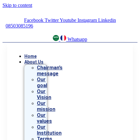
Skip to content
Facebook
Twitter
Youtube
Instagram
Linkedin
08503085196
Whatsapp
Home
About Us
Chairman’s
message
Our
goal
Our
Vision
Our
mission
Our
values
Our
Institution
Terms