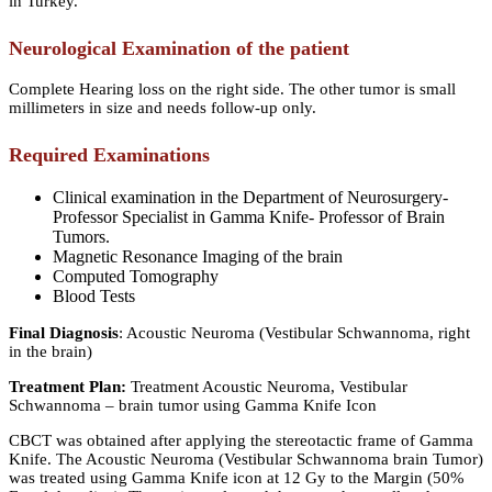
in Turkey.
Neurological Examination of the patient
Complete Hearing loss on the right side. The other tumor is small
millimeters in size and needs follow-up only.
Required Examinations
Clinical examination in the Department of Neurosurgery-
Professor Specialist in Gamma Knife- Professor of Brain
Tumors.
Magnetic Resonance Imaging of the brain
Computed Tomography
Blood Tests
Final Diagnosis
: Acoustic Neuroma (Vestibular Schwannoma, right
in the brain)
Treatment Plan:
Treatment Acoustic Neuroma, Vestibular
Schwannoma – brain tumor using Gamma Knife Icon
CBCT was obtained after applying the stereotactic frame of Gamma
Knife. The Acoustic Neuroma (Vestibular Schwannoma brain Tumor)
was treated using Gamma Knife icon at 12 Gy to the Margin (50%