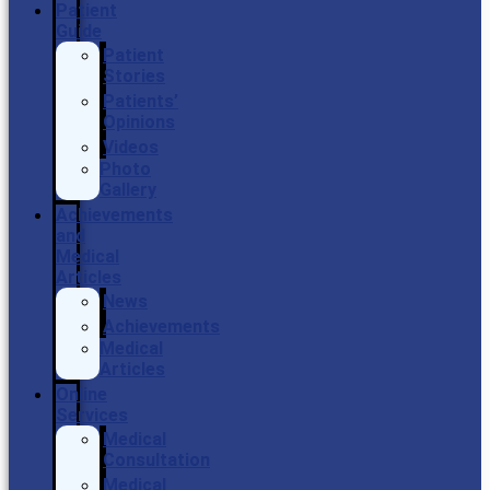
Patient
Guide
Patient
Stories
Patients’
Opinions
Videos
Photo
Gallery
Achievements
and
Medical
Articles
News
Achievements
Medical
Articles
Online
Services
Medical
Consultation
Medical