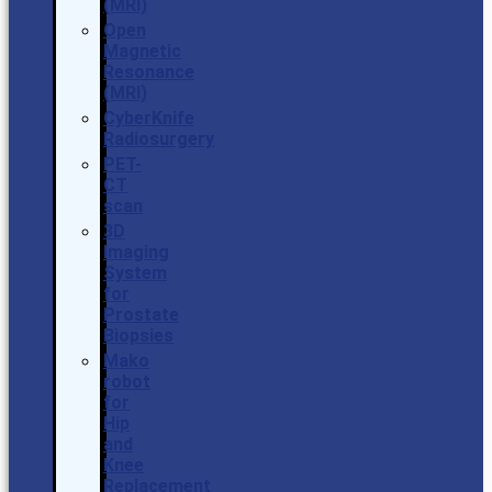
(MRI)
Open
Magnetic
Resonance
(MRI)
CyberKnife
Radiosurgery
PET-
CT
scan
3D
Imaging
System
for
Prostate
Biopsies
Mako
robot
for
Hip
and
Knee
Replacement