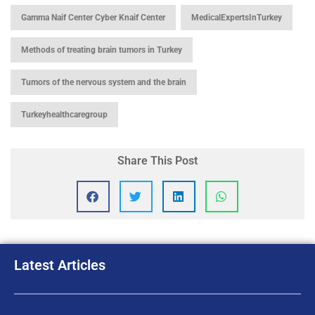
,
,
Gamma Naif Center Cyber Knaif Center
MedicalExpertsInTurkey
,
Methods of treating brain tumors in Turkey
,
Tumors of the nervous system and the brain
Turkeyhealthcaregroup
Share This Post
Latest Articles