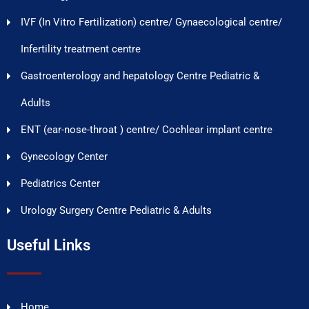
IVF (In Vitro Fertilization) centre/ Gynaecological centre/
Infertility treatment centre
Gastroenterology and hepatology Centre Pediatric &
Adults
ENT (ear-nose-throat ) centre/ Cochlear implant centre
Gynecology Center
Pediatrics Center
Urology Surgery Centre Pediatric & Adults
Useful Links
Home