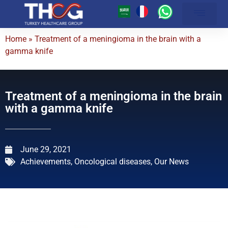
About Us
Our Hospitals
Medical Centers
Patient Guide
Achievements and Medical Articles
Online Services
Latest Medical Technolog
Treatment Packages
Contact Us
Home
»
Treatment of a meningioma in the brain with a
gamma knife
Treatment of a meningioma in the brain
with a gamma knife
June 29, 2021
Achievements
,
Oncological diseases
,
Our News