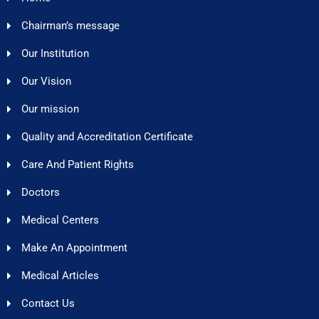
Chairman’s message
Our Institution
Our Vision
Our mission
Quality and Accreditation Certificate
Care And Patient Rights
Doctors
Medical Centers
Make An Appointment
Medical Articles
Contact Us