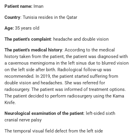
Patient name:
Iman
Country
: Tunisia resides in the Qatar
Age:
35 years old
The patient’s complaint
: headache and double vision
The patient’s medical history
: According to the medical
history taken from the patient, the patient was diagnosed with
a cavernous meningioma in the left sinus due to blurred vision
on the left side after birth. Radiological follow-up was
recommended. In 2019, the patient started suffering from
double vision and headaches. She was referred for
radiosurgery. The patient was informed of treatment options.
The patient decided to perform radiosurgery using the Kama
Knife.
Neurological examination of the patient
: left-sided sixth
cranial nerve palsy
The temporal visual field defect from the left side