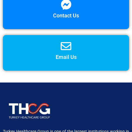
Contact Us
Email Us
Turkey Healthcare Group is one of the largest institutions working in