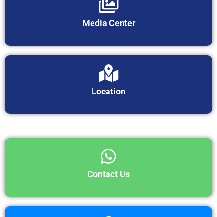
Media Center
Location
Contact Us