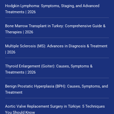
Hodgkin Lymphoma: Symptoms, Staging, and Advanced
Treatments | 2026
Bone Marrow Transplant in Turkey: Comprehensive Guide &
Therapies | 2026
Multiple Sclerosis (MS): Advances in Diagnosis & Treatment
| 2026
Thyroid Enlargement (Goiter): Causes, Symptoms &
Treatments | 2026
Benign Prostatic Hyperplasia (BPH): Causes, Symptoms, and
Treatment
Aortic Valve Replacement Surgery in Türkiye: 5 Techniques
You Should Know