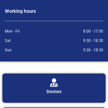
Working hours
Mon - Fri
8.00 - 17.00
Sat
9.30 - 18.30
Sun
9.30 - 18.30
Doctors