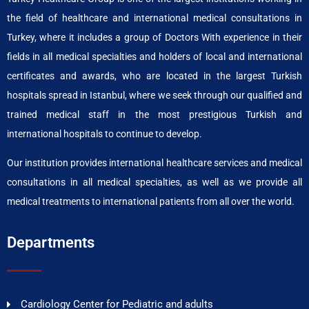
the field of healthcare and international medical consultations in
Turkey, where it includes a group of Doctors With experience in their
fields in all medical specialties and holders of local and international
certificates and awards, who are located in the largest Turkish
hospitals spread in Istanbul, where we seek through our qualified and
trained medical staff in the most prestigious Turkish and
international hospitals to continue to develop.
Our institution provides international healthcare services and medical
consultations in all medical specialties, as well as we provide all
medical treatments to international patients from all over the world.
Departments
Cardiology Center for Pediatric and adults