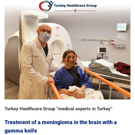
Turkey Healthcare Group “medical experts in Turkey”
Treatment of a meningioma in the brain with a
gamma knife