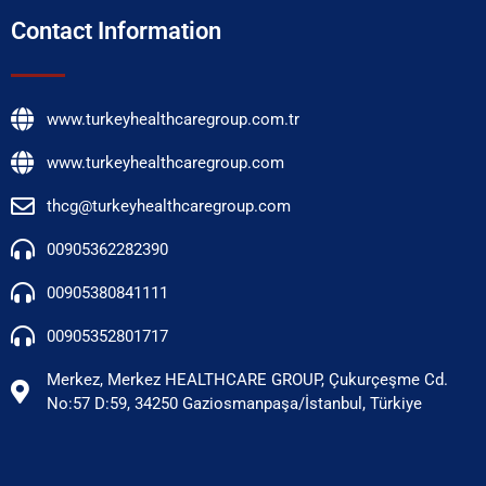
Contact Information
www.turkeyhealthcaregroup.com.tr
www.turkeyhealthcaregroup.com
thcg@turkeyhealthcaregroup.com
00905362282390
00905380841111
00905352801717
Merkez, Merkez HEALTHCARE GROUP, Çukurçeşme Cd.
No:57 D:59, 34250 Gaziosmanpaşa/İstanbul, Türkiye