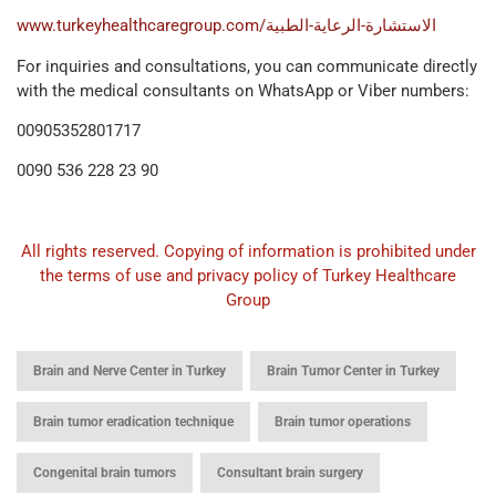
www.turkeyhealthcaregroup.com/الاستشارة-الرعاية-الطبية
For inquiries and consultations, you can communicate directly
with the medical consultants on WhatsApp or Viber numbers:
00905352801717
0090 536 228 23 90
All rights reserved. Copying of information is prohibited under
the terms of use and privacy policy of Turkey Healthcare
Group
,
,
Brain and Nerve Center in Turkey
Brain Tumor Center in Turkey
,
,
Brain tumor eradication technique
Brain tumor operations
,
,
Congenital brain tumors
Consultant brain surgery