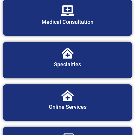
Medical Consultation
Specialties
Online Services