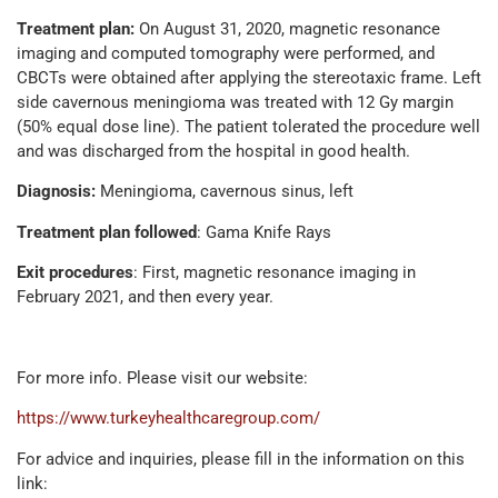
Treatment plan:
On August 31, 2020, magnetic resonance
imaging and computed tomography were performed, and
CBCTs were obtained after applying the stereotaxic frame. Left
side cavernous meningioma was treated with 12 Gy margin
(50% equal dose line). The patient tolerated the procedure well
and was discharged from the hospital in good health.
Diagnosis:
Meningioma, cavernous sinus, left
Treatment plan followed
: Gama Knife Rays
Exit procedures
: First, magnetic resonance imaging in
February 2021, and then every year.
For more info. Please visit our website:
https://www.turkeyhealthcaregroup.com/
For advice and inquiries, please fill in the information on this
link: