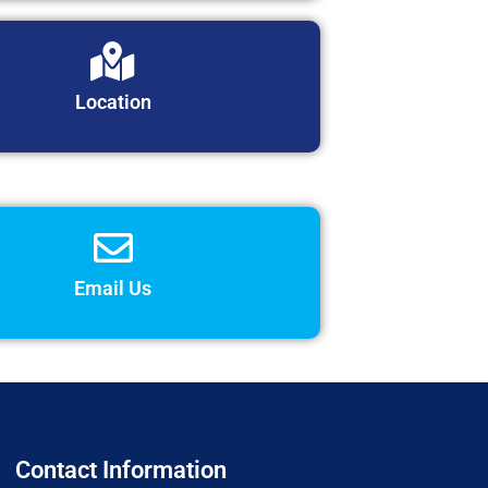
Location
Email Us
Contact Information