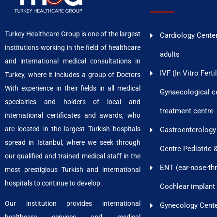
Turkey Healthcare Group is one of the largest
Cardiology Center
institutions working in the field of healthcare
adults
and international medical consultations in
IVF (In Vitro Ferti
Turkey, where it includes a group of Doctors
With experience in their fields in all medical
Gynaecological cen
specialties and holders of local and
treatment centre
international certificates and awards, who
are located in the largest Turkish hospitals
Gastroenterology
spread in Istanbul, where we seek through
Centre Pediatric 
our qualified and trained medical staff in the
ENT (ear-nose-thr
most prestigious Turkish and international
hospitals to continue to develop.
Cochlear implant
Our institution provides international
Gynecology Cent