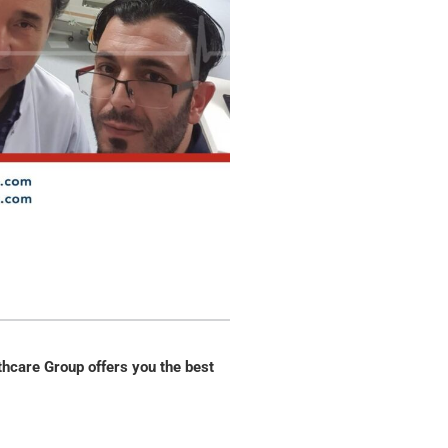
thcare Group offers you the best