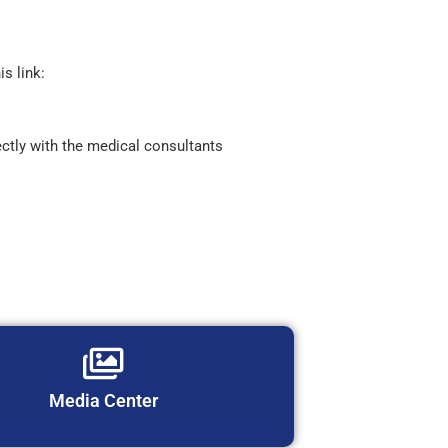
is link:
ctly with the medical consultants
Media Center