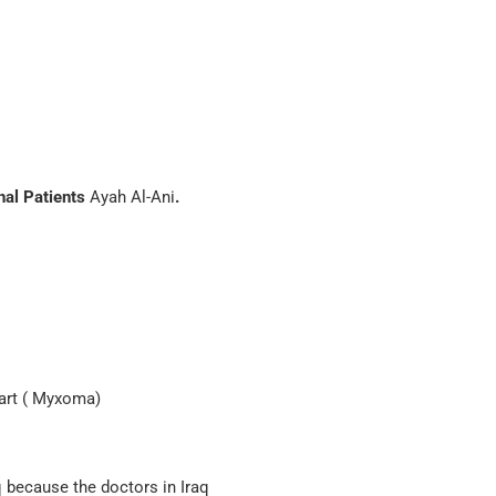
nal Patients
Ayah Al-Ani
.
eart ( Myxoma)
q because the doctors in Iraq