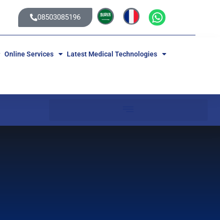
08503085196
Online Services
Latest Medical Technologies