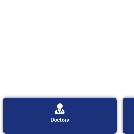
Doctors