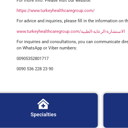
For more info. Please visit our website:
https://www.turkeyhealthcaregroup.com/
For advice and inquiries, please fill in the information on th
www.turkeyhealthcaregroup.com/الاستشارة-الرعاية-الطبية
For inquiries and consultations, you can communicate dire
on WhatsApp or Viber numbers:
00905352801717
0090 536 228 23 90
Specialties