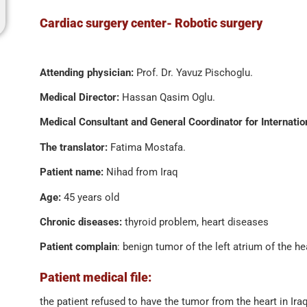
Cardiac surgery center- Robotic surgery
Attending physician:
Prof. Dr. Yavuz Pischoglu.
Medical Director:
Hassan Qasim Oglu.
Medical Consultant and General Coordinator for Internatio
The translator:
Fatima Mostafa.
Patient name:
Nihad from Iraq
Age:
45 years old
Chronic diseases:
thyroid problem, heart diseases
Patient complain
: benign tumor of the left atrium of the h
Patient medical file:
the patient refused to have the tumor from the heart in Ira