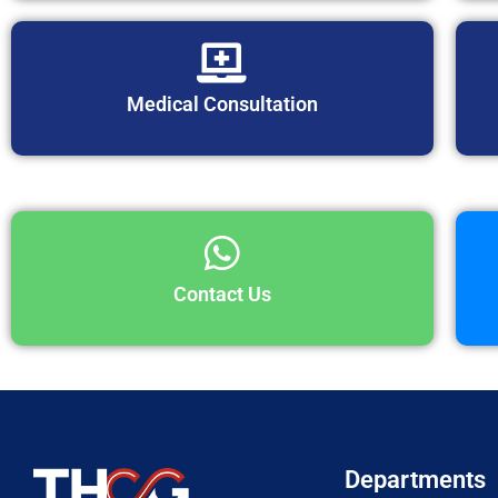
Medical Consultation
Contact Us
Departments