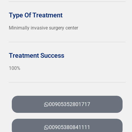
Type Of Treatment
Minimally invasive surgery center
Treatment Success
100%
00905352801717
00905380841111