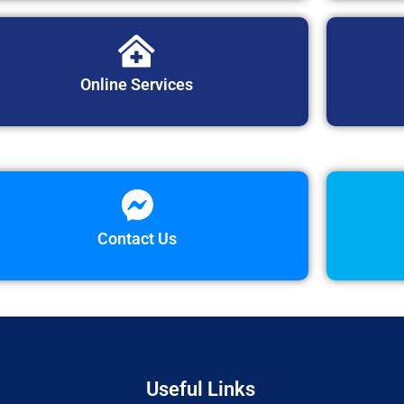
Online Services
Contact Us
Useful Links