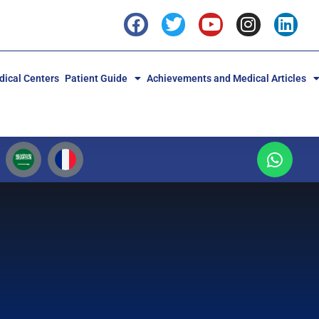
ical Centers
Patient Guide
Achievements and Medical Articles