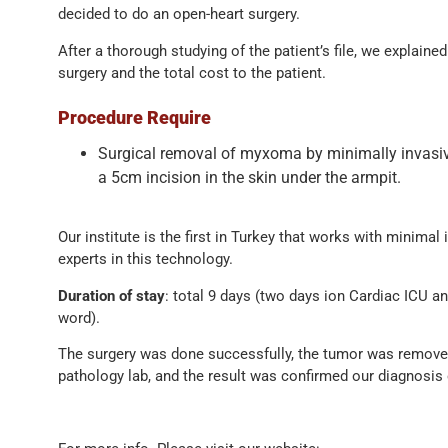
decided to do an open-heart surgery.
After a thorough studying of the patient’s file, we explained
surgery and the total cost to the patient.
Procedure Require
Surgical removal of myxoma by minimally invasiv
a 5cm incision in the skin under the armpit.
Our institute is the first in Turkey that works with minimal
experts in this technology.
Duration of stay
: total 9 days (two days ion Cardiac ICU a
word).
The surgery was done successfully, the tumor was remove
pathology lab, and the result was confirmed our diagnosi