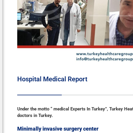
Hospital Medical Report
Under the motto “ medical Experts In Turkey”, Turkey Hea
doctors in Turkey.
Minimally invasive surgery
center