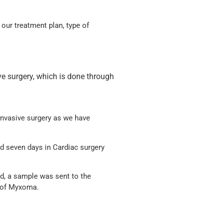
 our treatment plan, type of
e surgery, which is done through
 invasive surgery as we have
nd seven days in Cardiac surgery
d, a sample was sent to the
s of Myxoma.