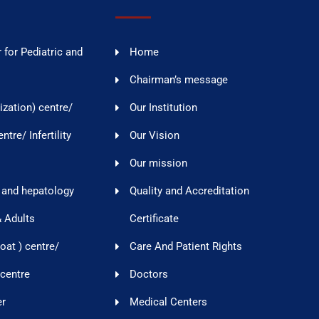
 for Pediatric and
Home
Chairman’s message
lization) centre/
Our Institution
tre/ Infertility
Our Vision
Our mission
 and hepatology
Quality and Accreditation
& Adults
Certificate
oat ) centre/
Care And Patient Rights
 centre
Doctors
er
Medical Centers