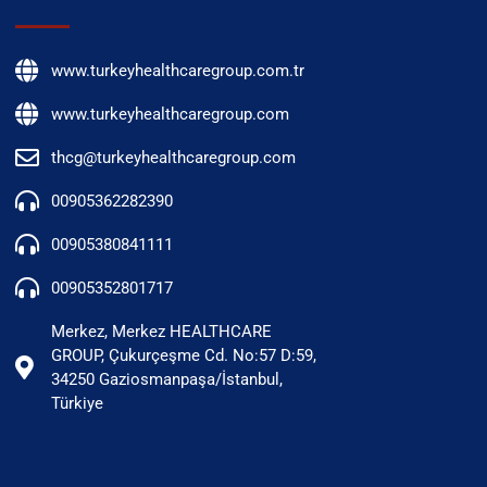
www.turkeyhealthcaregroup.com.tr
www.turkeyhealthcaregroup.com
thcg@turkeyhealthcaregroup.com
00905362282390
00905380841111
00905352801717
Merkez, Merkez HEALTHCARE
GROUP, Çukurçeşme Cd. No:57 D:59,
34250 Gaziosmanpaşa/İstanbul,
Türkiye