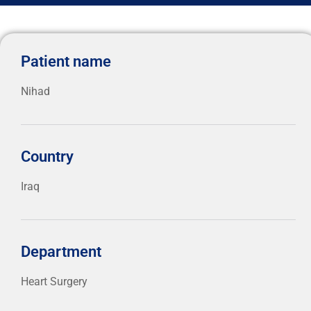
Patient name
Nihad
Country
Iraq
Department
Heart Surgery