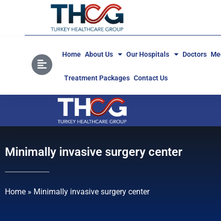
Home
About Us
Our Hospitals
Doctors
Med
Treatment Packages
Contact Us
Minimally invasive surgery center
Home
»
Minimally invasive surgery center