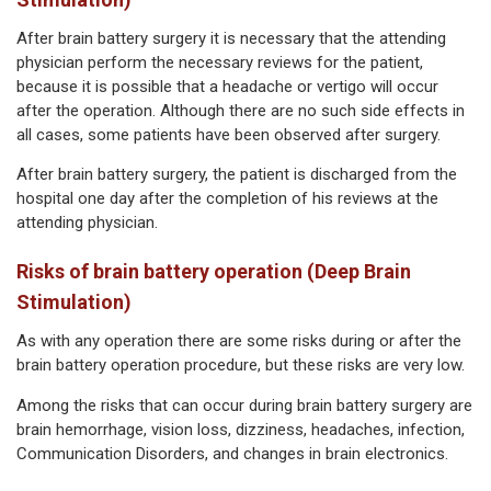
After brain battery surgery it is necessary that the attending
physician perform the necessary reviews for the patient,
because it is possible that a headache or vertigo will occur
after the operation. Although there are no such side effects in
all cases, some patients have been observed after surgery.
After brain battery surgery, the patient is discharged from the
hospital one day after the completion of his reviews at the
attending physician.
Risks of brain battery operation (Deep Brain
Stimulation)
As with any operation there are some risks during or after the
brain battery operation procedure, but these risks are very low.
Among the risks that can occur during brain battery surgery are
brain hemorrhage, vision loss, dizziness, headaches, infection,
Communication Disorders, and changes in brain electronics.