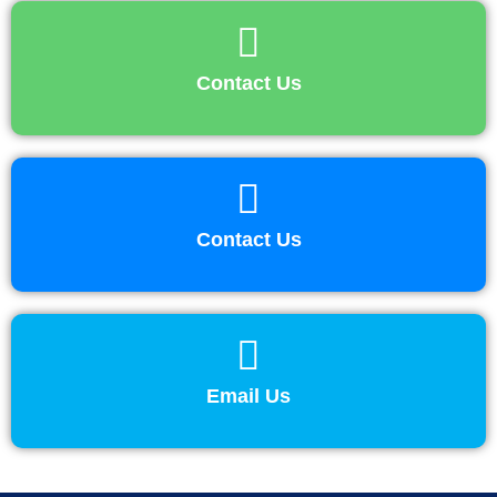
Contact Us
Contact Us
Email Us