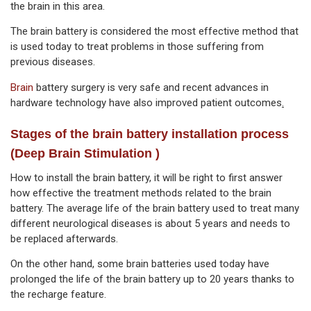
the brain in this area.
The brain battery is considered the most effective method that
is used today to treat problems in those suffering from
previous diseases.
Brain
battery surgery is very safe and recent advances in
hardware technology have also improved patient outcomes
.
Stages of the brain battery installation process
(Deep Brain Stimulation )
How to install the brain battery, it will be right to first answer
how effective the treatment methods related to the brain
battery. The average life of the brain battery used to treat many
different neurological diseases is about 5 years and needs to
be replaced afterwards.
On the other hand, some brain batteries used today have
prolonged the life of the brain battery up to 20 years thanks to
the recharge feature.