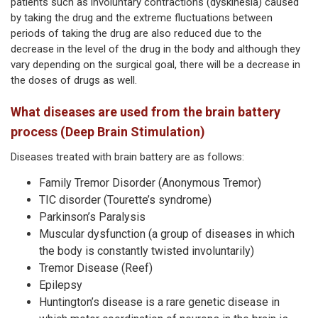
patients such as involuntary contractions (dyskinesia) caused
by taking the drug and the extreme fluctuations between
periods of taking the drug are also reduced due to the
decrease in the level of the drug in the body and although they
vary depending on the surgical goal, there will be a decrease in
the doses of drugs as well.
What diseases are used from the brain battery
process (Deep Brain Stimulation)
Diseases treated with brain battery are as follows:
Family Tremor Disorder (Anonymous Tremor)
TIC disorder (Tourette’s syndrome)
Parkinson’s Paralysis
Muscular dysfunction (a group of diseases in which
the body is constantly twisted involuntarily)
Tremor Disease (Reef)
Epilepsy
Huntington’s disease is a rare genetic disease in