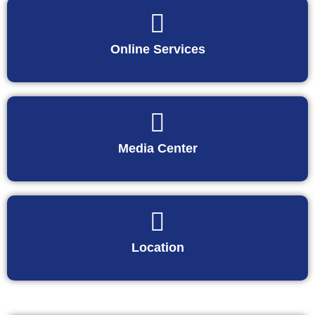
Online Services
Media Center
Location