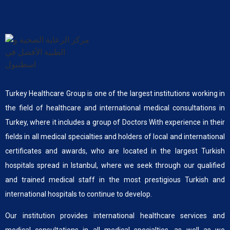
Turkey Healthcare Group is one of the largest institutions working in
the field of healthcare and international medical consultations in
Turkey, where it includes a group of Doctors With experience in their
fields in all medical specialties and holders of local and international
certificates and awards, who are located in the largest Turkish
hospitals spread in Istanbul, where we seek through our qualified
and trained medical staff in the most prestigious Turkish and
international hospitals to continue to develop.
Our institution provides international healthcare services and