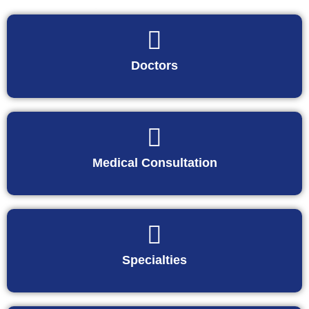
Doctors
Medical Consultation
Specialties