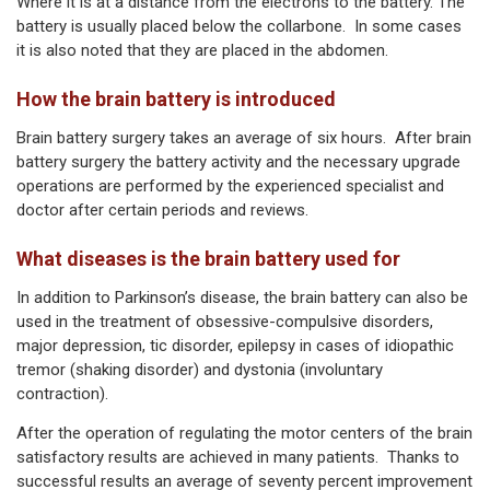
Where it is at a distance from the electrons to the battery. The
battery is usually placed below the collarbone. In some cases
it is also noted that they are placed in the abdomen.
How the brain battery is introduced
Brain battery surgery takes an average of six hours. After brain
battery surgery the battery activity and the necessary upgrade
operations are performed by the experienced specialist and
doctor after certain periods and reviews.
What diseases is the brain battery used for
In addition to Parkinson’s disease, the brain battery can also be
used in the treatment of obsessive-compulsive disorders,
major depression, tic disorder, epilepsy in cases of idiopathic
tremor (shaking disorder) and dystonia (involuntary
contraction).
After the operation of regulating the motor centers of the brain
satisfactory results are achieved in many patients. Thanks to
successful results an average of seventy percent improvement