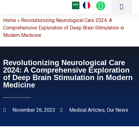
About Us
Our Hospitals
Medical Centers
Patient Guide
Achievements and Medical Articles
Online Services
Latest Medical Technol
Treatment Packages
Contact Us
Home
»
Revolutionizing Neurological Care 2024: A
Comprehensive Exploration of Deep Brain Stimulation in
Modern Medicine
Revolutionizing Neurological Care
2024: A Comprehensive Exploration
of Deep Brain Stimulation in Modern
Medicine
November 26, 2023
Medical Articles
,
Our News