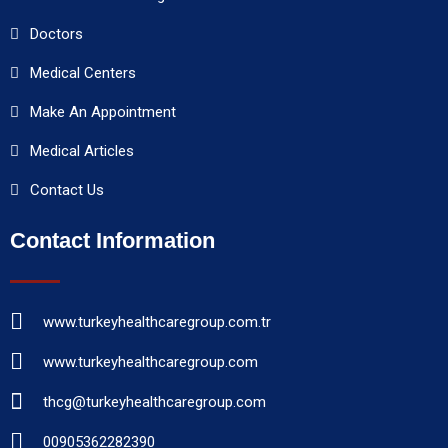
Doctors
Medical Centers
Make An Appointment
Medical Articles
Contact Us
Contact Information
www.turkeyhealthcaregroup.com.tr
www.turkeyhealthcaregroup.com
thcg@turkeyhealthcaregroup.com
00905362282390