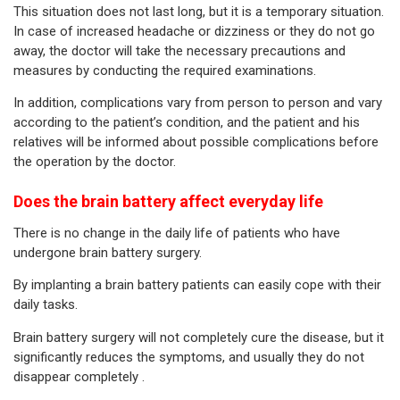
This situation does not last long, but it is a temporary situation.
In case of increased headache or dizziness or they do not go
away, the doctor will take the necessary precautions and
measures by conducting the required examinations.
In addition, complications vary from person to person and vary
according to the patient’s condition, and the patient and his
relatives will be informed about possible complications before
the operation by the doctor.
Does the brain battery affect everyday life
There is no change in the daily life of patients who have
undergone brain battery surgery.
By implanting a brain battery patients can easily cope with their
daily tasks.
Brain battery surgery will not completely cure the disease, but it
significantly reduces the symptoms, and usually they do not
disappear completely .