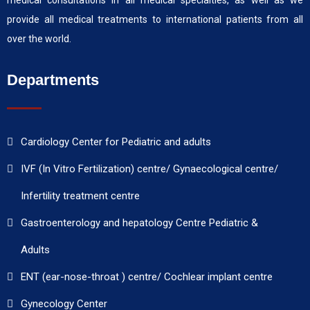
medical consultations in all medical specialties, as well as we
provide all medical treatments to international patients from all
over the world.
Departments
Cardiology Center for Pediatric and adults
IVF (In Vitro Fertilization) centre/ Gynaecological centre/
Infertility treatment centre
Gastroenterology and hepatology Centre Pediatric &
Adults
ENT (ear-nose-throat ) centre/ Cochlear implant centre
Gynecology Center