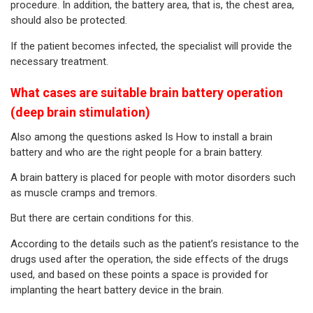
procedure. In addition, the battery area, that is, the chest area,
should also be protected.
If the patient becomes infected, the specialist will provide the
necessary treatment.
What cases are suitable brain battery operation
(deep brain stimulation)
Also among the questions asked Is How to install a brain
battery and who are the right people for a brain battery.
A brain battery is placed for people with motor disorders such
as muscle cramps and tremors.
But there are certain conditions for this.
According to the details such as the patient’s resistance to the
drugs used after the operation, the side effects of the drugs
used, and based on these points a space is provided for
implanting the heart battery device in the brain.