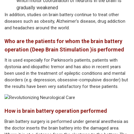
which motor coordination of neurons in the brain is
gradually weakened
In addition, studies on brain battery continue to treat other
diseases such as obesity, Alzheimer’s disease, drug addiction
and headaches around the world.
Who are the patients for whom the brain battery
operation (Deep Brain Stimulation )is performed
It is used especially for Parkinson’s patients, patients with
dystonia and idiopathic tremor and has also in recent years
been used in the treatment of epileptic conditions and mental
disorders (e.g. depression, obsessive-compulsive disorder) but
the results have been very satisfactory for these patients.
How is brain battery operation performed
Brain battery surgery is performed under general anesthesia as
the doctor inserts the brain battery into the damaged area.