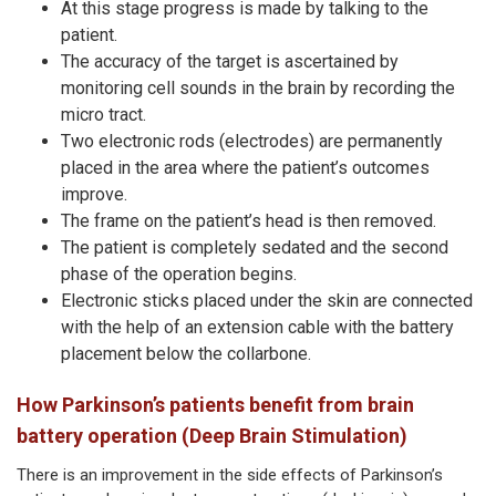
At this stage progress is made by talking to the
patient.
The accuracy of the target is ascertained by
monitoring cell sounds in the brain by recording the
micro tract.
Two electronic rods (electrodes) are permanently
placed in the area where the patient’s outcomes
improve.
The frame on the patient’s head is then removed.
The patient is completely sedated and the second
phase of the operation begins.
Electronic sticks placed under the skin are connected
with the help of an extension cable with the battery
placement below the collarbone.
How Parkinson’s patients benefit from brain
battery operation (Deep Brain Stimulation)
There is an improvement in the side effects of Parkinson’s