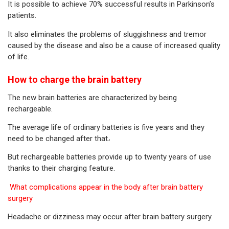
It is possible to achieve 70% successful results in Parkinson’s
patients.
It also eliminates the problems of sluggishness and tremor
caused by the disease and also be a cause of increased quality
of life.
How to charge the brain battery
The new brain batteries are characterized by being
rechargeable.
The average life of ordinary batteries is five years and they
need to be changed after that،
But rechargeable batteries provide up to twenty years of use
thanks to their charging feature.
What complications appear in the body after brain battery
surgery
Headache or dizziness may occur after brain battery surgery.