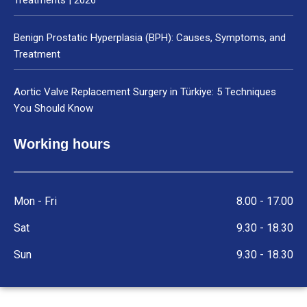
Benign Prostatic Hyperplasia (BPH): Causes, Symptoms, and
Treatment
Aortic Valve Replacement Surgery in Türkiye: 5 Techniques
You Should Know
Working hours
Mon - Fri
8.00 - 17.00
Sat
9.30 - 18.30
Sun
9.30 - 18.30