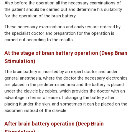
Also before the operation all the necessary examinations of
the patient should be carried out and determine his suitability
for the operation of the brain battery.
These necessary examinations and analyzes are ordered by
the specialist doctor and preparation for the operation is
carried out according to the results.
At the stage of brain battery operation (Deep Brain
Stimulation)
The brain battery is inserted by an expert doctor and under
general anesthesia, where the doctor the necessary electronics
are placed in the predetermined area and the battery is placed
under the clavicle by cables, which provides the doctor with an
advantage in terms of ease of changing the battery after
placing it under the skin, and sometimes it can be placed on the
abdomen instead of the clavicle.
After brain battery operation (Deep Brain
Stimulation)