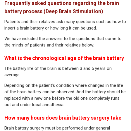
Frequently asked questions regarding the brain
battery process (Deep Brain Stimulation)
Patients and their relatives ask many questions such as how to
insert a brain battery or how long it can be used.
We have included the answers to the questions that come to
the minds of patients and their relatives below:
What is the chronological age of the brain battery
The battery life of the brain is between 3 and 5 years on
average.
Depending on the patient’s condition where changes in the life
of the brain battery can be observed. And the battery should be
replaced with a new one before the old one completely runs
out and under local anesthesia.
How many hours does brain battery surgery take
Brain battery surgery must be performed under general