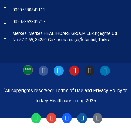
00905380841111
00905352801717
Merkez, Merkez HEALTHCARE GROUP, Çukurçeşme Cd.
No:57 D:59, 34250 Gaziosmanpaşa/İstanbul, Türkiye
“All copyrights reserved” Terms of Use and Privacy Policy to
Turkey Healthcare Group 2025