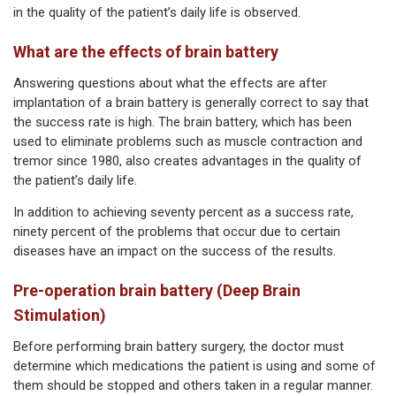
in the quality of the patient’s daily life is observed.
What are the effects of brain battery
Answering questions about what the effects are after
implantation of a brain battery is generally correct to say that
the success rate is high. The brain battery, which has been
used to eliminate problems such as muscle contraction and
tremor since 1980, also creates advantages in the quality of
the patient’s daily life.
In addition to achieving seventy percent as a success rate,
ninety percent of the problems that occur due to certain
diseases have an impact on the success of the results.
Pre-operation brain battery (Deep Brain
Stimulation)
Before performing brain battery surgery, the doctor must
determine which medications the patient is using and some of
them should be stopped and others taken in a regular manner.