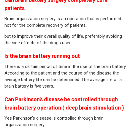
patients
Brain organization surgery is an operation that is performed
not for the complete recovery of patients,
but to improve their overall quality of life, preferably avoiding
the side effects of the drugs used.
Is the brain battery running out
There is a certain period of time in the use of the brain battery.
According to the patient and the course of the disease the
average battery life can be determined. The average life of a
brain battery is five years.
Can Parkinson’s disease be controlled through
brain battery operation ( deep brain stimulation )
Yes Parkinson’s disease is controlled through brain
organization surgery.