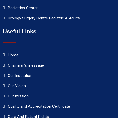
Pediatrics Center
Urology Surgery Centre Pediatric & Adults
Useful Links
Home
Chairman’s message
Our Institution
Our Vision
Our mission
Quality and Accreditation Certificate
Care And Patient Rights