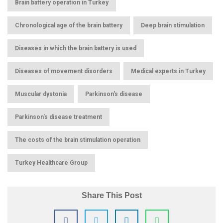
,
Brain battery operation in Turkey
,
,
Chronological age of the brain battery
Deep brain stimulation
,
Diseases in which the brain battery is used
,
,
Diseases of movement disorders
Medical experts in Turkey
,
,
Muscular dystonia
Parkinson's disease
,
Parkinson's disease treatment
,
The costs of the brain stimulation operation
Turkey Healthcare Group
Share This Post