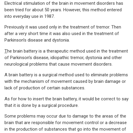
Electrical stimulation of the brain in movement disorders has
been tried for about 50 years. However, this method entered
into everyday use in 1987.
Previously it was used only in the treatment of tremor. Then
after a very short time it was also used in the treatment of
Parkinson’s disease and dystonia.
T
he brain battery is a therapeutic method used in the treatment
of Parkinson’s disease, idiopathic tremor, dystonia and other
neurological problems that cause movement disorders.
A brain battery is a surgical method used to eliminate problems
with the mechanism of movement caused by brain damage or
lack of production of certain substances.
As for how to insert the brain battery, it would be correct to say
that it is done by a surgical procedure.
Some problems may occur due to damage to the areas of the
brain that are responsible for movement control or a decrease
in the production of substances that go into the movement of