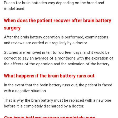
Prices for brain batteries vary depending on the brand and
model used.
When does the patient recover after brain battery
surgery
After the brain battery operation is performed, examinations
and reviews are carried out regularly by a doctor.
Stitches are removed in ten to fourteen days, and it would be
correct to say an average of a monthone with the expiration of
the effects of the operation and the activation of the battery.
What happens if the brain battery runs out
In the event that the brain battery runs out, the patient is faced
with a negative situation.
That is why the brain battery must be replaced with a new one
before it is completely discharged by a doctor.
Can brain battery surgery completely cure