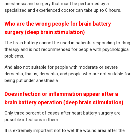
anesthesia and surgery that must be performed by a
specialized and experienced doctor can take up to 6 hours.
Who are the wrong people for brain battery
surgery (deep brain stimulation)
The brain battery cannot be used in patients responding to drug
therapy and is not recommended for people with psychological
problems.
And also not suitable for people with moderate or severe
dementia, that is, dementia, and people who are not suitable for
being put under anesthesia.
Does infection or inflammation appear after a
brain battery operation (deep brain stimulation)
Only three percent of cases after heart battery surgery are
possible infections in them.
It is extremely important not to wet the wound area after the