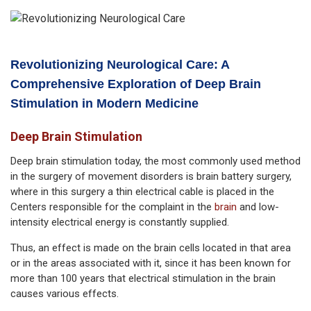
Revolutionizing Neurological Care: A
Comprehensive Exploration of Deep Brain
Stimulation in Modern Medicine
Deep Brain Stimulation
Deep brain stimulation today, the most commonly used method
in the surgery of movement disorders is brain battery surgery,
where in this surgery a thin electrical cable is placed in the
Centers responsible for the complaint in the
brain
and low-
intensity electrical energy is constantly supplied.
Thus, an effect is made on the brain cells located in that area
or in the areas associated with it, since it has been known for
more than 100 years that electrical stimulation in the brain
causes various effects.