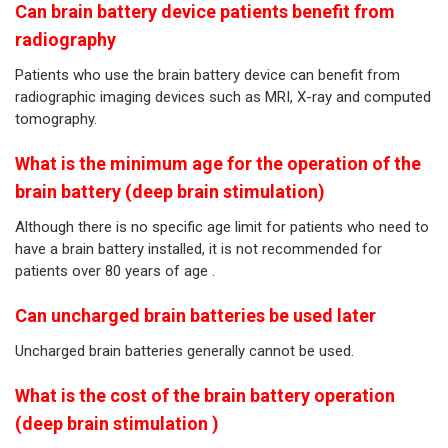
Can brain battery device patients benefit from
radiography
Patients who use the brain battery device can benefit from
radiographic imaging devices such as MRI, X-ray and computed
tomography.
What is the minimum age for the operation of the
brain battery (deep brain stimulation)
Although there is no specific age limit for patients who need to
have a brain battery installed, it is not recommended for
patients over 80 years of age .
Can uncharged brain batteries be used later
Uncharged brain batteries generally cannot be used.
What is the cost of the brain battery operation
(deep brain stimulation )