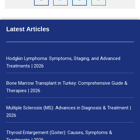
Latest Articles
Hodgkin Lymphoma: Symptoms, Staging, and Advanced
Treatments | 2026
Bone Marrow Transplant in Turkey: Comprehensive Guide &
Therapies | 2026
Multiple Sclerosis (MS): Advances in Diagnosis & Treatment |
2026
Thyroid Enlargement (Goiter): Causes, Symptoms &
Treatments | 2026