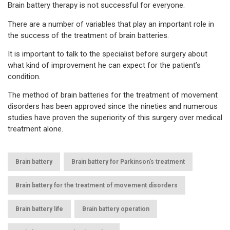
Brain battery therapy is not successful for everyone.
There are a number of variables that play an important role in
the success of the treatment of brain batteries.
It is important to talk to the specialist before surgery about
what kind of improvement he can expect for the patient’s
condition.
The method of brain batteries for the treatment of movement
disorders has been approved since the nineties and numerous
studies have proven the superiority of this surgery over medical
treatment alone.
,
,
Brain battery
Brain battery for Parkinson's treatment
,
Brain battery for the treatment of movement disorders
,
,
Brain battery life
Brain battery operation