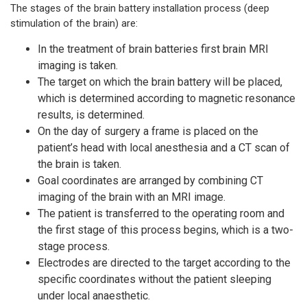
The stages of the brain battery installation process (deep
stimulation of the brain) are:
In the treatment of brain batteries first brain MRI
imaging is taken.
The target on which the brain battery will be placed,
which is determined according to magnetic resonance
results, is determined.
On the day of surgery a frame is placed on the
patient’s head with local anesthesia and a CT scan of
the brain is taken.
Goal coordinates are arranged by combining CT
imaging of the brain with an MRI image.
The patient is transferred to the operating room and
the first stage of this process begins, which is a two-
stage process.
Electrodes are directed to the target according to the
specific coordinates without the patient sleeping
under local anaesthetic.