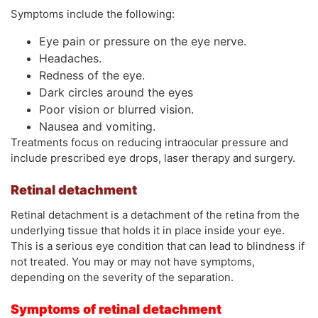
Symptoms include the following:
Eye pain or pressure on the eye nerve.
Headaches.
Redness of the eye.
Dark circles around the eyes
Poor vision or blurred vision.
Nausea and vomiting.
Treatments focus on reducing intraocular pressure and
include prescribed eye drops, laser therapy and surgery.
Retinal detachment
Retinal detachment is a detachment of the retina from the
underlying tissue that holds it in place inside your eye.
This is a serious eye condition that can lead to blindness if
not treated. You may or may not have symptoms,
depending on the severity of the separation.
Symptoms of retinal detachment