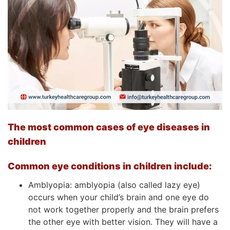
The most common cases of eye diseases in
children
Common eye conditions in children include:
Amblyopia: amblyopia (also called lazy eye)
occurs when your child’s brain and one eye do
not work together properly and the brain prefers
the other eye with better vision. They will have a