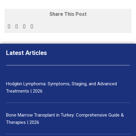
Share This Post
Latest Articles
Hodgkin Lymphoma: Symptoms, Staging, and Advanced
Treatments | 2026
Bone Marrow Transplant in Turkey: Comprehensive Guide &
Therapies | 2026