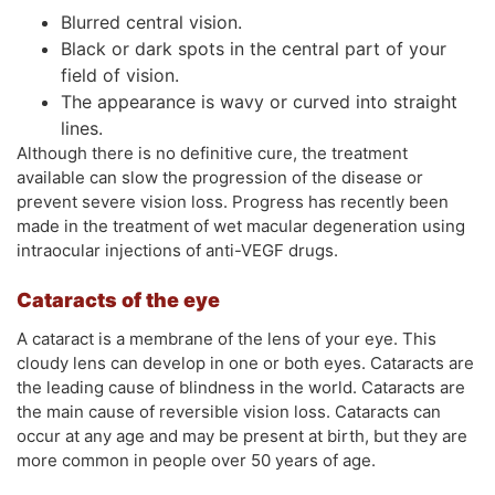
Blurred central vision.
Black or dark spots in the central part of your
field of vision.
The appearance is wavy or curved into straight
lines.
Although there is no definitive cure, the treatment
available can slow the progression of the disease or
prevent severe vision loss. Progress has recently been
made in the treatment of wet macular degeneration using
intraocular injections of anti-VEGF drugs.
Cataracts of the eye
A cataract is a membrane of the lens of your eye. This
cloudy lens can develop in one or both eyes. Cataracts are
the leading cause of blindness in the world. Cataracts are
the main cause of reversible vision loss. Cataracts can
occur at any age and may be present at birth, but they are
more common in people over 50 years of age.