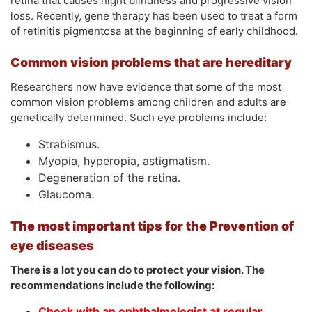
retina that causes night blindness and progressive vision
loss. Recently, gene therapy has been used to treat a form
of retinitis pigmentosa at the beginning of early childhood.
Common vision problems that are hereditary
Researchers now have evidence that some of the most
common vision problems among children and adults are
genetically determined. Such eye problems include:
Strabismus.
Myopia, hyperopia, astigmatism.
Degeneration of the retina.
Glaucoma.
The most important tips for the Prevention of
eye diseases
There is a lot you can do to protect your vision. The
recommendations include the following:
Check with an ophthalmologist at regular