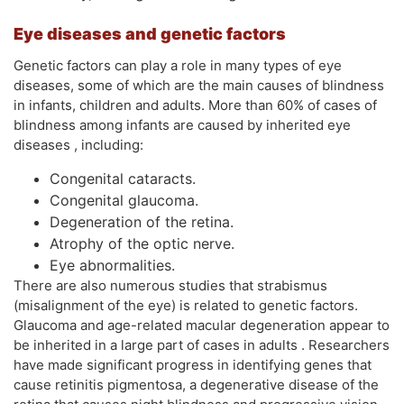
Eye diseases and genetic factors
Genetic factors can play a role in many types of eye
diseases, some of which are the main causes of blindness
in infants, children and adults. More than 60% of cases of
blindness among infants are caused by inherited eye
diseases , including:
Congenital cataracts.
Congenital glaucoma.
Degeneration of the retina.
Atrophy of the optic nerve.
Eye abnormalities.
There are also numerous studies that strabismus
(misalignment of the eye) is related to genetic factors.
Glaucoma and age-related macular degeneration appear to
be inherited in a large part of cases in adults . Researchers
have made significant progress in identifying genes that
cause retinitis pigmentosa, a degenerative disease of the