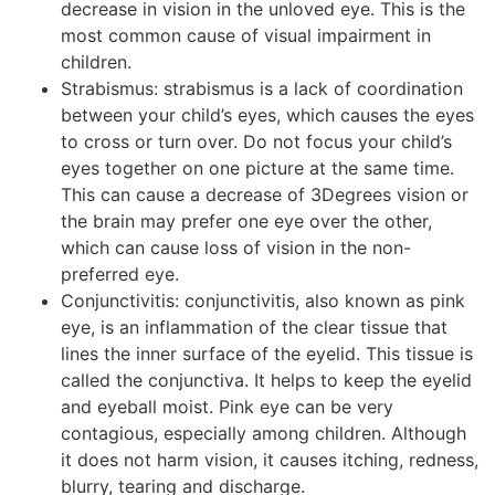
decrease in vision in the unloved eye. This is the
most common cause of visual impairment in
children.
Strabismus: strabismus is a lack of coordination
between your child’s eyes, which causes the eyes
to cross or turn over. Do not focus your child’s
eyes together on one picture at the same time.
This can cause a decrease of 3Degrees vision or
the brain may prefer one eye over the other,
which can cause loss of vision in the non-
preferred eye.
Conjunctivitis: conjunctivitis, also known as pink
eye, is an inflammation of the clear tissue that
lines the inner surface of the eyelid. This tissue is
called the conjunctiva. It helps to keep the eyelid
and eyeball moist. Pink eye can be very
contagious, especially among children. Although
it does not harm vision, it causes itching, redness,
blurry, tearing and discharge.