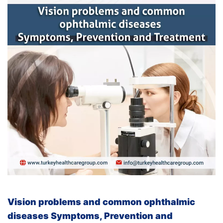
Vision problems and common ophthalmic
diseases
Symptoms, Prevention and