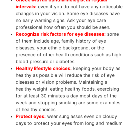
intervals:
even if you do not have any noticeable
changes in your vision. Some eye diseases have
no early warning signs. Ask your eye care
professional how often you should be seen.
Recognize risk factors for eye diseases:
some
of them include age, family history of eye
diseases, your ethnic background, or the
presence of other health conditions such as high
blood pressure or diabetes.
Healthy lifestyle choices:
keeping your body as
healthy as possible will reduce the risk of eye
diseases or vision problems. Maintaining a
healthy weight, eating healthy foods, exercising
for at least 30 minutes a day most days of the
week and stopping smoking are some examples
of healthy choices.
Protect eyes:
wear sunglasses even on cloudy
days to protect your eyes from long and medium