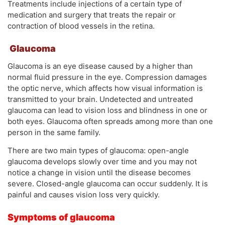
Treatments include injections of a certain type of
medication and surgery that treats the repair or
contraction of blood vessels in the retina.
Glaucoma
Glaucoma is an eye disease caused by a higher than
normal fluid pressure in the eye. Compression damages
the optic nerve, which affects how visual information is
transmitted to your brain. Undetected and untreated
glaucoma can lead to vision loss and blindness in one or
both eyes. Glaucoma often spreads among more than one
person in the same family.
There are two main types of glaucoma: open-angle
glaucoma develops slowly over time and you may not
notice a change in vision until the disease becomes
severe. Closed-angle glaucoma can occur suddenly. It is
painful and causes vision loss very quickly.
Symptoms of glaucoma