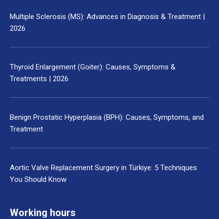
Multiple Sclerosis (MS): Advances in Diagnosis & Treatment |
2026
Thyroid Enlargement (Goiter): Causes, Symptoms &
Treatments | 2026
Benign Prostatic Hyperplasia (BPH): Causes, Symptoms, and
Treatment
Aortic Valve Replacement Surgery in Türkiye: 5 Techniques
You Should Know
Working hours