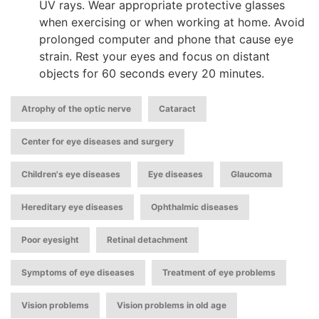
UV rays. Wear appropriate protective glasses
when exercising or when working at home. Avoid
prolonged computer and phone that cause eye
strain. Rest your eyes and focus on distant
objects for 60 seconds every 20 minutes.
,
,
Atrophy of the optic nerve
Cataract
,
Center for eye diseases and surgery
,
,
,
Children's eye diseases
Eye diseases
Glaucoma
,
,
Hereditary eye diseases
Ophthalmic diseases
,
,
Poor eyesight
Retinal detachment
,
,
Symptoms of eye diseases
Treatment of eye problems
,
Vision problems
Vision problems in old age