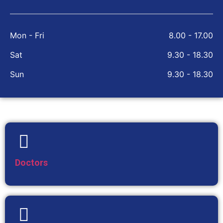
Mon - Fri
8.00 - 17.00
Sat
9.30 - 18.30
Sun
9.30 - 18.30
Doctors