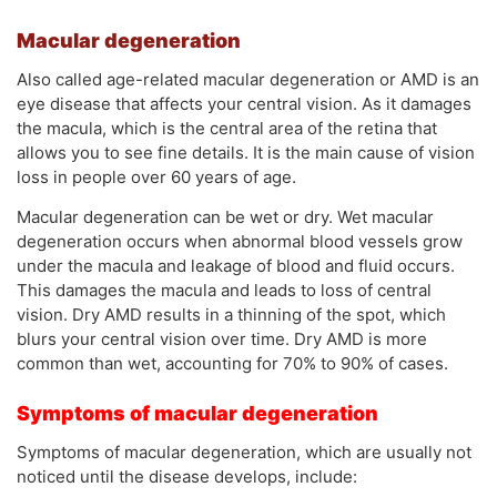
Macular degeneration
Also called age-related macular degeneration or AMD is an
eye disease that affects your central vision. As it damages
the macula, which is the central area of the retina that
allows you to see fine details. It is the main cause of vision
loss in people over 60 years of age.
Macular degeneration can be wet or dry. Wet macular
degeneration occurs when abnormal blood vessels grow
under the macula and leakage of blood and fluid occurs.
This damages the macula and leads to loss of central
vision. Dry AMD results in a thinning of the spot, which
blurs your central vision over time. Dry AMD is more
common than wet, accounting for 70% to 90% of cases.
Symptoms of macular degeneration
Symptoms of macular degeneration, which are usually not
noticed until the disease develops, include: