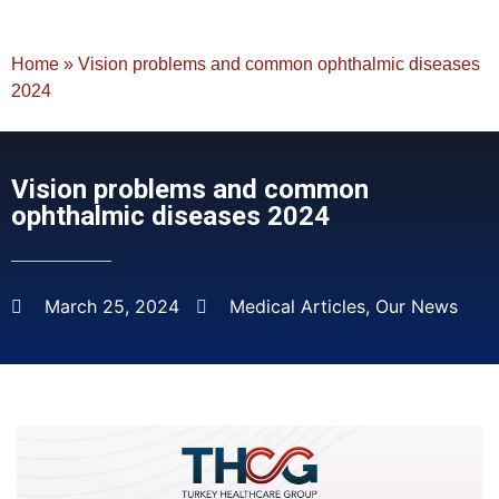
Home
»
Vision problems and common ophthalmic diseases
2024
Vision problems and common
ophthalmic diseases 2024
March 25, 2024
Medical Articles
,
Our News