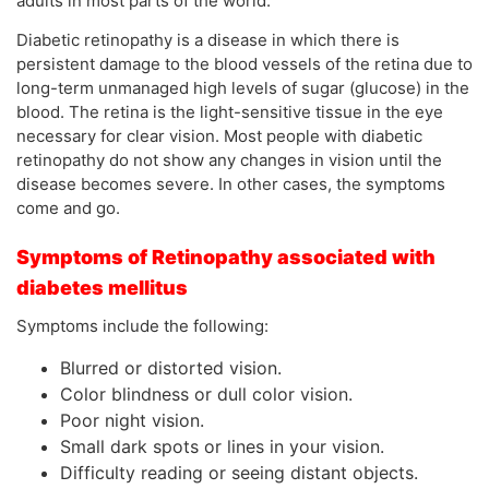
adults in most parts of the world.
Diabetic retinopathy is a disease in which there is
persistent damage to the blood vessels of the retina due to
long-term unmanaged high levels of sugar (glucose) in the
blood. The retina is the light-sensitive tissue in the eye
necessary for clear vision. Most people with diabetic
retinopathy do not show any changes in vision until the
disease becomes severe. In other cases, the symptoms
come and go.
Symptoms of Retinopathy associated with
diabetes mellitus
Symptoms include the following:
Blurred or distorted vision.
Color blindness or dull color vision.
Poor night vision.
Small dark spots or lines in your vision.
Difficulty reading or seeing distant objects.