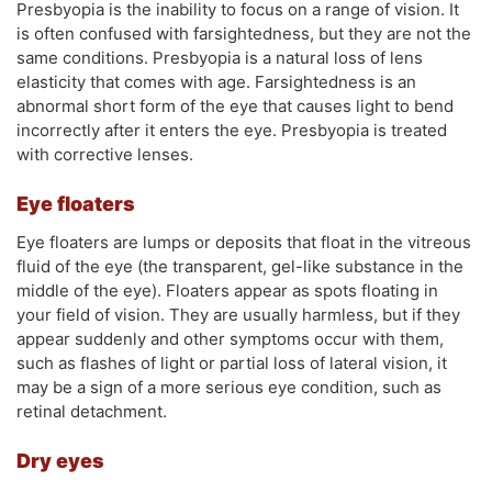
Presbyopia is the inability to focus on a range of vision. It
is often confused with farsightedness, but they are not the
same conditions. Presbyopia is a natural loss of lens
elasticity that comes with age. Farsightedness is an
abnormal short form of the eye that causes light to bend
incorrectly after it enters the eye. Presbyopia is treated
with corrective lenses.
Eye floaters
Eye floaters are lumps or deposits that float in the vitreous
fluid of the eye (the transparent, gel-like substance in the
middle of the eye). Floaters appear as spots floating in
your field of vision. They are usually harmless, but if they
appear suddenly and other symptoms occur with them,
such as flashes of light or partial loss of lateral vision, it
may be a sign of a more serious eye condition, such as
retinal detachment.
Dry eyes