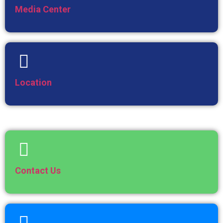
Media Center
Location
Contact Us