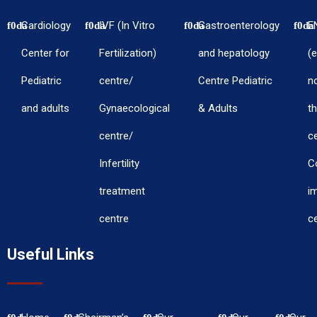
Cardiology
IVF (In Vitro
Gastroenterology
E
Center for
Fertilization)
and hepatology
(e
Pediatric
centre/
Centre Pediatric
n
and adults
Gynaecological
& Adults
th
centre/
c
Infertility
C
treatment
i
centre
c
Useful Links