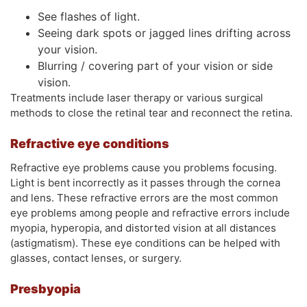
See flashes of light.
Seeing dark spots or jagged lines drifting across
your vision.
Blurring / covering part of your vision or side
vision.
Treatments include laser therapy or various surgical
methods to close the retinal tear and reconnect the retina.
Refractive eye conditions
Refractive eye problems cause you problems focusing.
Light is bent incorrectly as it passes through the cornea
and lens. These refractive errors are the most common
eye problems among people and refractive errors include
myopia, hyperopia, and distorted vision at all distances
(astigmatism). These eye conditions can be helped with
glasses, contact lenses, or surgery.
Presbyopia