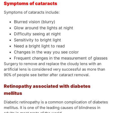
Symptoms of cataracts
Symptoms of cataracts include:
Blurred vision (blurry)
Glow around the lights at night
Difficulty seeing at night
Sensitivity to bright light
Need a bright light to read
Changes in the way you see color
Frequent changes in the measurement of glasses
Surgery to remove and replace the cloudy lens with an
artificial lens is considered very successful as more than
90% of people see better after cataract removal.
Retinopathy associated with diabetes
mellitus
Diabetic retinopathy is a common complication of diabetes
mellitus. It is one of the leading causes of blindness in