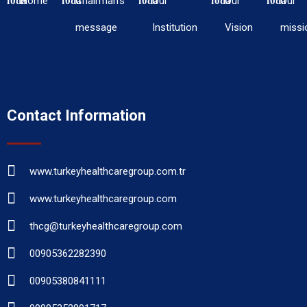
Home
Chairman’s
Our
Our
Our
message
Institution
Vision
missi
Contact Information
www.turkeyhealthcaregroup.com.tr
www.turkeyhealthcaregroup.com
thcg@turkeyhealthcaregroup.com
00905362282390
00905380841111