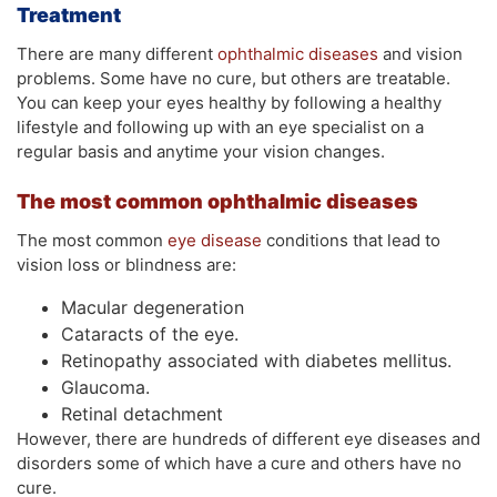
Treatment
There are many different
ophthalmic diseases
and vision
problems. Some have no cure, but others are treatable.
You can keep your eyes healthy by following a healthy
lifestyle and following up with an eye specialist on a
regular basis and anytime your vision changes.
The most common ophthalmic
diseases
The most common
eye disease
conditions that lead to
vision loss or blindness are:
Macular degeneration
Cataracts of the eye.
Retinopathy associated with diabetes mellitus.
Glaucoma.
Retinal detachment
However, there are hundreds of different eye diseases and
disorders some of which have a cure and others have no
cure.