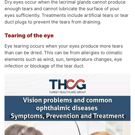
Dry eyes occur when the lacrimal glands cannot produce
enough tears and cannot lubricate the surface of your
eyes sufficiently. Treatments include artificial tears or tear
duct plugs to prevent the tears from draining.
Tearing of the eye
Eye tearing occurs when your eyes produce more tears
than can be dried. This can be from allergies to climatic
elements such as wind, sun, temperature changes, eye
infection or blockage of the tear duct.