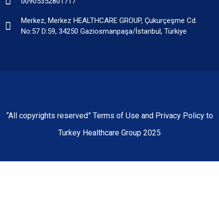
00905352801717
Merkez, Merkez HEALTHCARE GROUP, Çukurçeşme Cd.
No:57 D:59, 34250 Gaziosmanpaşa/İstanbul, Türkiye
“All copyrights reserved” Terms of Use and Privacy Policy to
Turkey Healthcare Group 2025