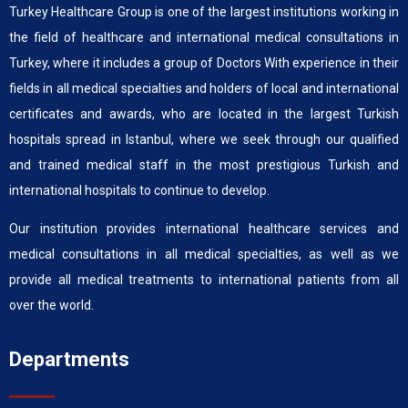
Turkey Healthcare Group is one of the largest institutions working in
the field of healthcare and international medical consultations in
Turkey, where it includes a group of Doctors With experience in their
fields in all medical specialties and holders of local and international
certificates and awards, who are located in the largest Turkish
hospitals spread in Istanbul, where we seek through our qualified
and trained medical staff in the most prestigious Turkish and
international hospitals to continue to develop.
Our institution provides international healthcare services and
medical consultations in all medical specialties, as well as we
provide all medical treatments to international patients from all
over the world.
Departments