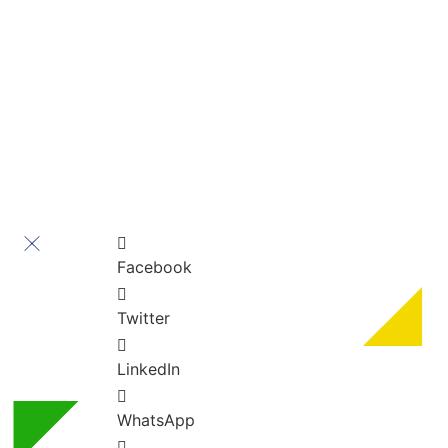
Contact Us
” All rights reserved ” For Turkey Healthcare Group
Turkey Healthcare Group 2023
Facebook
Twitter
LinkedIn
WhatsApp