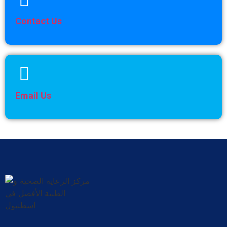
Contact Us
Email Us