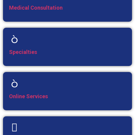
Medical Consultation
Specialties
Online Services