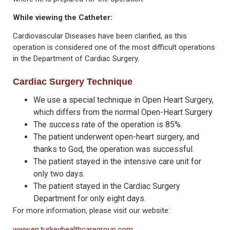
While viewing the Catheter:
Cardiovascular Diseases have been clarified, as this
operation is considered one of the most difficult operations
in the Department of Cardiac Surgery.
Cardiac Surgery Technique
We use a special technique in Open Heart Surgery,
which differs from the normal Open-Heart Surgery
The success rate of the operation is 85%.
The patient underwent open-heart surgery, and
thanks to God, the operation was successful.
The patient stayed in the intensive care unit for
only two days.
The patient stayed in the Cardiac Surgery
Department for only eight days.
For more information, please visit our website:
www.en.turkeyhealthcaregroup.com