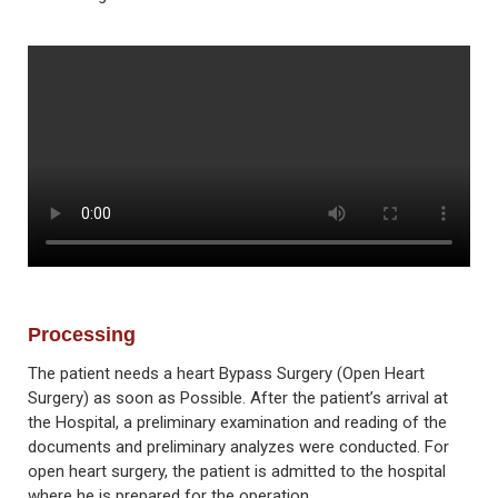
Processing
The patient needs a heart Bypass Surgery (Open Heart
Surgery) as soon as Possible. After the patient’s arrival at
the Hospital, a preliminary examination and reading of the
documents and preliminary analyzes were conducted. For
open heart surgery, the patient is admitted to the hospital
where he is prepared for the operation.