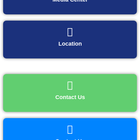
Location
Contact Us