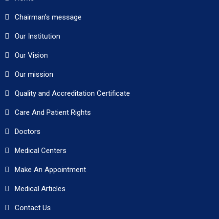
Chairman’s message
Our Institution
Our Vision
Our mission
Quality and Accreditation Certificate
Care And Patient Rights
Doctors
Medical Centers
Make An Appointment
Medical Articles
Contact Us