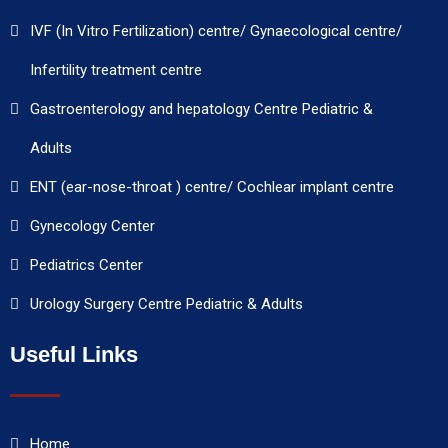
IVF (In Vitro Fertilization) centre/ Gynaecological centre/
Infertility treatment centre
Gastroenterology and hepatology Centre Pediatric &
Adults
ENT (ear-nose-throat ) centre/ Cochlear implant centre
Gynecology Center
Pediatrics Center
Urology Surgery Centre Pediatric & Adults
Useful Links
Home