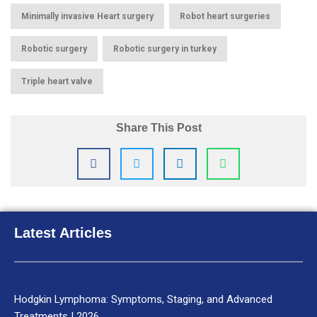
,
,
Minimally invasive Heart surgery
Robot heart surgeries
,
,
Robotic surgery
Robotic surgery in turkey
Triple heart valve
Share This Post
Latest Articles
Hodgkin Lymphoma: Symptoms, Staging, and Advanced
Treatments | 2026