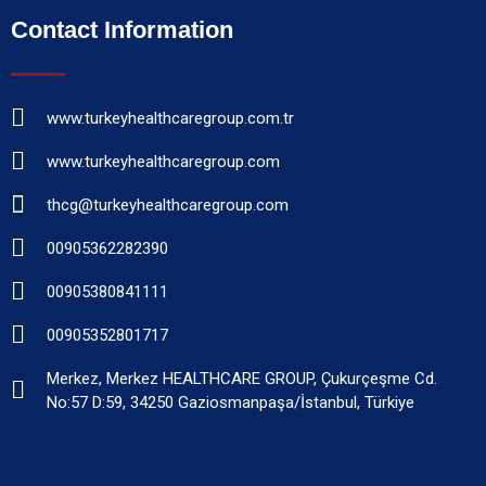
Contact Information
www.turkeyhealthcaregroup.com.tr
www.turkeyhealthcaregroup.com
thcg@turkeyhealthcaregroup.com
00905362282390
00905380841111
00905352801717
Merkez, Merkez HEALTHCARE GROUP, Çukurçeşme Cd.
No:57 D:59, 34250 Gaziosmanpaşa/İstanbul, Türkiye