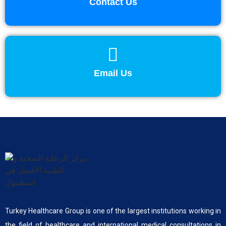
Contact Us
Email Us
Turkey Healthcare Group is one of the largest institutions working in
the field of healthcare and international medical consultations in