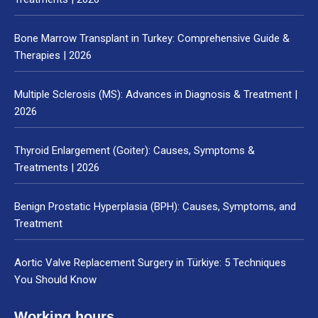
Bone Marrow Transplant in Turkey: Comprehensive Guide &
Therapies | 2026
Multiple Sclerosis (MS): Advances in Diagnosis & Treatment |
2026
Thyroid Enlargement (Goiter): Causes, Symptoms &
Treatments | 2026
Benign Prostatic Hyperplasia (BPH): Causes, Symptoms, and
Treatment
Aortic Valve Replacement Surgery in Türkiye: 5 Techniques
You Should Know
Working hours