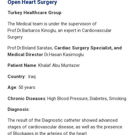
Open Heart Surgery
Turkey Healthcare Group
The Medical team is under the supervision of
Prof.Dr.Barbaros Kinoglu, an expert in Cardiovascular
Surgery
Prof.Dr.Boland Saratas,
Cardiac Surgery Specialist, and
Medical Director
Dr.Hasan Kasimoglu
Patient Name
: Khalaf Abu Muntazer
Country
: Iraq
Age
: 50 years
Chronic Diseases
: High Blood Pressure, Diabetes, Smoking
Diagnosis:
The result of the Diagnostic catheter showed advanced
stages of cardiovascular disease, as well as the presence
of Blockages in the arteries of the heart