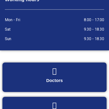
Mon - Fri
8.00 - 17.00
Sat
9.30 - 18.30
Sun
9.30 - 18.30
Doctors