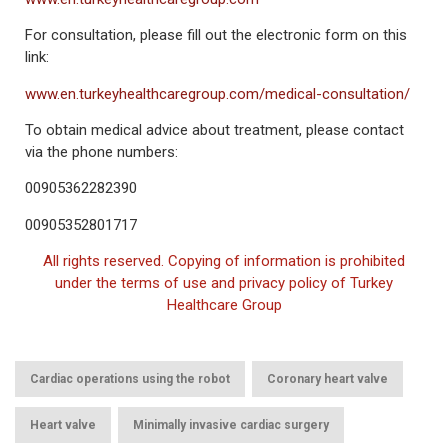
For consultation, please fill out the electronic form on this
link:
www.en.turkeyhealthcaregroup.com/medical-consultation/
To obtain medical advice about treatment, please contact
via the phone numbers:
00905362282390
00905352801717
All rights reserved. Copying of information is prohibited
under the terms of use and privacy policy of Turkey
Healthcare Group
,
,
Cardiac operations using the robot
Coronary heart valve
,
,
Heart valve
Minimally invasive cardiac surgery