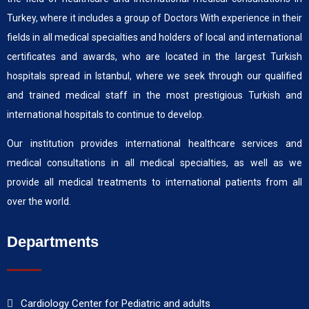
Turkey, where it includes a group of Doctors With experience in their
fields in all medical specialties and holders of local and international
certificates and awards, who are located in the largest Turkish
hospitals spread in Istanbul, where we seek through our qualified
and trained medical staff in the most prestigious Turkish and
international hospitals to continue to develop.
Our institution provides international healthcare services and
medical consultations in all medical specialties, as well as we
provide all medical treatments to international patients from all
over the world.
Departments
Cardiology Center for Pediatric and adults