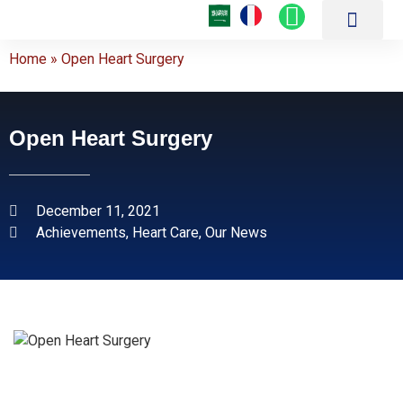
About Us
Our Hospitals
Medical Centers
Patient Guide
Achievements and Medical Articles
Online Services
Latest Medical Technol
Treatment Packages
Contact Us
Home
»
Open Heart Surgery
Open Heart Surgery
December 11, 2021
Achievements
,
Heart Care
,
Our News