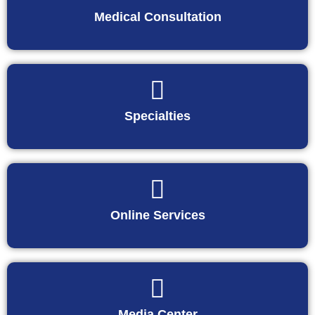
Medical Consultation
Specialties
Online Services
Media Center