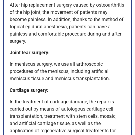
After hip replacement surgery caused by osteoarthritis
of the hip joint, the movement of patients may
become painless. In addition, thanks to the method of
topical epidural anesthesia, patients can have a
painless and comfortable procedure during and after
surgery.
Joint tear surgery:
In meniscus surgery, we use all arthroscopic
procedures of the meniscus, including artificial
meniscus tissue and meniscus transplantation.
Cartilage surgery:
In the treatment of cartilage damage, the repair is
carried out by means of autologous cartilage cell
transplantation, treatment with stem cells, mosaic,
and artificial cartilage tissue, as well as the
application of regenerative surgical treatments for