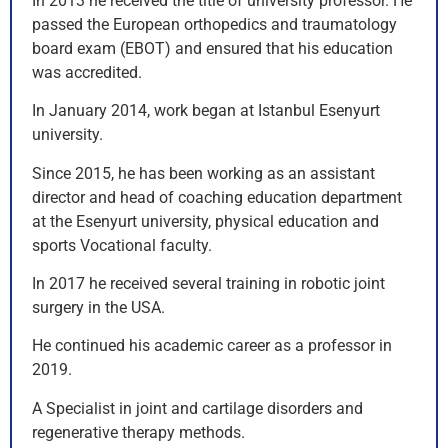
In 2013 he received the title of university professor. He
passed the European orthopedics and traumatology
board exam (EBOT) and ensured that his education
was accredited.
In January 2014, work began at Istanbul Esenyurt
university.
Since 2015, he has been working as an assistant
director and head of coaching education department
at the Esenyurt university, physical education and
sports Vocational faculty.
In 2017 he received several training in robotic joint
surgery in the USA.
He continued his academic career as a professor in
2019.
A Specialist in joint and cartilage disorders and
regenerative therapy methods.