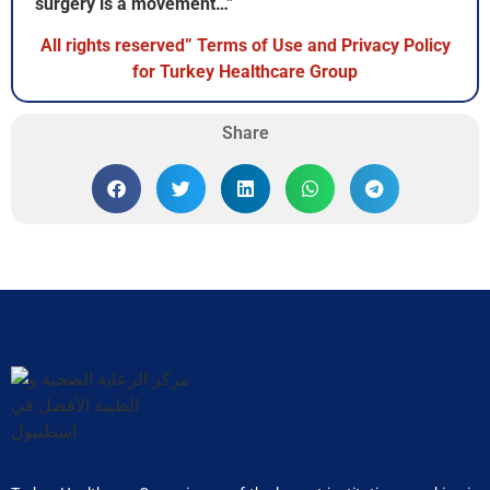
surgery is a movement…”
All rights reserved” Terms of Use and Privacy Policy
for Turkey Healthcare Group
Share