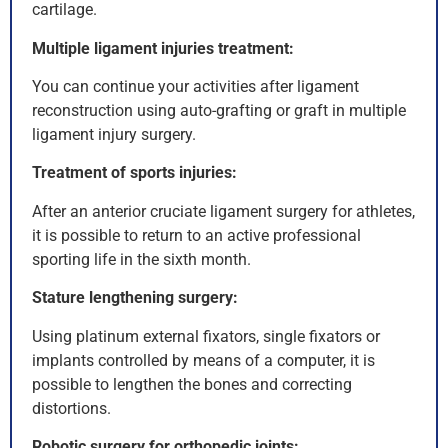
cartilage.
Multiple ligament injuries treatment:
You can continue your activities after ligament
reconstruction using auto-grafting or graft in multiple
ligament injury surgery.
Treatment of sports injuries:
After an anterior cruciate ligament surgery for athletes,
it is possible to return to an active professional
sporting life in the sixth month.
Stature lengthening surgery:
Using platinum external fixators, single fixators or
implants controlled by means of a computer, it is
possible to lengthen the bones and correcting
distortions.
Robotic surgery for orthopedic joints: