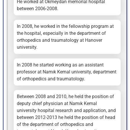
He worked at Okmeydan memorial hospital
between 2006-2008.
In 2008, he worked in the fellowship program at
the hospital, especially in the department of
orthopedics and traumatology at Hanover
university.
In 2008 he started working as an assistant
professor at Namık Kemal university, department
of orthopedics and traumatology.
Between 2008 and 2010, he held the position of
deputy chief physician at Namık Kemal
university hospital research and application, and
between 2012-2013 he held the position of head
of the department of orthopedics and