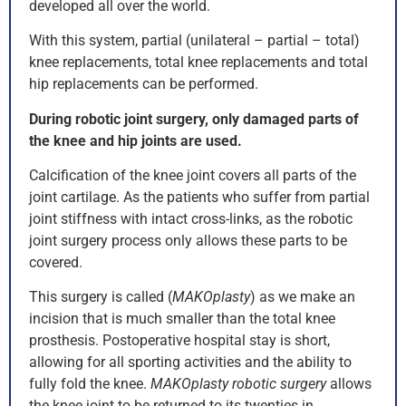
developed all over the world.
With this system, partial (unilateral – partial – total)
knee replacements, total knee replacements and total
hip replacements can be performed.
During robotic joint surgery, only damaged parts of
the knee and hip joints are used.
Calcification of the knee joint covers all parts of the
joint cartilage. As the patients who suffer from partial
joint stiffness with intact cross-links, as the robotic
joint surgery process only allows these parts to be
covered.
This surgery is called (
MAKOplasty
) as we make an
incision that is much smaller than the total knee
prosthesis. Postoperative hospital stay is short,
allowing for all sporting activities and the ability to
fully fold the knee.
MAKOplasty robotic surgery
allows
the knee joint to be returned to its twenties in