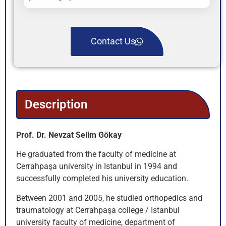
Contact Us
Description
Prof. Dr. Nevzat Selim Gökay
He graduated from the faculty of medicine at
Cerrahpaşa university in Istanbul in 1994 and
successfully completed his university education.
Between 2001 and 2005, he studied orthopedics and
traumatology at Cerrahpaşa college / Istanbul
university faculty of medicine, department of