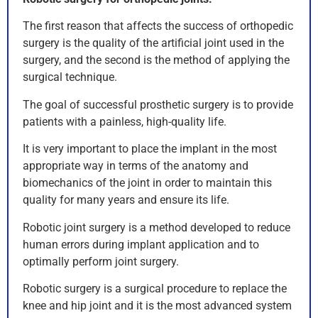
The first reason that affects the success of orthopedic
surgery is the quality of the artificial joint used in the
surgery, and the second is the method of applying the
surgical technique.
The goal of successful prosthetic surgery is to provide
patients with a painless, high-quality life.
It is very important to place the implant in the most
appropriate way in terms of the anatomy and
biomechanics of the joint in order to maintain this
quality for many years and ensure its life.
Robotic joint surgery is a method developed to reduce
human errors during implant application and to
optimally perform joint surgery.
Robotic surgery is a surgical procedure to replace the
knee and hip joint and it is the most advanced system