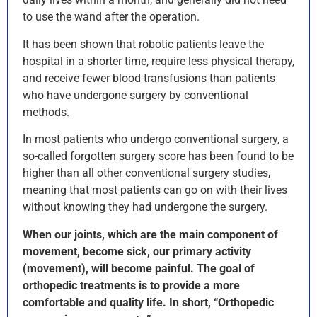
to use the wand after the operation.
It has been shown that robotic patients leave the
hospital in a shorter time, require less physical therapy,
and receive fewer blood transfusions than patients
who have undergone surgery by conventional
methods.
In most patients who undergo conventional surgery, a
so-called forgotten surgery score has been found to be
higher than all other conventional surgery studies,
meaning that most patients can go on with their lives
without knowing they had undergone the surgery.
When our joints, which are the main component of
movement, become sick, our primary activity
(movement), will become painful. The goal of
orthopedic treatments is to provide a more
comfortable and quality life. In short, “Orthopedic