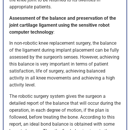
appropriate patients.
Assessment of the balance and preservation of the
joint cartilage ligament using the sensitive robot
computer technology
:
In non-robotic knee replacement surgery, the balance
of the ligament during implant placement can be fully
assessed by the surgeon’s senses. However, achieving
this balance is very important in terms of patient
satisfaction, life of surgery, achieving balanced
activity in all knee movements and achieving a high
activity level.
The robotic surgery system gives the surgeon a
detailed report of the balance that will occur during the
operation, in each degree of motion, if the plan is
followed, before treating the bone. According to this
report, an ideal bond balance is obtained with some