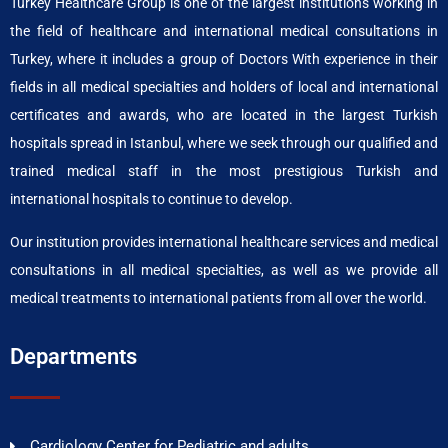
Turkey Healthcare Group is one of the largest institutions working in
the field of healthcare and international medical consultations in
Turkey, where it includes a group of Doctors With experience in their
fields in all medical specialties and holders of local and international
certificates and awards, who are located in the largest Turkish
hospitals spread in Istanbul, where we seek through our qualified and
trained medical staff in the most prestigious Turkish and
international hospitals to continue to develop.
Our institution provides international healthcare services and medical
consultations in all medical specialties, as well as we provide all
medical treatments to international patients from all over the world.
Departments
Cardiology Center for Pediatric and adults