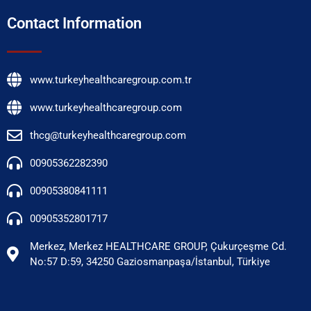
Contact Information
www.turkeyhealthcaregroup.com.tr
www.turkeyhealthcaregroup.com
thcg@turkeyhealthcaregroup.com
00905362282390
00905380841111
00905352801717
Merkez, Merkez HEALTHCARE GROUP, Çukurçeşme Cd.
No:57 D:59, 34250 Gaziosmanpaşa/İstanbul, Türkiye