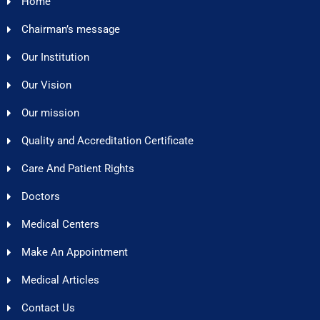
Home
Chairman’s message
Our Institution
Our Vision
Our mission
Quality and Accreditation Certificate
Care And Patient Rights
Doctors
Medical Centers
Make An Appointment
Medical Articles
Contact Us