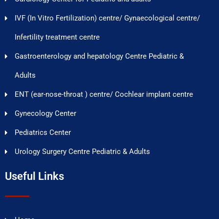
IVF (In Vitro Fertilization) centre/ Gynaecological centre/
Infertility treatment centre
Gastroenterology and hepatology Centre Pediatric &
Adults
ENT (ear-nose-throat ) centre/ Cochlear implant centre
Gynecology Center
Pediatrics Center
Urology Surgery Centre Pediatric & Adults
Useful Links