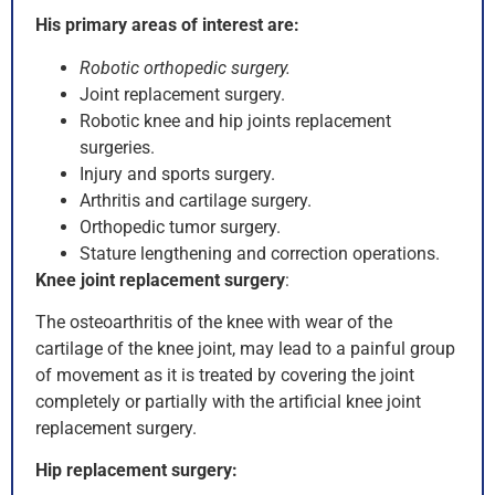
His primary areas of interest are:
Robotic orthopedic surgery.
Joint replacement surgery.
Robotic knee and hip joints replacement
surgeries.
Injury and sports surgery.
Arthritis and cartilage surgery.
Orthopedic tumor surgery.
Stature lengthening and correction operations.
Knee joint replacement surgery
:
The osteoarthritis of the knee with wear of the
cartilage of the knee joint, may lead to a painful group
of movement as it is treated by covering the joint
completely or partially with the artificial knee joint
replacement surgery.
Hip replacement surgery: