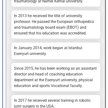
traumatology at Namık Kemal university.
In 2013 he received the title of university
professor. He passed the European orthopedics
and traumatology board exam (EBOT) and
ensured that his education was accredited.
In January 2014, work began at Istanbul
Esenyurt university.
Since 2015, he has been working as an assistant
director and head of coaching education
department at the Esenyurt university, physical
education and sports Vocational faculty.
In 2017 he received several training in robotic
joint surgery in the USA.