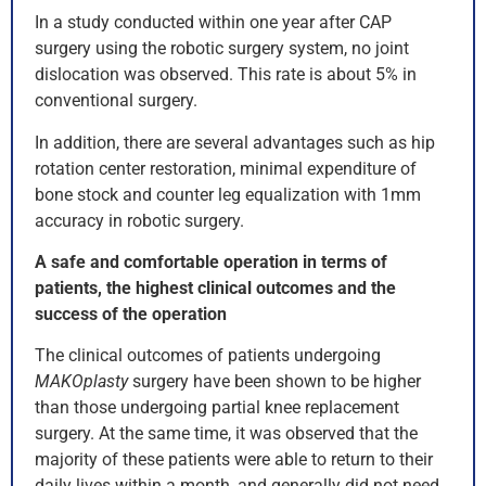
In a study conducted within one year after CAP
surgery using the robotic surgery system, no joint
dislocation was observed. This rate is about 5% in
conventional surgery.
In addition, there are several advantages such as hip
rotation center restoration, minimal expenditure of
bone stock and counter leg equalization with 1mm
accuracy in robotic surgery.
A safe and comfortable operation in terms of
patients, the highest clinical outcomes and the
success of the operation
The clinical outcomes of patients undergoing
MAKOplasty
surgery have been shown to be higher
than those undergoing partial knee replacement
surgery. At the same time, it was observed that the
majority of these patients were able to return to their
daily lives within a month, and generally did not need