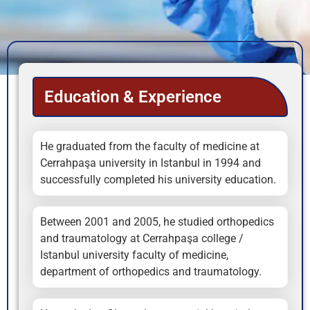
Education & Experience
He graduated from the faculty of medicine at
Cerrahpaşa university in Istanbul in 1994 and
successfully completed his university education.
Between 2001 and 2005, he studied orthopedics
and traumatology at Cerrahpaşa college /
Istanbul university faculty of medicine,
department of orthopedics and traumatology.