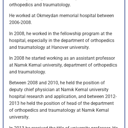
orthopedics and traumatology.
He worked at Okmeydan memorial hospital between
2006-2008.
In 2008, he worked in the fellowship program at the
hospital, especially in the department of orthopedics
and traumatology at Hanover university.
In 2008 he started working as an assistant professor
at Namık Kemal university, department of orthopedics
and traumatology.
Between 2008 and 2010, he held the position of
deputy chief physician at Namık Kemal university
hospital research and application, and between 2012-
2013 he held the position of head of the department
of orthopedics and traumatology at Namık Kemal
university.