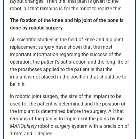
layout changes. Then the final plan is given to the
robot, all that remains is for the robot to realize this.
The fixation of the knee and hip joint of the bone is
done by robotic surgery
All scientific studies in the field of knee and hip joint
replacement surgery have shown that the most
important information regarding the success of the
operation, the patient’s satisfaction and the long life of
the prostheses applied to the patient is that the
implant is not placed in the position that should be to
be in it.
In robotic joint surgery, the size of the implant to be
used for the patient is determined and the position of
the implant is determined before the surgery. All that
remains of the plan is to implement the plans by the
MAKOplasty
robotic surgery system with a precision of
1 mm and 1 degree.